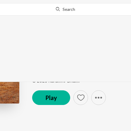
Search
Go Pro
to continue streaming.
Know Why?
Vair
Vair
by
Karamvir Dhumi
Song
·
3:05
·
Punjabi
© 2025 Karamvir Dhumi
Play