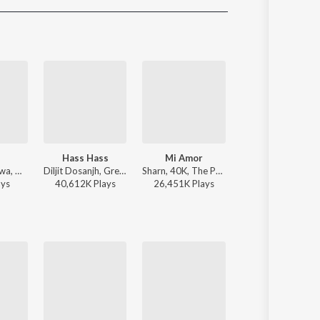
Sanskrit
Haryanvi
Rajasthani
Odia
Assamese
Update
Hass Hass
Mi Amor
With You
Guru Randhawa, Gill Machhrai, Sanjoy - WITHOUT PREJUDICE
Diljit Dosanjh, Greg Kurstin, Sia - Hass Hass
Sharn, 40K, The Paul - Mi Amor
AP Dhillon - Wit
ay
s
40,612K
Play
s
26,451K
Play
s
20,088K
Play
s