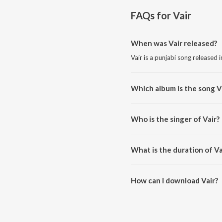
FAQs for
Vair
When was Vair released?
Vair is a punjabi song released 
Which album is the song V
Vair is a punjabi song from the 
Who is the singer of Vair?
Vair is sung by Karamvir Dhumi.
What is the duration of Va
The duration of the song Vair is
How can I download Vair?
You can download Vair on JioS