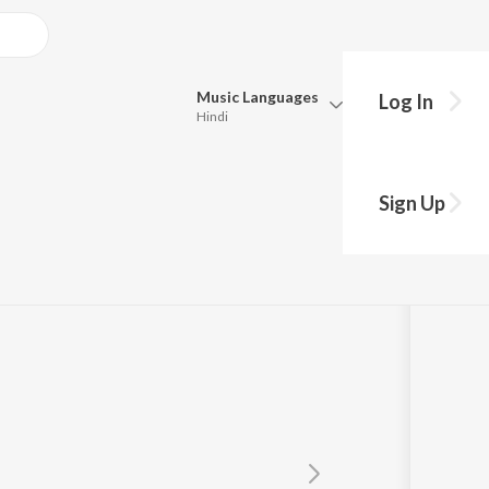
Music
Languages
Log In
Hindi
Queue
Pick all the languages you want to listen to.
Sign Up
Hindi
Punjabi
Tamil
Telugu
Marathi
Gujarati
Bengali
Kannada
Bhojpuri
Malayalam