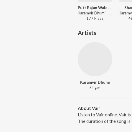
Putt Bajan Wale De
Shau
Karamvir Dhumi - Putt Bajan Wale De
177
Play
s
4
Artists
Karamvir Dhumi
Singer
About Vair
Listen to Vair online. Vair 
The duration of the song is