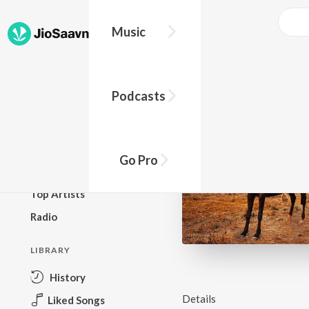
Music
BROWSE
Podcasts
New Releases
Top Charts
Top Playlists
Go Pro
Podcasts
Top Artists
Radio
LIBRARY
History
Details
Liked Songs