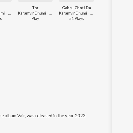
Tor
Gabru Choti Da
Malwa Track
Karamvir Dhumi - Tor
Karamvir Dhumi - Tor
Karamvir Dhumi - Gabru Choti Da
Karamvir Dhumi 
s
Play
51
Play
s
51
Play
s
the album Vair, was released in the year 2023.