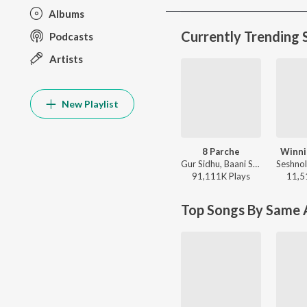
Albums
Currently Trending 
Podcasts
Artists
New Playlist
8 Parche
Winni
Gur Sidhu, Baani Sandhu - 8 Parche
91,111K
Play
s
11,5
Top Songs By Same A