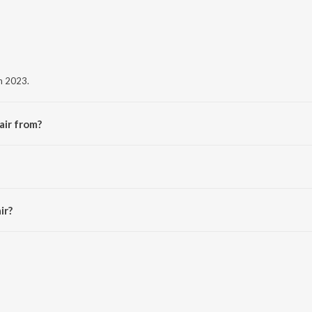
in 2023.
air from?
album Vair.
ir?
 3:05 minutes.
aavn App.