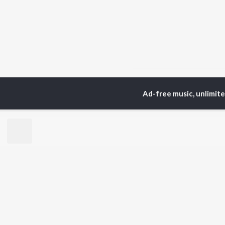
Home
Punjabi Albums
Ad-free music, unlimit
TOP
PUNJABI
TO
ARTISTS
AC
Karan Aujla
Sar
Jaani
Son
Diljit Dosanjh
Man
Sidhu Moose Wala
Nee
Guru Randhawa
Gur
Avvy Sra
B Praak
BR
Harrdy Sandhu
New
IKKY
Fea
Gur Sidhu