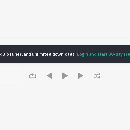
Vair
Vair
ed JioTunes, and unlimited downloads!
Login and start 30-day free
P
PUNJABI
TOP PUNJABI ALBUMS
TOP PUNJABI
TORS
PLAYLIST
White Brown Black
gun Mehta
Punjabi Hit Songs
Bijlee Bijlee
am Bajwa
Punjabi 2000s
3 Peg
inder Buttar
Punjabi 1990s
Raat Di Gedi
ru Bajwa
Punjabi Workout
High Rated Gabru
neet Dosanjh
Punjabi Duets
Lahore
Punjabi: India Superhits
Ishare Tere
Top 50
Nikle Currant
OWSE
Punjabi 1980s
Qismat
 Punjabi Releases
Queue
Punjabi Party Hits
5 Taara
tured Punjabi
Chartbusters 2026 -