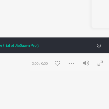
 trial of JioSaavn Pro
ARTIST ORIGINALS
COMPANY
Zaeden - Dooriyan
About Us
0:00
/
0:00
Raghav - Sufi
Culture
SIXK - Dansa
Blog
Siri - My Jam
Jobs
Lost Stories, "Mai Ni
Press
Meriye"
Advertise
Terms
&
Privacy
Help & Support
Grievances
Save
Clear
JioSaavn Artist Insights
JioSaavn YourCast