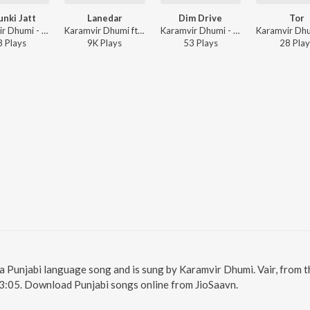
nki Jatt
Lanedar
Dim Drive
Tor
Karamvir Dhumi - Shaunki Jatt
Karamvir Dhumi ft. Pratiksha Bamrada - Lanedar
Karamvir Dhumi - Dim Drive
8
Play
s
9K
Play
s
53
Play
s
28
Play
is a Punjabi language song and is sung by Karamvir Dhumi. Vair, from 
 3:05. Download Punjabi songs online from JioSaavn.