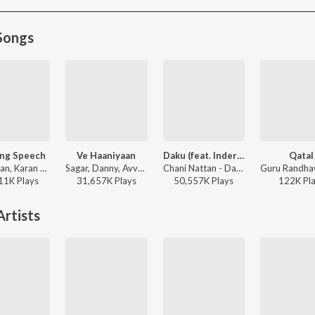
Songs
ng Speech
Ve Haaniyaan
Daku (feat. Inderpal Moga)
Qatal
Seshnolan, Karan Aujla - Winning Speech
Sagar, Danny, Avvy Sra - Ve Haaniyaan
Chani Nattan - Daku (feat. Inderpal Moga)
11K
Play
s
31,657K
Play
s
50,557K
Play
s
122K
Pl
rtists