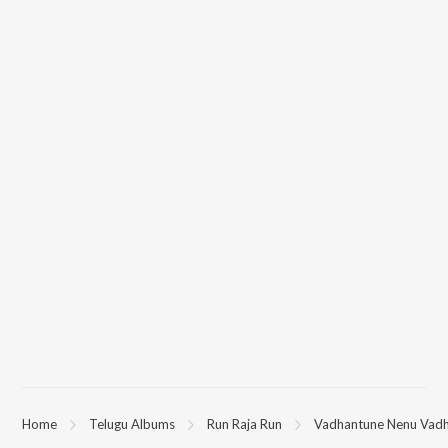
Home
Telugu Albums
Run Raja Run
Vadhantune Nenu Vad