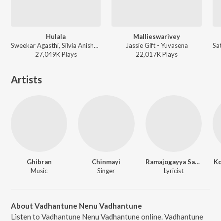
Hulala
Mallieswarivey
Sweekar Agasthi, Silvia Anisha, Praveen Lakkaraju - Express Raja
Jassie Gift - Yuvasena
27,049K
Play
s
22,017K
Play
s
Artists
Ghibran
Chinmayi
Ramajogayya Sastry
Ko
Music
Singer
Lyricist
About Vadhantune Nenu Vadhantune
Listen to Vadhantune Nenu Vadhantune online. Vadhantune