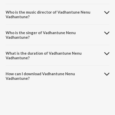
Vadhantune Nenu Vadhantune is a telugu song from the album Run
Raja Run.
Who is the music director of Vadhantune Nenu
Vadhantune?
Vadhantune Nenu Vadhantune is composed by Ghibran.
Who is the singer of Vadhantune Nenu
Vadhantune?
Vadhantune Nenu Vadhantune is sung by Chinmayi.
What is the duration of Vadhantune Nenu
Vadhantune?
The duration of the song Vadhantune Nenu Vadhantune is 4:20
minutes.
How can I download Vadhantune Nenu
Vadhantune?
You can download Vadhantune Nenu Vadhantune on JioSaavn App.