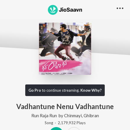
Go Pro
to continue streaming.
Know Why?
Vadhantune Nenu Vadhantune
Run Raja Run
by
Chinmayi
,
Ghibran
Song
·
2,179,932
Play
s