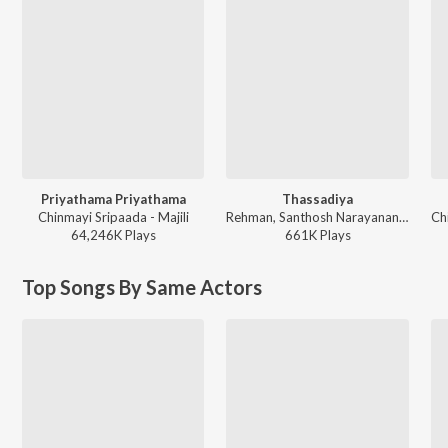
Priyathama Priyathama
Thassadiya
Chinmayi Sripaada - Majili
Rehman, Santhosh Narayanan, Chinmayi Sripada, Punya Selva ft. Hanumankind, Dhee - Maa Inti Bangaaram (Original Motion Picture Soundtrack)
64,246K
Play
s
661K
Play
s
Top Songs By Same Actors