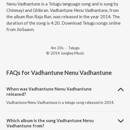
Nenu Vadhantune is a Telugu language song and is sung by
Chinmayi and Ghibran. Vadhantune Nenu Vadhantune, from
the album Run Raja Run, was released in the year 2014. The
duration of the song is 4:20. Download Telugu songs online
from JioSaavn.
4m 20s
·
Telugu
© 2014 Junglee Music
FAQs for
Vadhantune Nenu Vadhantune
When was Vadhantune Nenu Vadhantune
released?
Vadhantune Nenu Vadhantune is a telugu song released in 2014.
Which album is the song Vadhantune Nenu
Vadhantune from?