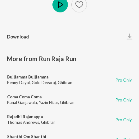
Play
Download
More from Run Raja Run
Bujjiamma Bujjiamma
Pro Only
Benny Dayal
,
Gold Devaraj
,
Ghibran
Coma Coma Coma
Pro Only
Kunal Ganjawala
,
Yazin Nizar
,
Ghibran
Rajadhi Rajanappa
Pro Only
Thomas Andrews
,
Ghibran
Shanthi Om Shanthi