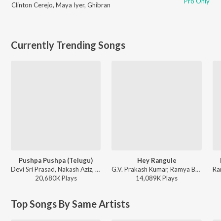
Pro Only
Clinton Cerejo
,
Maya Iyer
,
Ghibran
Currently Trending Songs
Pushpa Pushpa (Telugu)
Hey Rangule
Devi Sri Prasad, Nakash Aziz, Deepak Blue, Chandrabose - Pushpa 2 The Rule - (Telugu)
G.V. Prakash Kumar, Ramya Behara, Ramajogayya Sastry - Amaran (Telugu)
20,680K
Play
s
14,089K
Play
s
Top Songs By Same Artists