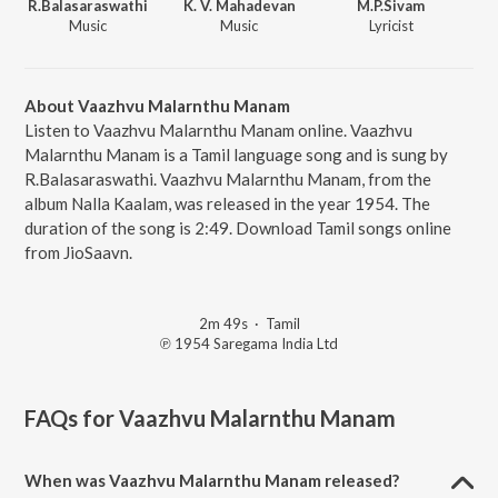
R.Balasaraswathi
K. V. Mahadevan
M.P.Sivam
Music
Music
Lyricist
About Vaazhvu Malarnthu Manam
Listen to Vaazhvu Malarnthu Manam online. Vaazhvu
Malarnthu Manam is a Tamil language song and is sung by
R.Balasaraswathi. Vaazhvu Malarnthu Manam, from the
album Nalla Kaalam, was released in the year 1954. The
duration of the song is 2:49. Download Tamil songs online
from JioSaavn.
2m 49s
·
Tamil
℗ 1954 Saregama India Ltd
FAQs for
Vaazhvu Malarnthu Manam
When was Vaazhvu Malarnthu Manam released?