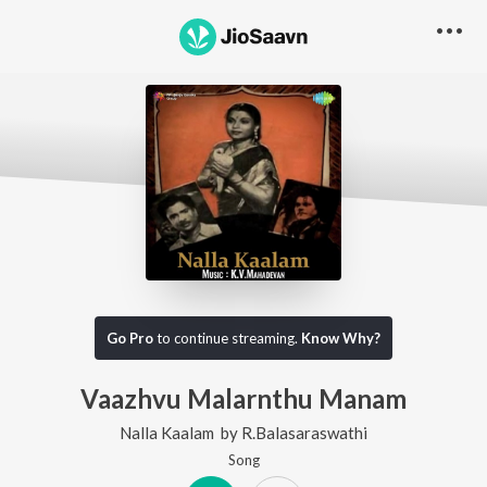
Go Pro
to continue streaming.
Know Why?
Vaazhvu Malarnthu Manam
Nalla Kaalam
by
R.Balasaraswathi
Song