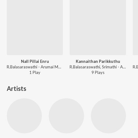
Nall Pillai Enru
Kannaithan Parikkuthu
R.Balasaraswathi - Arumai Magal Abhirami
R.Balasaraswathi, Srimathi - Aasai Anna Arumai Thambai
1
Play
9
Play
s
Artists