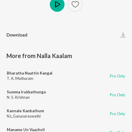
Play
Download
More from Nalla Kaalam
Bharatha Naattin Kangal
Pro Only
T. A. Mathuram
Summa Irukkathunga
Pro Only
N. S. Krishnan
Kannale Kanbathum
Pro Only
N.L.Ganasaraswathi
Maname Un Vaazhvil