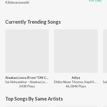
Pro Only
R.Balasaraswathi
Currently Trending Songs
Alaakaa Loova (From "OM Chapter 1: Udhiram - The Blood Wood") [Tamil]
Adiye
Sai Abhyankkar - Alaakaa Loova (From "OM Chapter 1: Udhiram - The Blood Wood") [Tamil]
Dhibu Ninan Thomas, Kapil Kapilan - Bachelor (Original Motion Picture Soundtrack)
243K
Play
s
46,584K
Play
s
Top Songs By Same Artists