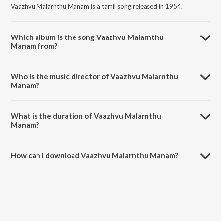
Vaazhvu Malarnthu Manam is a tamil song released in 1954.
Which album is the song Vaazhvu Malarnthu
Manam from?
Vaazhvu Malarnthu Manam is a tamil song from the album Nalla
Kaalam.
Who is the music director of Vaazhvu Malarnthu
Manam?
Vaazhvu Malarnthu Manam is composed by R.Balasaraswathi.
What is the duration of Vaazhvu Malarnthu
Manam?
The duration of the song Vaazhvu Malarnthu Manam is 2:49 minutes.
How can I download Vaazhvu Malarnthu Manam?
You can download Vaazhvu Malarnthu Manam on JioSaavn App.