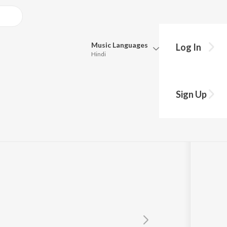
Music
Languages
Log In
Hindi
Queue
Pick all the languages you want to listen to.
Sign Up
Hindi
Punjabi
Tamil
Telugu
Marathi
Gujarati
Bengali
Kannada
Bhojpuri
Malayalam