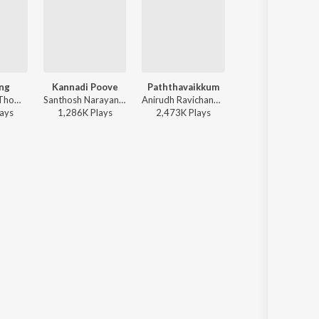
ng
Kannadi Poove
Paththavaikkum
Vazhithunaiye
Dhibu Ninan Thomas - Diesel
Santhosh Narayanan - Retro - Tamil
Anirudh Ravichander, Deepthi Suresh, Vignesh Shivan - Devara Part 1 - Tamil
Leon James - Dragon
ay
s
1,286K
Play
s
2,473K
Play
s
2,865K
Play
s