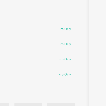
Sanskrit
Haryanvi
Rajasthani
Odia
Assamese
Pro Only
Update
Pro Only
Pro Only
Pro Only