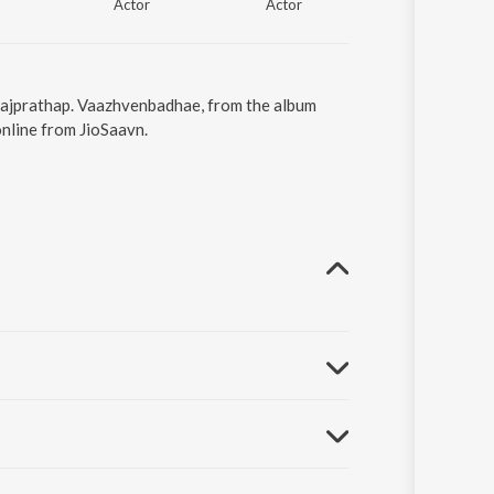
Actor
Actor
Rajprathap. Vaazhvenbadhae, from the album
nline from JioSaavn.