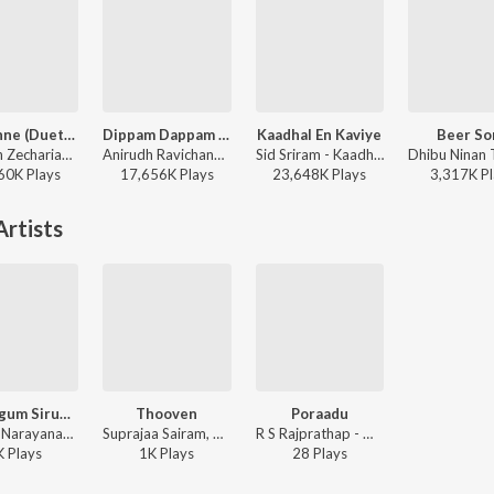
Adi Penne (Duet) (From Naam Series)
Dippam Dappam (From "Kaathuvaakula Rendu Kaadhal")
Kaadhal En Kaviye
Beer So
Stephen Zechariah, T Suriavelan, Srinisha Jayaseelan - Adi Penne (Duet) (From Naam Series)
Anirudh Ravichander, Anthony Daasan - Dippam Dappam (From "Kaathuvaakula Rendu Kaadhal")
Sid Sriram - Kaadhal En Kaviye (From "Salmon 3D")
60K
Play
s
17,656K
Play
s
23,648K
Play
s
3,317K
Pl
rtists
Uyirpogum Sirupaadhai
Thooven
Poraadu
Aparna Narayanan, R S Rajprathap - Uyirpogum Sirupaadhai
Suprajaa Sairam, R S Rajprathap ft. Dheena, Santhanabharathy, Raagavan, Santhosh, Haritha - Thooven
R S Rajprathap - Quota
K
Play
s
1K
Play
s
28
Play
s