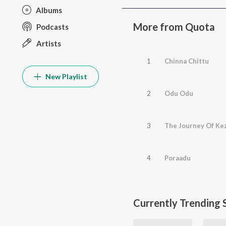
Albums
More from Quota
Podcasts
Artists
1
Chinna Chittu
New Playlist
2
Odu Odu
3
The Journey Of Ke
4
Poraadu
Currently Trending 