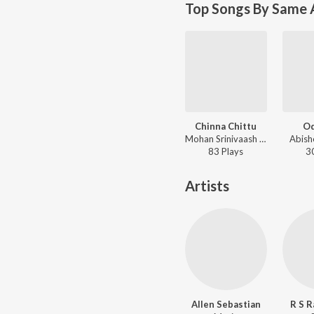
Top Songs By Same 
Chinna Chittu
O
Mohan Srinivaash Jagatheeshan - Quota
Abish
83
Play
s
3
Artists
Allen Sebastian
R S R