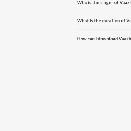
Who is the singer of Vaa
Vaazhvenbadhae is sung by R S
What is the duration of 
The duration of the song Vaazh
How can I download Vaaz
You can download Vaazhvenbad