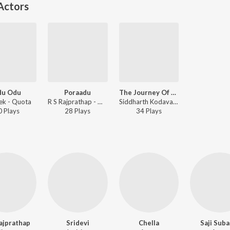
Actors
du Odu
Poraadu
The Journey Of Kezhangu
ek - Quota
R S Rajprathap - Quota
Siddharth Kodavatikanti - Quota
0
Play
s
28
Play
s
34
Play
s
ajprathap
Sridevi
Chella
Saji Sub