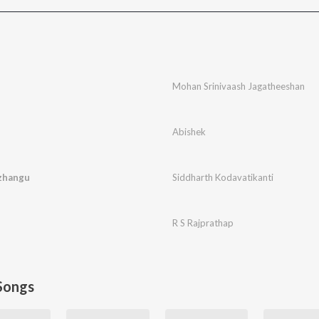
Mohan Srinivaash Jagatheeshan
Abishek
zhangu
Siddharth Kodavatikanti
R S Rajprathap
Songs