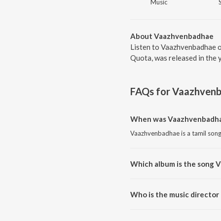
Music
About Vaazhvenbadhae
Listen to Vaazhvenbadhae o
Quota, was released in the 
FAQs for
Vaazhven
When was Vaazhvenbadha
Vaazhvenbadhae is a tamil song
Which album is the song 
Vaazhvenbadhae is a tamil son
Who is the music directo
Vaazhvenbadhae is composed by