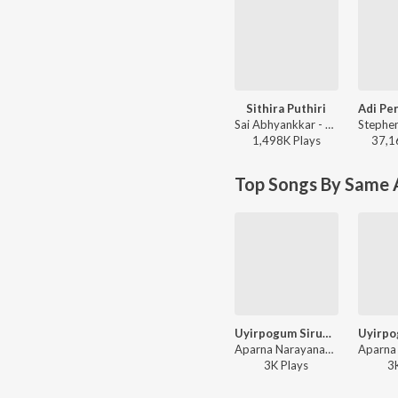
Sithira Puthiri
Sai Abhyankkar - Sithira Puthiri from Think Indie
1,498K
Play
s
37,1
Top Songs By Same A
Uyirpogum Sirupadhai
Aparna Narayanan, R S Rajprathap - Uyirpogum Sirupadhai
3K
Play
s
3