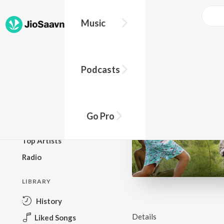
Music
BROWSE
Podcasts
New Releases
Top Charts
Top Playlists
Go Pro
Podcasts
Top Artists
Radio
LIBRARY
History
Details
Liked Songs