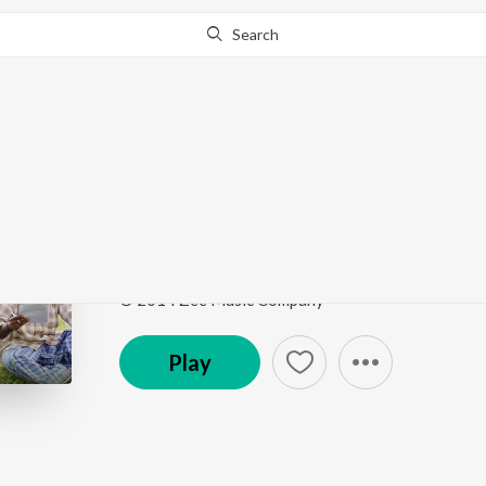
Search
Go Pro
to continue streaming.
Know Why?
Vaazhvenbadhae
Quota
by
R S Rajprathap
Song
·
1:43
·
Tamil
© 2014 Zee Music Company
Play