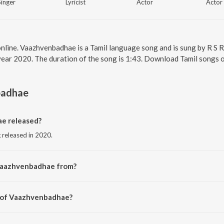
Singer
Lyricist
Actor
Actor
nline. Vaazhvenbadhae is a Tamil language song and is sung by R S 
year 2020. The duration of the song is 1:43. Download Tamil songs o
badhae
e released?
 released in 2020.
Vaazhvenbadhae from?
g from the album Quota.
r of Vaazhvenbadhae?
 Allen Sebastian.