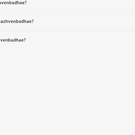
zhvenbadhae?
 Rajprathap.
Vaazhvenbadhae?
venbadhae is 1:43 minutes.
hvenbadhae?
hae on JioSaavn App.