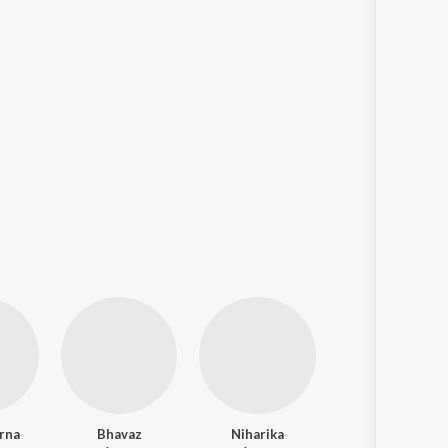
arna
Bhavaz
Niharika