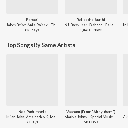
Pemari
Ballaatha Jaathi
Jakes Bejoy, Anila Rajeev - Thudarum
NJ, Baby Jean, Dabzee - Ballaatha Jaathi
8K
Play
s
1,440K
Play
s
Top Songs By Same Artists
Nee Padumpole
Vaanam (From "Abhyuham")
Milan John, Amalnath V S, Mariya Johny - Mothira Kadakam
Mariya Johny - Special Musical Hits For Janmashtami
7
Play
s
5K
Play
s