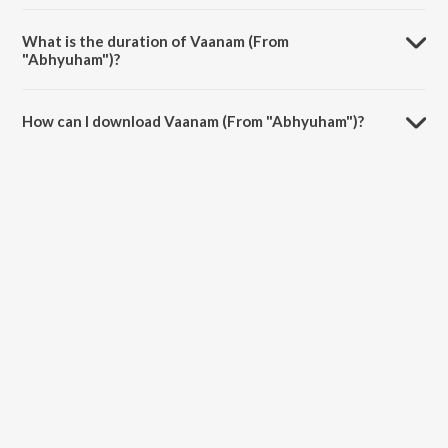
Vaanam (From "Abhyuham") is sung by Mariya Johny.
What is the duration of Vaanam (From
"Abhyuham")?
The duration of the song Vaanam (From "Abhyuham") is 3:33
minutes.
How can I download Vaanam (From "Abhyuham")?
You can download Vaanam (From "Abhyuham") on JioSaavn App.