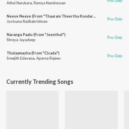
Pro Only
Athul Narukara
,
Ramya Nambessan
Neeye Neeye (From "Thaaram Theertha Koodaram")
Pro Only
Jyotsana Radhakrishnan
Naranga Paalu (From "Jeenthol")
Pro Only
Shreya Jayadeep
Thulaamazha (From "Cicada")
Pro Only
Sreejith Edavana
,
Aparna Rajeev
Currently Trending Songs