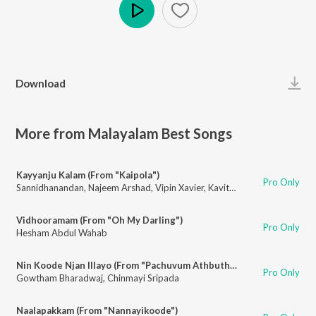
Play
Download
More from Malayalam Best Songs
Kayyanju Kalam (From "Kaipola")
Pro Only
Sannidhanandan
,
Najeem Arshad
,
Vipin Xavier
,
Kavitha Raghunandanan
,
R
Vidhooramam (From "Oh My Darling")
Pro Only
Hesham Abdul Wahab
Nin Koode Njan Illayo (From "Pachuvum Athbutha Vilakkum")
Pro Only
Gowtham Bharadwaj
,
Chinmayi Sripada
Naalapakkam (From "Nannayikoode")