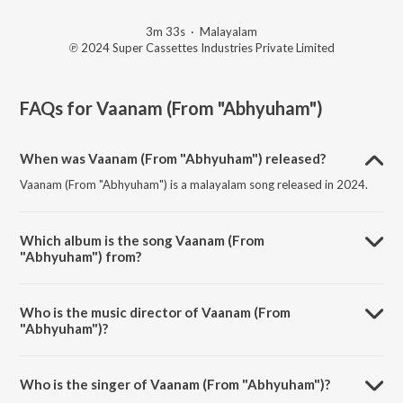
3m 33s
·
Malayalam
℗ 2024 Super Cassettes Industries Private Limited
FAQs for
Vaanam (From "Abhyuham")
When was Vaanam (From "Abhyuham") released?
Vaanam (From "Abhyuham") is a malayalam song released in 2024.
Which album is the song Vaanam (From
"Abhyuham") from?
Vaanam (From "Abhyuham") is a malayalam song from the album
Malayalam Best Songs.
Who is the music director of Vaanam (From
"Abhyuham")?
Vaanam (From "Abhyuham") is composed by Jubair Muhammed.
Who is the singer of Vaanam (From "Abhyuham")?