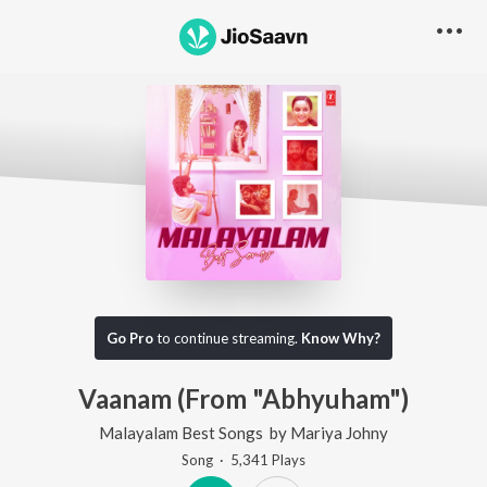
Go Pro
to continue streaming.
Know Why?
Vaanam (From "Abhyuham")
Malayalam Best Songs
by
Mariya Johny
Song
·
5,341
Play
s