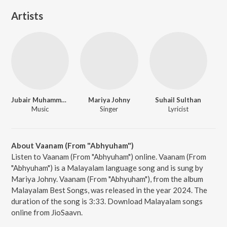
Artists
Jubair Muhammed
Mariya Johny
Suhail Sulthan
Music
Singer
Lyricist
About Vaanam (From "Abhyuham")
Listen to Vaanam (From "Abhyuham") online. Vaanam (From
"Abhyuham") is a Malayalam language song and is sung by
Mariya Johny. Vaanam (From "Abhyuham"), from the album
Malayalam Best Songs, was released in the year 2024. The
duration of the song is 3:33. Download Malayalam songs
online from JioSaavn.