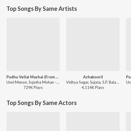
Top Songs By Same Artists
Pudhu Vellai Mazhai (From "Roja (Tamil)")
Azhakooril
Unni Menon, Sujatha Mohan - Pudhu Vellai Mazhai (From "Roja (Tamil)")
Vidhya Sagar, Sujata, S.P. Balasubrahmanyam - Thirumalai
729K
Play
s
4,114K
Play
s
Top Songs By Same Actors