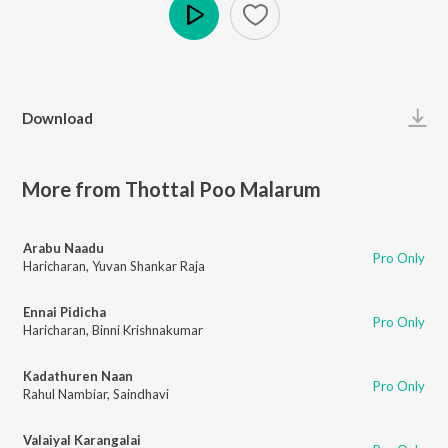
Play
Download
More from Thottal Poo Malarum
Arabu Naadu
Pro Only
Haricharan
,
Yuvan Shankar Raja
Ennai Pidicha
Pro Only
Haricharan
,
Binni Krishnakumar
Kadathuren Naan
Pro Only
Rahul Nambiar
,
Saindhavi
Valaiyal Karangalai