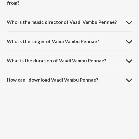
from?
Vaadi Vambu Pennae is a tamil song from the album Thottal Poo
Malarum.
Who is the music director of Vaadi Vambu Pennae?
Vaadi Vambu Pennae is composed by Yuvan Shankar Raja.
Who is the singer of Vaadi Vambu Pennae?
Vaadi Vambu Pennae is sung by Sujatha Mohan.
What is the duration of Vaadi Vambu Pennae?
The duration of the song Vaadi Vambu Pennae is 4:09 minutes.
How can I download Vaadi Vambu Pennae?
You can download Vaadi Vambu Pennae on JioSaavn App.