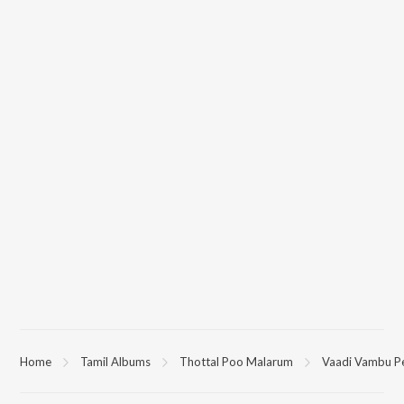
Home
Tamil Albums
Thottal Poo Malarum
Vaadi Vambu P