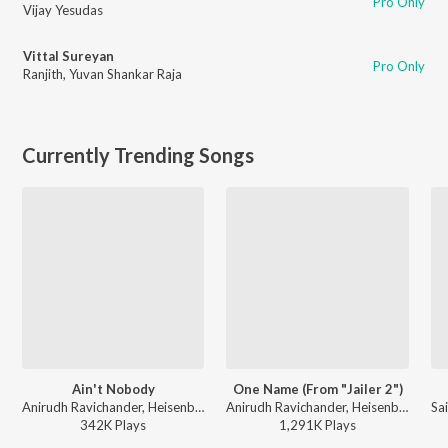
Pro Only
Vijay Yesudas
Vittal Sureyan
Pro Only
Ranjith
,
Yuvan Shankar Raja
Currently Trending Songs
Ain't Nobody
One Name (From "Jailer 2")
Anirudh Ravichander, Heisenberg, Ram Kumar - DC (Original Motion Picture Soundtrack)
Anirudh Ravichander, Heisenberg - One Name (From "Jailer 2")
342K
Play
s
1,291K
Play
s