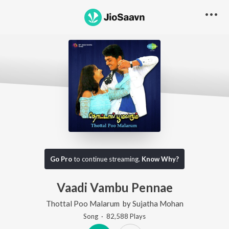
Go Pro
to continue streaming.
Know Why?
Vaadi Vambu Pennae
Thottal Poo Malarum
by
Sujatha Mohan
Song
·
82,588
Play
s