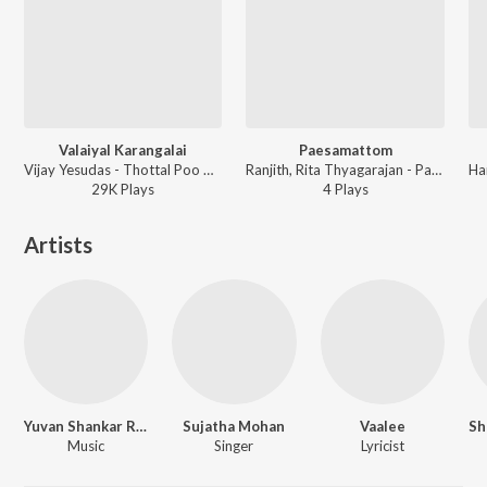
Valaiyal Karangalai
Paesamattom
Vijay Yesudas - Thottal Poo Malarum
Ranjith, Rita Thyagarajan - Padam Pesum
29K
Play
s
4
Play
s
Artists
Yuvan Shankar Raja
Sujatha Mohan
Vaalee
Music
Singer
Lyricist