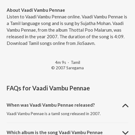
About Vaadi Vambu Pennae
Listen to Vaadi Vambu Pennae online. Vaadi Vambu Pennae is
a Tamil language song and is sung by Sujatha Mohan. Vaadi
Vambu Pennae, from the album Thottal Poo Malarum, was
released in the year 2007. The duration of the song is 4:09.
Download Tamil songs online from JioSaavn.
4m 9s
·
Tamil
© 2007 Saregama
FAQs for
Vaadi Vambu Pennae
When was Vaadi Vambu Pennae released?
Vaadi Vambu Pennae is a tamil song released in 2007.
Which album is the song Vaadi Vambu Pennae