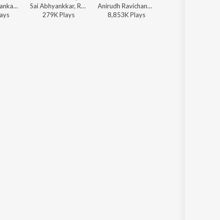
Hariharan, Shankar Mahadevan - Aranmanai 3
Sai Abhyankkar, Rokesh - Alaakaa Loova (From "OM Chapter 1: Udhiram - The Blood Wood") [Tamil]
Anirudh Ravichander, Vivek - Jana Nayagan - Tamil
Anirudh Ravichander, Sublahshini, Asal Kolaar, Vishnu Edavan - Coolie (Original Motion Picture Soundtrack)
ay
s
279K
Play
s
8,853K
Play
s
12,941K
Play
s