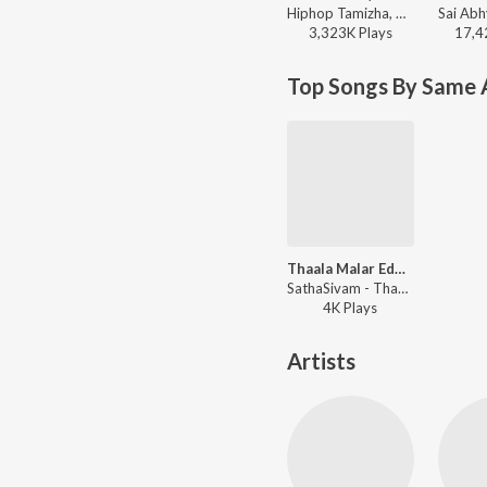
Hiphop Tamizha, Thamizh Aadhavan - Aura 10/10 (From "Meesaya Murukku 2")
3,323K
Play
s
17,4
Top Songs By Same A
Thaala Malar Eduthu
SathaSivam - Thaala Malar Eduthu
4K
Play
s
Artists