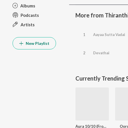
Albums
More from Thiranth
Podcasts
Artists
1
Aayaa Sutta Vadai
New Playlist
2
Devathai
Currently Trending 
Aura 10/10 (From "Meesaya Murukku 2")
Oor