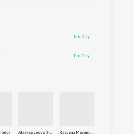
Sanskrit
Haryanvi
Rajasthani
Odia
Assamese
Pro Only
Update
i
Pro Only
hondri
Alaakaa Loova (From "OM Chapter 1: Udhiram - The Blood Wood") [Tamil]
Raavana Mavandaa
Monica