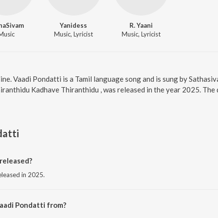
haSivam
Yanidess
R. Yaani
Music
Music, Lyricist
Music, Lyricist
line. Vaadi Pondatti is a Tamil language song and is sung by Satha
iranthidu Kadhave Thiranthidu , was released in the year 2025. The 
atti
released?
eleased in 2025.
aadi Pondatti from?