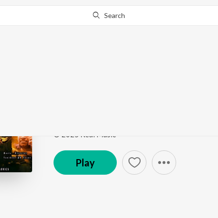
Search
Go Pro
to continue streaming.
Know Why?
Vaadi Pondatti
Thiranthidu Kadhave Thiranthidu
by
Sathasivam V
Song
·
4:26
·
Tamil
© 2025 Real Music
Play