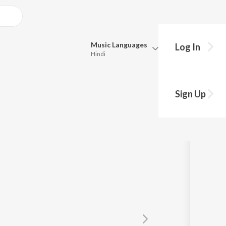
Music
Languages
Log In
Hindi
Queue
Pick all the languages you want to listen to.
Sign Up
Hindi
Punjabi
enkatachalam
,
SathaSivam
Tamil
Telugu
Marathi
Gujarati
Bengali
Kannada
Bhojpuri
Malayalam