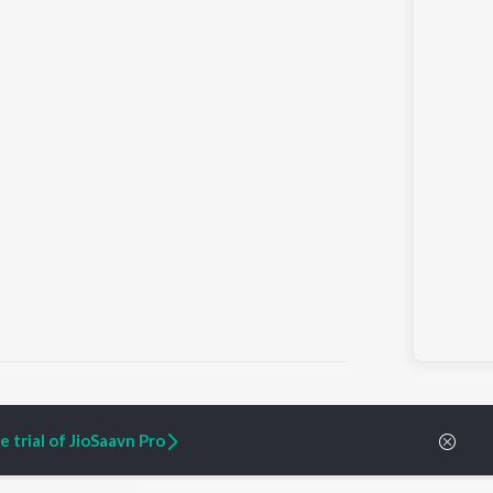
 trial of JioSaavn Pro
ARTIST ORIGINALS
COMPANY