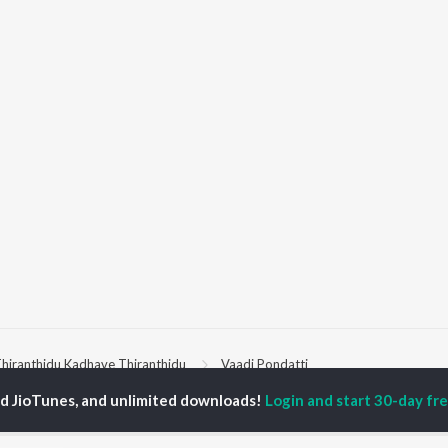
hiranthidu Kadhave Thiranthidu
Vaadi Pondatti
ed JioTunes, and unlimited downloads!
Login and start 30-day free
P
TAMIL
ACTORS
TOP TAMIL ALBUMS
TOP TAMIL PLAYLIST