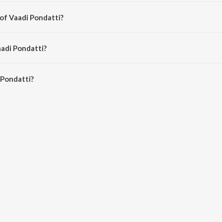
from the album Thiranthidu Kadhave Thiranthidu .
 of Vaadi Pondatti?
 Sathasivam Venkatachalam.
aadi Pondatti?
Pondatti is 4:26 minutes.
 Pondatti?
ti on JioSaavn App.