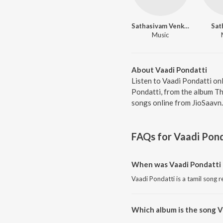
Sathasivam Venkatachalam
Sat
Music
About Vaadi Pondatti
Listen to Vaadi Pondatti on
Pondatti, from the album Th
songs online from JioSaavn.
FAQs for
Vaadi Pond
When was Vaadi Pondatti 
Vaadi Pondatti is a tamil song r
Which album is the song V