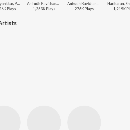
Sai Abhyankkar, Paal Dabba, bebhumika, Deepthi Suresh - Dude (Original Motion Picture Soundtrack)
Anirudh Ravichander, Heisenberg - One Name (From "Jailer 2")
Anirudh Ravichander, Vedan, Heisenberg - DC (Original Motion Picture Soundtrack)
26K
Play
s
1,263K
Play
s
276K
Play
s
1,919K
Pl
rtists