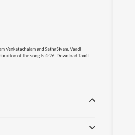
sivam Venkatachalam and SathaSivam. Vaadi
duration of the song is 4:26. Download Tamil