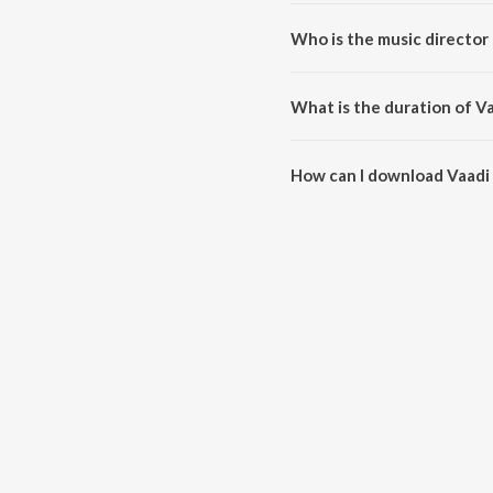
Vaadi Pondatti is a tamil song 
Who is the music director
Vaadi Pondatti is composed by
What is the duration of V
The duration of the song Vaadi 
How can I download Vaadi
You can download Vaadi Pondat