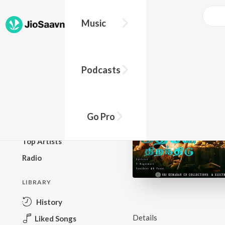
Music
BROWSE
Podcasts
New Releases
Top Charts
Top Playlists
Go Pro
Podcasts
Top Artists
Radio
LIBRARY
History
Details
Liked Songs