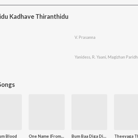
idu Kadhave Thiranthidu
V. Prasanna
Yanidess
,
R. Yaani
,
Magizhan Paridh
Songs
um Blood
One Name (From "Jailer 2")
Bum Baa Diga Diga
Theeyaga T