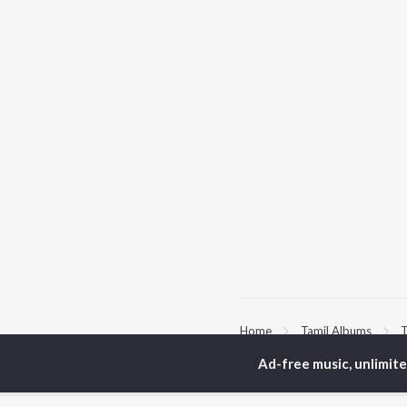
Home
Tamil Albums
T
Ad-free music, unlimit
TOP
TAMIL
ARTISTS
TO