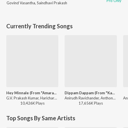
Pro Only
Govind Vasantha
,
Saindhavi Prakash
Currently Trending Songs
Hey Minnale (From "Amaran") (Tamil)
Dippam Dappam (From "Kaathuvaakula Rendu Kaadhal")
G.V. Prakash Kumar, Haricharan, Shweta Mohan, Karthik Netha - Hey Minnale (From "Amaran") (Tamil)
Anirudh Ravichander, Anthony Daasan - Dippam Dappam (From "Kaathuvaakula Rendu Kaadhal")
10,426K
Play
s
17,656K
Play
s
Top Songs By Same Artists