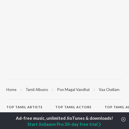
Home
Tamil Albums
Pon Magal Vandhal
Vaa Chellam
TOP
TAMIL
ARTISTS
TOP
TAMIL
ACTORS
TOP TAMIL 
Anirudh Ravichander
Suriya
Varisu
A.R. Rahman
Vijay Sethupathi
Powerhouse (
Start JioSaavn Pro 30-day free trial
Dhanush
Priya Anand
"Coolie") (Tami