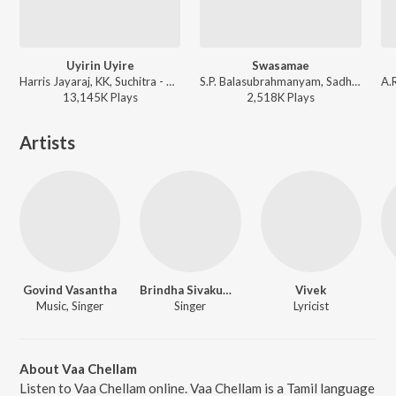
Uyirin Uyire
Swasamae
Harris Jayaraj, KK, Suchitra - Kaakha Kaakha
S.P. Balasubrahmanyam, Sadhana Sargam, A.R. Rahman - Thenali
13,145K
Play
s
2,518K
Play
s
Artists
Govind Vasantha
Brindha Sivakumar
Vivek
Music, Singer
Singer
Lyricist
About Vaa Chellam
Listen to Vaa Chellam online. Vaa Chellam is a Tamil language