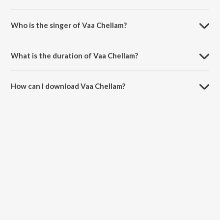
Vaa Chellam is composed by Govind Vasantha.
Who is the singer of Vaa Chellam?
Vaa Chellam is sung by Govind Vasantha and Brindha Sivakumar.
What is the duration of Vaa Chellam?
The duration of the song Vaa Chellam is 2:37 minutes.
How can I download Vaa Chellam?
You can download Vaa Chellam on JioSaavn App.