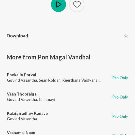
Play
Download
More from Pon Magal Vandhal
Pookalin Porvai
Pro Only
Govind Vasantha
,
Sean Roldan
,
Keerthana Vaidyanathan
Vaan Thooralgal
Pro Only
Govind Vasantha
,
Chinmayi
Kalaigiradhey Kanave
Pro Only
Govind Vasantha
Vaanamai Naan