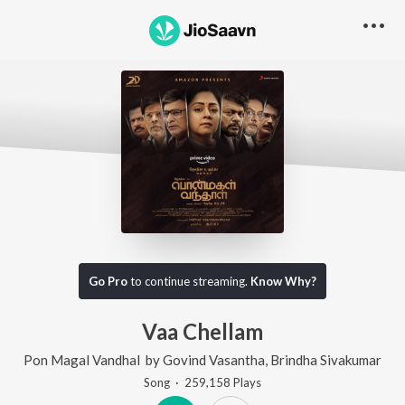
Go Pro
to continue streaming.
Know Why?
Vaa Chellam
Pon Magal Vandhal
by
Govind Vasantha
,
Brindha Sivakumar
Song
·
259,158
Play
s