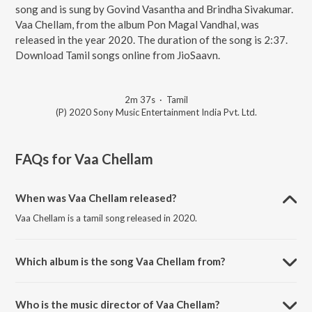
song and is sung by Govind Vasantha and Brindha Sivakumar.
Vaa Chellam, from the album Pon Magal Vandhal, was
released in the year 2020. The duration of the song is 2:37.
Download Tamil songs online from JioSaavn.
2m 37s
·
Tamil
(P) 2020 Sony Music Entertainment India Pvt. Ltd.
FAQs for
Vaa Chellam
When was Vaa Chellam released?
Vaa Chellam is a tamil song released in 2020.
Which album is the song Vaa Chellam from?
Vaa Chellam is a tamil song from the album Pon Magal Vandhal.
Who is the music director of Vaa Chellam?