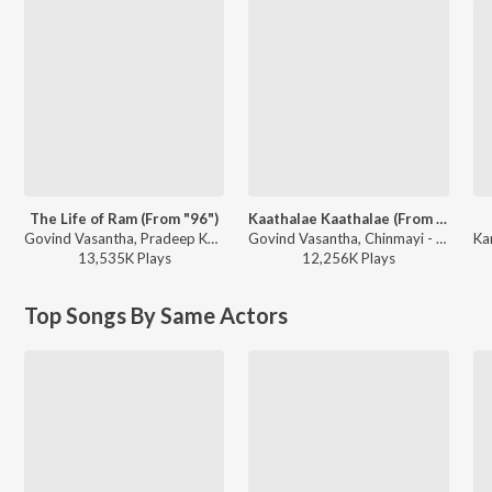
The Life of Ram (From "96")
Kaathalae Kaathalae (From "96")
Govind Vasantha, Pradeep Kumar - Big Hits, Vol. 2
Govind Vasantha, Chinmayi - We Love Chinmayi Sripaada
13,535K
Play
s
12,256K
Play
s
Top Songs By Same Actors