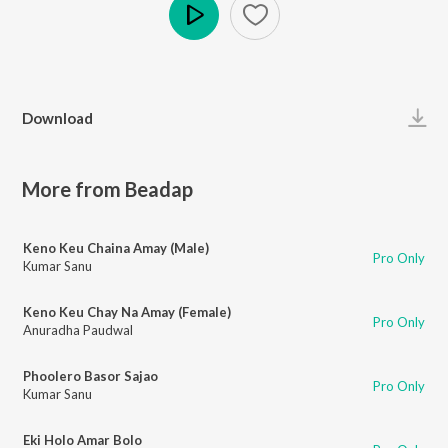
Play
Download
More from Beadap
Keno Keu Chaina Amay (Male)
Pro Only
Kumar Sanu
Keno Keu Chay Na Amay (Female)
Pro Only
Anuradha Paudwal
Phoolero Basor Sajao
Pro Only
Kumar Sanu
Eki Holo Amar Bolo