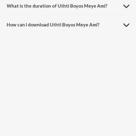
What is the duration of Uthti Boyos Meye Ami?
The duration of the song Uthti Boyos Meye Ami is 5:10 minutes.
How can I download Uthti Boyos Meye Ami?
You can download Uthti Boyos Meye Ami on JioSaavn App.