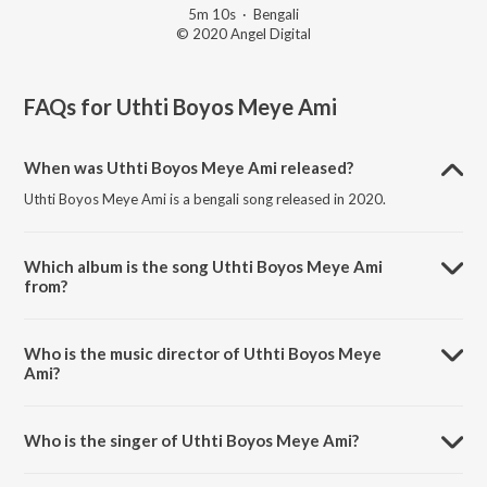
5m 10s
·
Bengali
© 2020 Angel Digital
FAQs for
Uthti Boyos Meye Ami
When was Uthti Boyos Meye Ami released?
Uthti Boyos Meye Ami is a bengali song released in 2020.
Which album is the song Uthti Boyos Meye Ami
from?
Uthti Boyos Meye Ami is a bengali song from the album Beadap.
Who is the music director of Uthti Boyos Meye
Ami?
Uthti Boyos Meye Ami is composed by Sapan Jagmohan.
Who is the singer of Uthti Boyos Meye Ami?
Uthti Boyos Meye Ami is sung by Kavita Krishnamurthy.