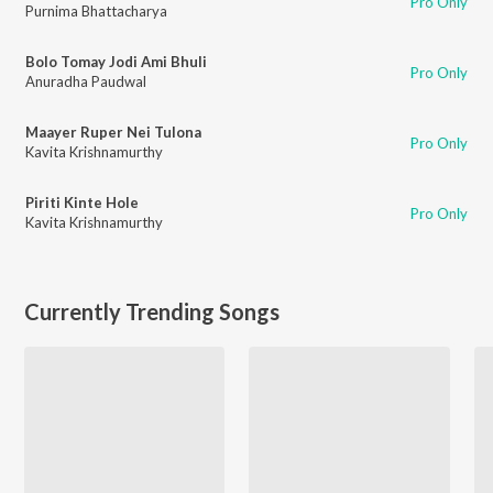
Pro Only
Purnima Bhattacharya
Bolo Tomay Jodi Ami Bhuli
Pro Only
Anuradha Paudwal
Maayer Ruper Nei Tulona
Pro Only
Kavita Krishnamurthy
Piriti Kinte Hole
Pro Only
Kavita Krishnamurthy
Currently Trending Songs