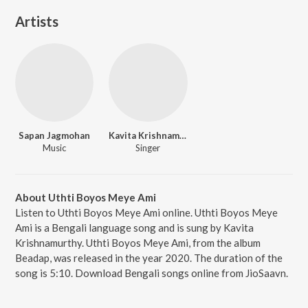
Artists
Sapan Jagmohan
Kavita Krishnamurthy
Music
Singer
About Uthti Boyos Meye Ami
Listen to Uthti Boyos Meye Ami online. Uthti Boyos Meye
Ami is a Bengali language song and is sung by Kavita
Krishnamurthy. Uthti Boyos Meye Ami, from the album
Beadap, was released in the year 2020. The duration of the
song is 5:10. Download Bengali songs online from JioSaavn.