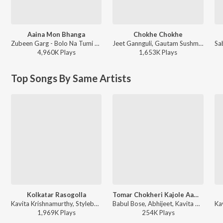
Aaina Mon Bhanga
Chokhe Chokhe
Zubeen Garg - Bolo Na Tumi Amar
Jeet Gannguli, Gautam Sushmit, Shaan, Shreya Ghoshal - Mon Mane Na
4,960K
Play
s
1,653K
Play
s
Top Songs By Same Artists
Kolkatar Rasogolla
Tomar Chokheri Kajole Aamar Naam Likha
Kavita Krishnamurthy, Stylebhai - Cockpit
Babul Bose, Abhijeet, Kavita Krishnamurthy - Tumi Je Aamar
1,969K
Play
s
254K
Play
s