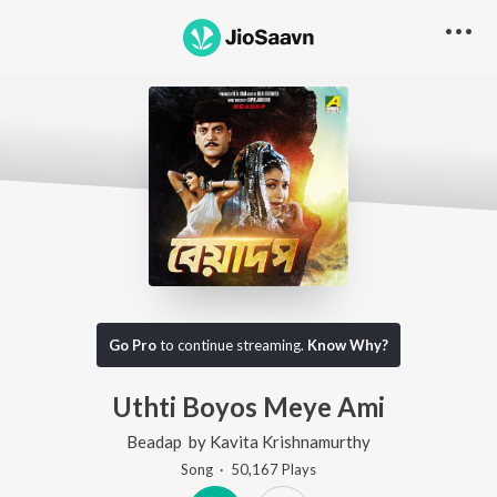
Go Pro
to continue streaming.
Know Why?
Uthti Boyos Meye Ami
Beadap
by
Kavita Krishnamurthy
Song
·
50,167
Play
s