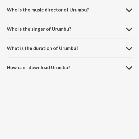
Who is the music director of Urumbu?
Urumbu is composed by Thaikkudam Bridge.
Who is the singer of Urumbu?
Urumbu is sung by Thaikkudam Bridge, Christin Jose Vadasseril and
Dhanya Suresh Menon.
What is the duration of Urumbu?
The duration of the song Urumbu is 5:13 minutes.
How can I download Urumbu?
You can download Urumbu on JioSaavn App.