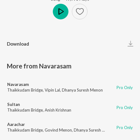
Play
Download
More from Navarasam
Navarasam
Pro Only
Thaikkudam Bridge
,
Vipin Lal
,
Dhanya Suresh Menon
Sultan
Pro Only
Thaikkudam Bridge
,
Anish Krishnan
Aarachar
Pro Only
Thaikkudam Bridge
,
Govind Menon
,
Dhanya Suresh Menon