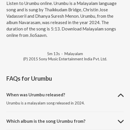
Listen to Urumbu online. Urumbu is a Malayalam language
song and is sung by Thaikkudam Bridge, Christin Jose
Vadasseril and Dhanya Suresh Menon. Urumbu, from the
album Navarasam, was released in the year 2024. The
duration of the song is 5:13. Download Malayalam songs
online from JioSaavn.
5m 13s
·
Malayalam
(P) 2015 Sony Music Entertainment India Pvt. Ltd.
FAQs for
Urumbu
When was Urumbu released?
Urumbu is a malayalam song released in 2024.
Which album is the song Urumbu from?
Urumbu is a malayalam song from the album Navarasam.