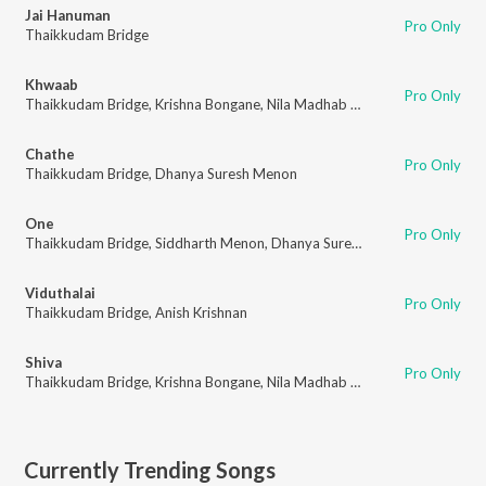
Jai Hanuman
Pro Only
Thaikkudam Bridge
Khwaab
Pro Only
Thaikkudam Bridge
,
Krishna Bongane
,
Nila Madhab Mohapatra
Chathe
Pro Only
Thaikkudam Bridge
,
Dhanya Suresh Menon
One
Pro Only
Thaikkudam Bridge
,
Siddharth Menon
,
Dhanya Suresh Menon
Viduthalai
Pro Only
Thaikkudam Bridge
,
Anish Krishnan
Shiva
Pro Only
Thaikkudam Bridge
,
Krishna Bongane
,
Nila Madhab Mohapatra
Currently Trending Songs