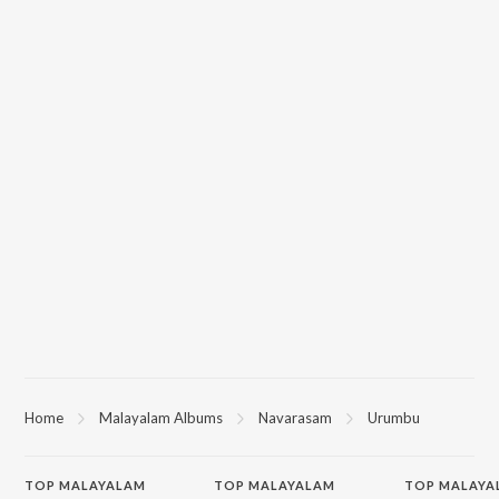
Home
Malayalam Albums
Navarasam
Urumbu
TOP
MALAYALAM
TOP
MALAYALAM
TOP MALAYA