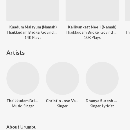
Kaadum Malayum (Namah)
Kalliyankatt Neeli (Namah)
Thaikkudam Bridge, Govind Vasantha ft. Pandit Rakesh Chaurasia - Namah
Thaikkudam Bridge, Govind Vasantha ft. Pandit Vishwa Mohan Bhatt - Namah
14K
Play
s
10K
Play
s
Artists
Thaikkudam Bridge
Christin Jose Vadasseril
Dhanya Suresh Menon
Music, Singer
Singer
Singer, Lyricist
About Urumbu