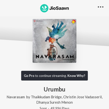
Go Pro
to continue streaming.
Know Why?
Urumbu
Navarasam
by
Thaikkudam Bridge
,
Christin Jose Vadasseril
,
Dhanya Suresh Menon
Song
·
49,996
Play
s