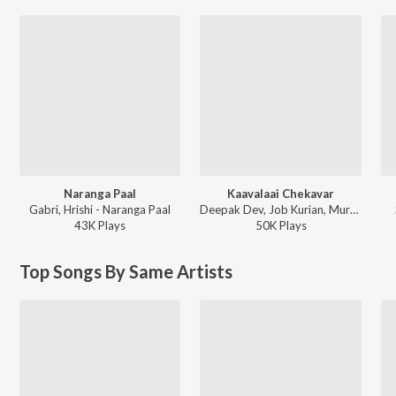
Naranga Paal
Kaavalaai Chekavar
Gabri, Hrishi - Naranga Paal
Deepak Dev, Job Kurian, Murali Gopy - L2: Empuraan (Original Motion Picture Soundtrack)
43K
Play
s
50K
Play
s
Top Songs By Same Artists