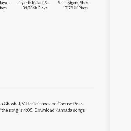
Sonu Nigam, Jayanth Kaikini - Jayanth Kaikini Hit Songs - 2
Jayanth Kaikini, Sonu Nigam - Milana (Original Motion Picture Soundtrack)
Sonu Nigam, Shreya Goshal, V. Harikrishna - Jothe Jotheyali
Sonu Nigam, Shreya Ghoshal, V. Harikrishna, Jayanth Kaikini - Bachchan
lay
s
34,786K
Play
s
17,794K
Play
s
7,767K
Play
s
a Ghoshal, V. Harikrishna and Ghouse Peer.
of the song is 4:05. Download Kannada songs