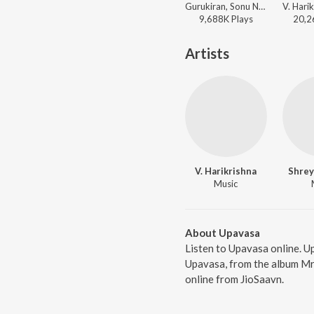
Gurukiran, Sonu Nigam, Shruthi - Jeeva
9,688K
Play
s
20,2
Artists
V. Harikrishna
Shrey
Music
About Upavasa
Listen to Upavasa online. U
Upavasa, from the album Mr
online from JioSaavn.