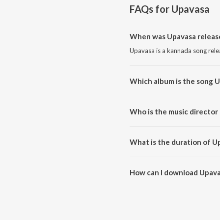
FAQs for
Upavasa
When was Upavasa releas
Upavasa is a kannada song rele
Which album is the song 
Upavasa is a kannada song from
Who is the music director
Upavasa is composed by V. Hari
What is the duration of U
The duration of the song Upava
How can I download Upava
You can download Upavasa on 