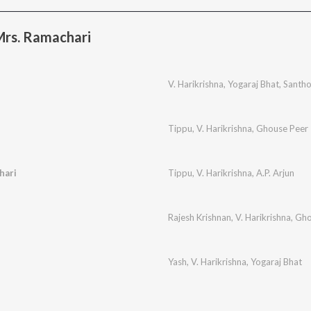
Mrs. Ramachari
V. Harikrishna
,
Yogaraj Bhat
,
Santh
Tippu
,
V. Harikrishna
,
Ghouse Peer
hari
Tippu
,
V. Harikrishna
,
A.P. Arjun
Rajesh Krishnan
,
V. Harikrishna
,
Gho
Yash
,
V. Harikrishna
,
Yogaraj Bhat