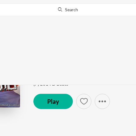
Search
Go Pro
to continue streaming.
Know Why?
Upavasa
Mr. and Mrs. Ramachari
by
Sonu Nigam
,
Shreya Gh
Song
·
11,146,049
Play
s
·
4:05
·
Kannada
(P) 2014 D Beats
Play