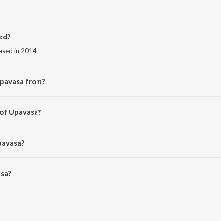
ed?
ased in 2014.
Upavasa from?
 the album Mr. and Mrs. Ramachari.
 of Upavasa?
krishna.
pavasa?
sa is 4:05 minutes.
sa?
JioSaavn App.