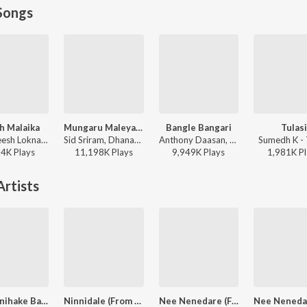
Songs
h Malaika
Mungaru Maleyalli (From "Andondittu Kaala")
Bangle Bangari
Tulasi
B. Ajaneesh Loknath, Nakash Aziz, Sanvi Sudeep, Anup Bhandari - Mark (Kannada)
Sid Sriram, Dhananjay Ranjan, Raghavendra V - Mungaru Maleyalli (From "Andondittu Kaala")
Anthony Daasan, Charan Raj, Nagarjun Sharma - Ekka (Original Motion Picture Soundtrack)
Sumedh K - 
24K
Play
s
11,198K
Play
s
9,949K
Play
s
1,981K
Pl
rtists
Nee Sanihake Bandre
Ninnidale (From "Milana")
Nee Nenedare (From "Junglee")