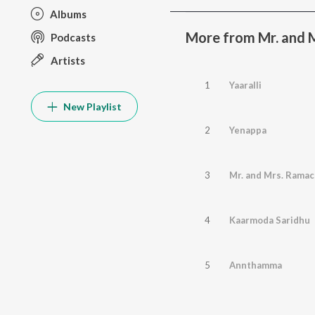
Albums
More from Mr. and 
Podcasts
Artists
1
Yaaralli
New Playlist
2
Yenappa
3
Mr. and Mrs. Ramac
4
Kaarmoda Saridhu
5
Annthamma