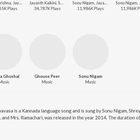
V. Harikrishna, Jayanth Kaikini, Sonu Nigam - Maleyali Jotheyali (Original Motion Picture Soundtrack)
Jayanth Kaikini, Sonu Nigam - Jayanth Kaikini Hit Songs - 2
Sonu Nigam, Jayanth Kaikini - Duniya Vijay Hit Songs
65K
Play
s
34,787K
Play
s
11,986K
Play
s
11,986K
P
a Ghoshal
Ghouse Peer
Sonu Nigam
Music
Music
Music
pavasa is a Kannada language song and is sung by Sonu Nigam, Shrey
. and Mrs. Ramachari, was released in the year 2014. The duration 