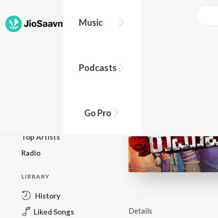
Music
BROWSE
Podcasts
New Releases
Top Charts
Top Playlists
Go Pro
Podcasts
Top Artists
Radio
LIBRARY
History
Details
Liked Songs