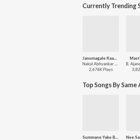
Currently Trending 
Janumagale Kaayuve
Mast
Nakul Abhyankar - Love Mocktail
2,676K
Play
s
3,8
Top Songs By Same A
Summane Yake Bande