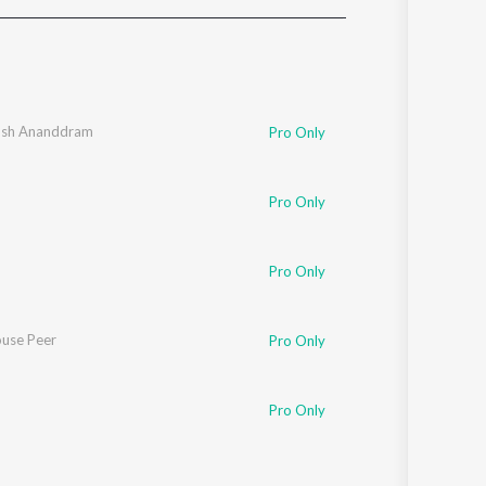
Sanskrit
Haryanvi
Rajasthani
Odia
Assamese
osh Ananddram
Pro Only
Update
Pro Only
Pro Only
use Peer
Pro Only
Pro Only