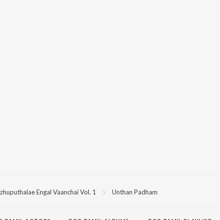
zhuputhalae Engal Vaanchai Vol. 1
Unthan Padham