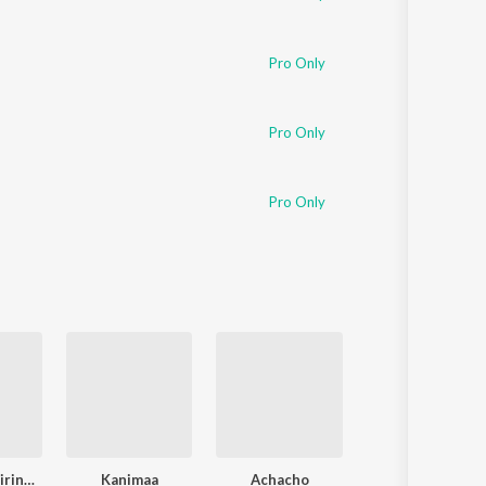
Pro Only
Pro Only
Pro Only
Yaen Ennai Pirindhaai
Kanimaa
Achacho
Katchi Sera