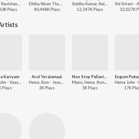
Anirudh Ravichander, Shakthisree Gopalan - Vikram Vedha
Dhibu Ninan Thomas, Kapil Kapilan - Bachelor
Siddhu Kumar, Nalini Vittabane - Joe
60K
Play
s
40,448K
Play
s
12,347K
Play
s
32,027K
P
rtists
a Kariyam
Arul Yeralamaai
Non Stop Pallavis Rajkumar Sadhana Peter Pragasam
Hema John - Vaazhu Tharubavarae Vol. 1 To 7
Hema Jhon - Jesus Vol.4
Mano, Hema Jhon - Jesus Vol.4
K
Play
s
3K
Play
s
3K
Play
s
17K
Pla