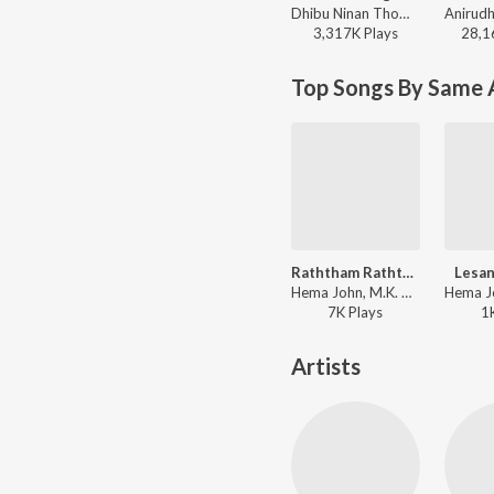
Dhibu Ninan Thomas - Diesel
3,317K
Play
s
28,1
Top Songs By Same A
Raththam Raththam
Lesan
Hema John, M.K. Paul - Ratchippin Oottru
7K
Play
s
1
Artists