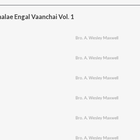
lae Engal Vaanchai Vol. 1
Bro. A. Wesley Maxwell
Bro. A. Wesley Maxwell
Bro. A. Wesley Maxwell
Bro. A. Wesley Maxwell
Bro. A. Wesley Maxwell
Bro. A. Wesley Maxwell