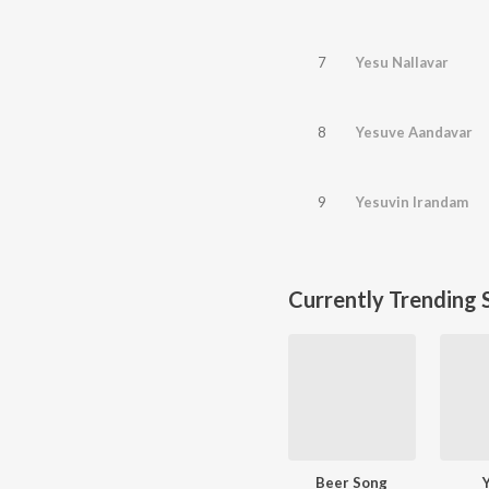
7
Yesu Nallavar
8
Yesuve Aandavar
9
Yesuvin Irandam
Currently Trending 
Beer Song