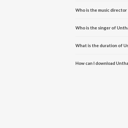
Unthan Padham is a tamil song 
Who is the music directo
Unthan Padham is composed by 
Who is the singer of Unt
Unthan Padham is sung by Hem
What is the duration of 
The duration of the song Untha
How can I download Unth
You can download Unthan Padh