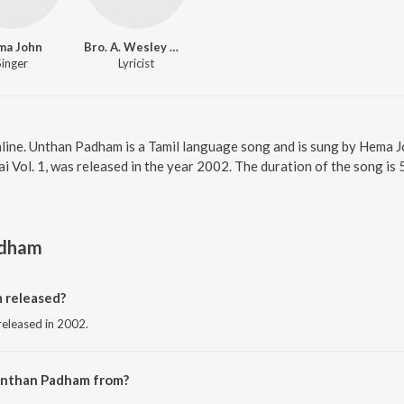
ma John
Bro. A. Wesley Maxwell
Singer
Lyricist
line. Unthan Padham is a Tamil language song and is sung by Hema 
 Vol. 1, was released in the year 2002. The duration of the song is
adham
 released?
released in 2002.
Unthan Padham from?