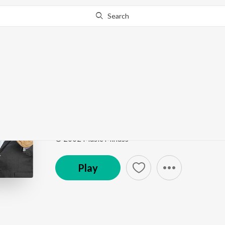
Search
Go Pro
to continue streaming.
Know Why?
Unthan Padham
Ezhuputhalae Engal Vaanchai Vol. 1
by
Hema John
Song
·
5:47
·
Tamil
© 2002 Music Mindss
Play