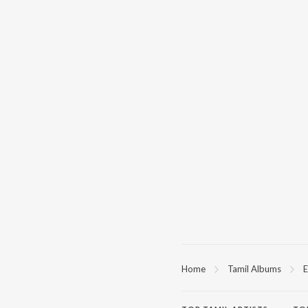
Home
Tamil Albums
E