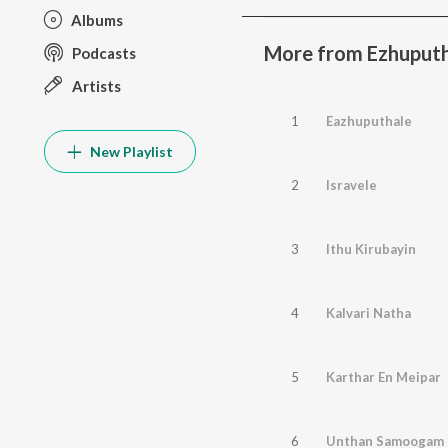
Albums
More from Ezhuputha
Podcasts
Artists
1
Eazhuputhale
New Playlist
2
Isravele
3
Ithu Kirubayin
4
Kalvari Natha
5
Karthar En Meipar
6
Unthan Samoogam