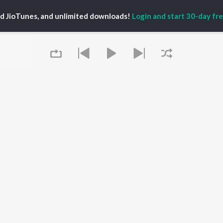
P
TAMIL
ACTORS
TOP TAMIL ALBUMS
TOP TAMIL PLAYLIST
iya
Varisu
Tamil 1990s
ed JioTunes, and unlimited downloads!
Login and start 30-day free
ay Sethupathi
Powerhouse (From
Tamil 2000s
ya Anand
"Coolie") (Tamil)
Tamil 1980s
akarthikeyan
Maari
Tamil 2010s
ambarasan TR
Pavazha Malli (From
Tamil BGM
"Think Indie")
Tamil Hit Songs
Monica (From "Coolie")
Tamil 1960s
OWSE
(Tamil)
Tamil 1970s
 Tamil Releases
3
Sad Love - Tamil
tured Tamil Playlists
Ordinary Person (From
Tamil: India Superhits
kly Top Songs
"Leo")
Top 50
 Artists
Ethir Neechal
 Charts
Devara Part 1 - Tamil
 Tamil Radios
Queue
Raavana Mavandaa
(From "Jana Nayagan")
OS
JioSaavn for Android
New Releases
It's pr
 rights reserved.
Go