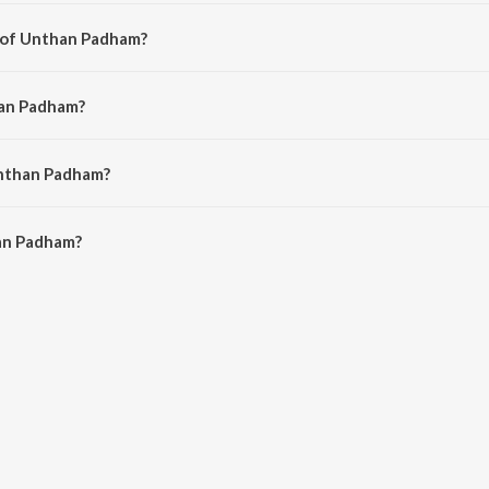
from the album Ezhuputhalae Engal Vaanchai Vol. 1.
r of Unthan Padham?
S. D. Sekar.
han Padham?
a John.
Unthan Padham?
n Padham is 5:47 minutes.
an Padham?
am on JioSaavn App.