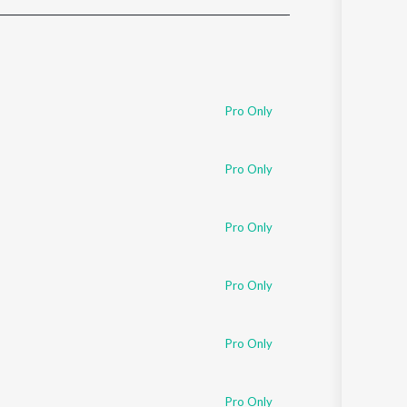
Sanskrit
Haryanvi
Rajasthani
Odia
Assamese
Pro Only
Update
Pro Only
Pro Only
Pro Only
Pro Only
Pro Only