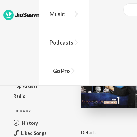
Music
BROWSE
Podcasts
New Releases
Top Charts
Top Playlists
Go Pro
Podcasts
Top Artists
Radio
LIBRARY
History
Details
Liked Songs