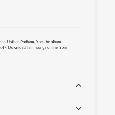
John. Unthan Padham, from the album
 5:47. Download Tamil songs online from