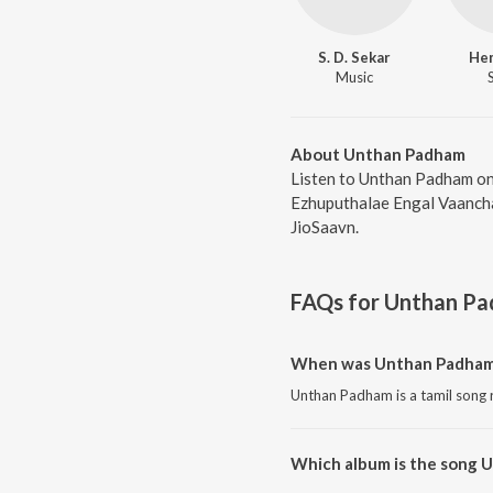
S. D. Sekar
He
Music
About Unthan Padham
Listen to Unthan Padham on
Ezhuputhalae Engal Vaanchai
JioSaavn.
FAQs for
Unthan P
When was Unthan Padham
Unthan Padham is a tamil song 
Which album is the song 