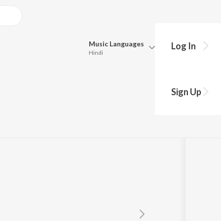
Music
Languages
Log In
Hindi
Queue
Pick all the languages you want to listen to.
Sign Up
Hindi
Punjabi
Tamil
Telugu
Marathi
Gujarati
Bengali
Kannada
Bhojpuri
Malayalam