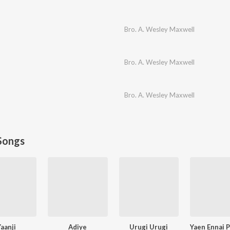
Bro. A. Wesley Maxwell
Bro. A. Wesley Maxwell
Bro. A. Wesley Maxwell
Songs
Yaanji
Adiye
Urugi Urugi