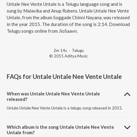
Untale Nee Vente Untale is a Telugu language song and is
sung by Malavika and Anup Rubens. Untale Untale Nee Vente
Untale, from the album Soggade Chinni Nayana, was released
in the year 2015. The duration of the song is 2:14. Download
Telugu songs online from JioSaavn.
2m 14s
·
Telugu
© 2015 Aditya Music
FAQs for
Untale Untale Nee Vente Untale
When was Untale Untale Nee Vente Untale
released?
Untale Untale Nee Vente Untale is a telugu song released in 2015.
Which album is the song Untale Untale Nee Vente
Untale from?