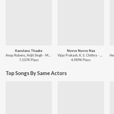
Kanulanu Thaake
Nuvve Nuvve Naa
Anup Rubens, Arijit Singh - Manam
Vijay Prakash, K. S. Chithra - Prema Kavali
7,107K
Play
s
4,989K
Play
s
Top Songs By Same Actors