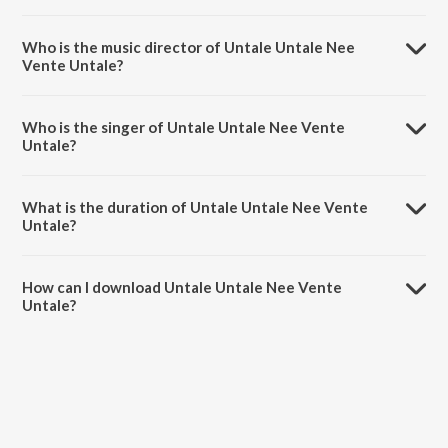
Untale Untale Nee Vente Untale is a telugu song from the album
Soggade Chinni Nayana.
Who is the music director of Untale Untale Nee
Vente Untale?
Untale Untale Nee Vente Untale is composed by Anup Rubens.
Who is the singer of Untale Untale Nee Vente
Untale?
Untale Untale Nee Vente Untale is sung by Malavika.
What is the duration of Untale Untale Nee Vente
Untale?
The duration of the song Untale Untale Nee Vente Untale is 2:14
minutes.
How can I download Untale Untale Nee Vente
Untale?
You can download Untale Untale Nee Vente Untale on JioSaavn App.