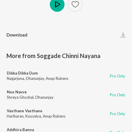
Play
Download
More from Soggade Chinni Nayana
Dikka Dikka Dum
Pro Only
Nagarjuna
,
Dhanunjay
,
Anup Rubens
Nee Navve
Pro Only
Shreya Ghoshal
,
Dhanunjay
Vasthane Vasthane
Pro Only
Hariharan
,
Kousalya
,
Anup Rubens
Addhira Banna