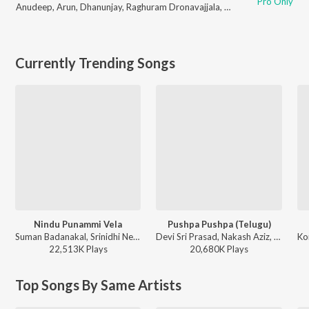
Pro Only
Anudeep
,
Arun
,
Dhanunjay
,
Raghuram Dronavajjala
,
Sampath
,
Prakash
,
L
Currently Trending Songs
Nindu Punammi Vela
Pushpa Pushpa (Telugu)
Suman Badanakal, Srinidhi Nerella - Nindu Punammi Vela
Devi Sri Prasad, Nakash Aziz, Deepak Blue, Chandrabose - Pushpa 2 The Rule - (Telugu)
22,513K
Play
s
20,680K
Play
s
Top Songs By Same Artists