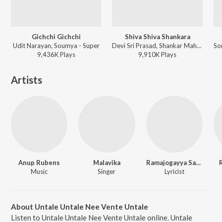
Gichchi Gichchi
Shiva Shiva Shankara
Udit Narayan, Soumya - Super
Devi Sri Prasad, Shankar Mahadevan - Damarukam
9,436K
Play
s
9,910K
Play
s
Artists
Anup Rubens
Malavika
Ramajogayya Sastry
Music
Singer
Lyricist
About Untale Untale Nee Vente Untale
Listen to Untale Untale Nee Vente Untale online. Untale