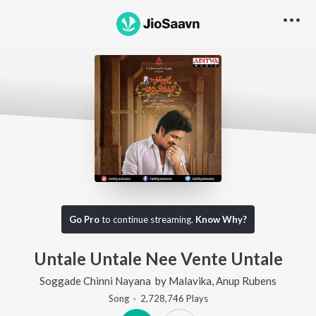
Go Pro
to continue streaming.
Know Why?
Untale Untale Nee Vente Untale
Soggade Chinni Nayana
by
Malavika
,
Anup Rubens
Song
·
2,728,746
Play
s