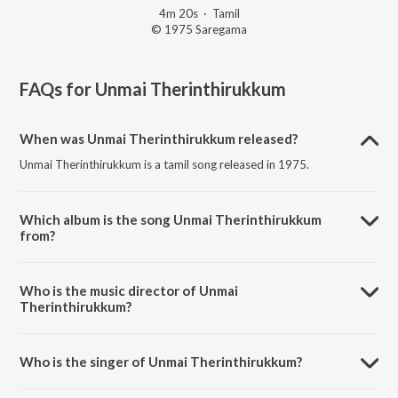
4m 20s
·
Tamil
© 1975 Saregama
FAQs for
Unmai Therinthirukkum
When was Unmai Therinthirukkum released?
Unmai Therinthirukkum is a tamil song released in 1975.
Which album is the song Unmai Therinthirukkum
from?
Unmai Therinthirukkum is a tamil song from the album Suprabatham.
Who is the music director of Unmai
Therinthirukkum?
Unmai Therinthirukkum is composed by M.S. Viswanathan.
Who is the singer of Unmai Therinthirukkum?
Unmai Therinthirukkum is sung by Vani Jairam.