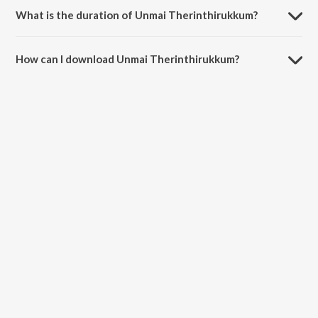
What is the duration of Unmai Therinthirukkum?
The duration of the song Unmai Therinthirukkum is 4:20 minutes.
How can I download Unmai Therinthirukkum?
You can download Unmai Therinthirukkum on JioSaavn App.