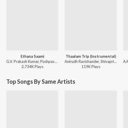
Ethana Saami
Thaalam Trip (Instrumental)
G.V. Prakash Kumar, Pushpavanam Kuppusamy, Raju Murugan - Idli Kadai
Anirudh Ravichander, Shivapriya - DC (Original Motion Picture Soundtrack)
2,734K
Play
s
119K
Play
s
Top Songs By Same Artists