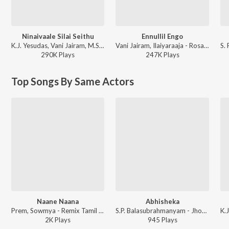
Ninaivaale Silai Seithu
Ennullil Engo
K.J. Yesudas, Vani Jairam, M.S. Viswanathan - Andamaan Kathali
Vani Jairam, Ilaiyaraaja - Rosapoo Ravikkaikkaari
290K
Play
s
247K
Play
s
Top Songs By Same Actors
Naane Naana
Abhisheka
Prem, Sowmya - Remix Tamil Film
S.P. Balasubrahmanyam - Jhonny- Azhage Unnai - Tharayil Vaazhum
2K
Play
s
945
Play
s