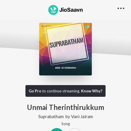
Go Pro
to continue streaming.
Know Why?
Unmai Therinthirukkum
Suprabatham
by
Vani Jairam
Song