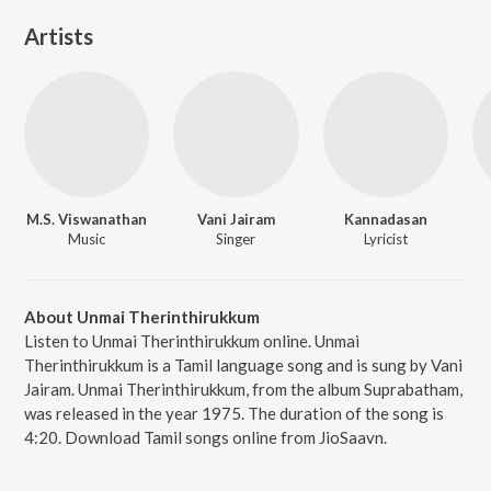
Artists
M.S. Viswanathan
Vani Jairam
Kannadasan
Music
Singer
Lyricist
About Unmai Therinthirukkum
Listen to Unmai Therinthirukkum online. Unmai
Therinthirukkum is a Tamil language song and is sung by Vani
Jairam. Unmai Therinthirukkum, from the album Suprabatham,
was released in the year 1975. The duration of the song is
4:20. Download Tamil songs online from JioSaavn.