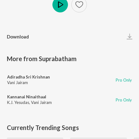
Play
Download
More from Suprabatham
Adiradha Sri Krishnan
Pro Only
Vani Jairam
Kannanai Ninaithaal
Pro Only
K.J. Yesudas
,
Vani Jairam
Currently Trending Songs