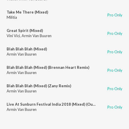
Take Me There (Mixed)
Pro Only
Militia
Great Spirit (Mixed)
Pro Only
Vini Vici
,
Armin Van Buuren
Blah Blah Blah (Mixed)
Pro Only
Armin Van Buuren
Blah Blah Blah (Mixed) (Brennan Heart Remix)
Pro Only
Armin Van Buuren
Blah Blah Blah (Mixed) (Zany Remix)
Pro Only
Armin Van Buuren
Live At Sunburn Festival India 2018 (Mixed) (Outro)
Pro Only
Armin Van Buuren