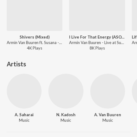
Shivers (Mixed)
I Live For That Energy (ASOT 800 Anthem) [Mixed]
Armin Van Buuren ft. Susana - Live at Sunburn Festival India 2018 (Highlights)
Armin Van Buuren - Live at Sunburn Festival India 2018 (Highlights)
4K
Play
s
8K
Play
s
Artists
A. Saharai
N. Kadosh
A. Van Buuren
Music
Music
Music