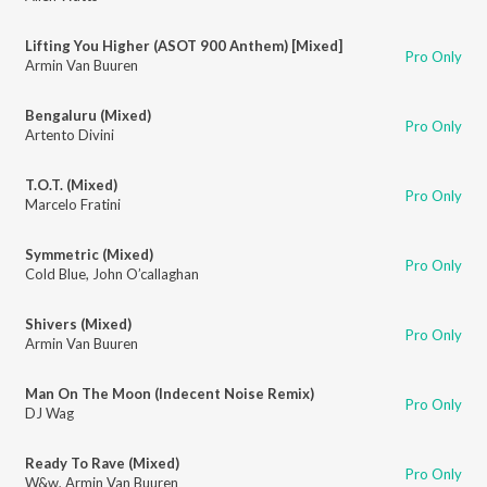
Lifting You Higher (ASOT 900 Anthem) [Mixed]
Pro Only
Armin Van Buuren
Bengaluru (Mixed)
Pro Only
Artento Divini
T.O.T. (Mixed)
Pro Only
Marcelo Fratini
Symmetric (Mixed)
Pro Only
Cold Blue
,
John O’callaghan
Shivers (Mixed)
Pro Only
Armin Van Buuren
Man On The Moon (Indecent Noise Remix)
Pro Only
DJ Wag
Ready To Rave (Mixed)
Pro Only
W&w
,
Armin Van Buuren