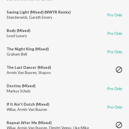
Saving Light (Mixed) (NWYR Remix)
Pro Only
Standerwick
,
Gareth Emery
Body (Mixed)
Pro Only
Loud Luxury
The Night King (Mixed)
Pro Only
Graham Bell
The Last Dancer (Mixed)
Armin Van Buuren
,
Shapov
Destiny (Mixed)
Pro Only
Markus Schulz
If It Ain't Dutch (Mixed)
Pro Only
W&w
,
Armin Van Buuren
Repeat After Me (Mixed)
W&w
,
Armin Van Buuren
,
Dimitri Vegas
,
Like Mike