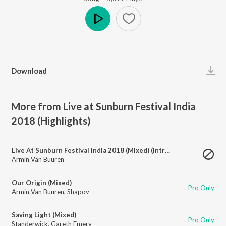
Play
Download
More from Live at Sunburn Festival India
2018 (Highlights)
Live At Sunburn Festival India 2018 (Mixed) (Intro)
Armin Van Buuren
Our Origin (Mixed)
Pro Only
Armin Van Buuren
,
Shapov
Saving Light (Mixed)
Pro Only
Standerwick
,
Gareth Emery