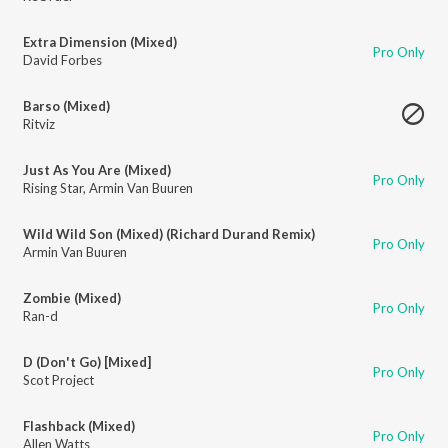
Extra Dimension (Mixed)
Pro Only
David Forbes
Barso (Mixed)
Ritviz
Just As You Are (Mixed)
Pro Only
Rising Star
,
Armin Van Buuren
Wild Wild Son (Mixed) (Richard Durand Remix)
Pro Only
Armin Van Buuren
Zombie (Mixed)
Pro Only
Ran-d
D (Don't Go) [Mixed]
Pro Only
Scot Project
Flashback (Mixed)
Pro Only
Allen Watts