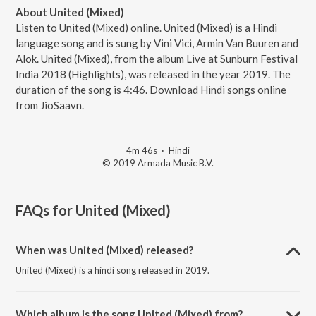
About United (Mixed)
Listen to United (Mixed) online. United (Mixed) is a Hindi
language song and is sung by Vini Vici, Armin Van Buuren and
Alok. United (Mixed), from the album Live at Sunburn Festival
India 2018 (Highlights), was released in the year 2019. The
duration of the song is 4:46. Download Hindi songs online
from JioSaavn.
4m 46s
·
Hindi
© 2019 Armada Music B.V.
FAQs for
United (Mixed)
When was United (Mixed) released?
United (Mixed) is a hindi song released in 2019.
Which album is the song United (Mixed) from?