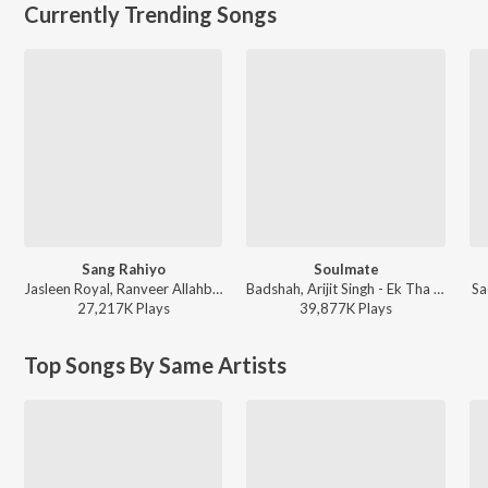
Currently Trending Songs
Sang Rahiyo
Soulmate
Jasleen Royal, Ranveer Allahbadia, Ujjwal Kashyap - Sang Rahiyo
Badshah, Arijit Singh - Ek Tha Raja
Sa
27,217K
Play
s
39,877K
Play
s
Top Songs By Same Artists