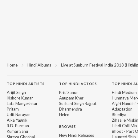
Home
Hindi Albums
Live at Sunburn Festival India 2018 (Highlig
TOP
HINDI
ARTISTS
TOP
HINDI
ACTORS
TOP HINDI A
Arijit Singh
Kriti Sanon
Hindi Medium
Kishore Kumar
Anupam Kher
Humnava Mer
Lata Mangeshkar
Sushant Singh Rajput
Aigiri Nandini 
Pritam
Dharmendra
Adaptation
Udit Narayan
Helen
Bhediya
Alka Yagnik
Zihaal e Miski
R.D. Burman
Hindi Chill Mix
BROWSE
Kumar Sanu
Bhoot - Part 
New Hindi Releases
Shreya Ghoshal
Haunted Ship