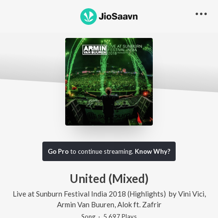
Go Pro
to continue streaming.
Know Why?
United (Mixed)
Live at Sunburn Festival India 2018 (Highlights)
by
Vini Vici
,
Armin Van Buuren
,
Alok
ft.
Zafrir
Song
·
5,697
Play
s