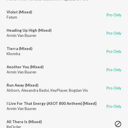
Violet (Mixed)
Pro Only
Fatum
Heading Up High (Mixed)
Pro Only
Armin Van Buuren
Tierra (Mixed)
Pro Only
Khomha
Another You (Mixed)
Pro Only
Armin Van Buuren
Run Away (Mixed)
Pro Only
Airborn
,
Alexandra Badoi
,
KeyPlayer
,
Bogdan Vix
I Live For That Energy (ASOT 800 Anthem) [Mixed]
Pro Only
Armin Van Buuren
All There Is (Mixed)
ReOrder