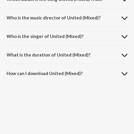
United (Mixed) is a hindi song from the album Live at Sunburn Festival
India 2018 (Highlights).
Who is the music director of United (Mixed)?
United (Mixed) is composed by A. Saharai.
Who is the singer of United (Mixed)?
United (Mixed) is sung by Vini Vici, Armin Van Buuren, Alok and Zafrir.
What is the duration of United (Mixed)?
The duration of the song United (Mixed) is 4:46 minutes.
How can I download United (Mixed)?
You can download United (Mixed) on JioSaavn App.