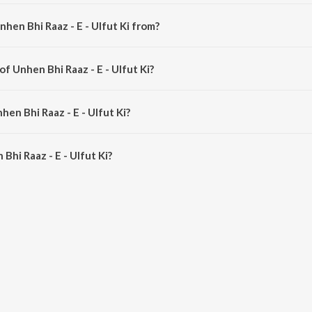
hen Bhi Raaz - E - Ulfut Ki from?
 a hindi song from the album Nateeja.
of Unhen Bhi Raaz - E - Ulfut Ki?
s composed by Zohrabai Ambalawali.
hen Bhi Raaz - E - Ulfut Ki?
hi Raaz - E - Ulfut Ki is 3:16 minutes.
hi Raaz - E - Ulfut Ki?
z - E - Ulfut Ki on JioSaavn App.