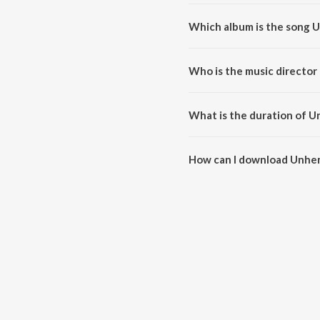
Which album is the song Un
Unhen Bhi Raaz - E - Ulfut Ki is
Who is the music director 
Unhen Bhi Raaz - E - Ulfut Ki i
What is the duration of Un
The duration of the song Unhen B
How can I download Unhen B
You can download Unhen Bhi Raa