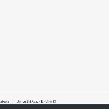
ateeja
Unhen Bhi Raaz - E - Ulfut Ki