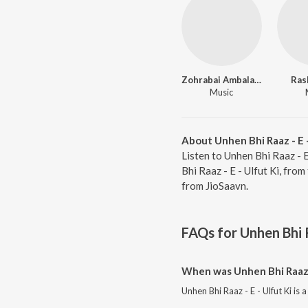
Zohrabai Ambalawali
Ras
Music
About Unhen Bhi Raaz - E -
Listen to Unhen Bhi Raaz - E
Bhi Raaz - E - Ulfut Ki, fro
from JioSaavn.
FAQs for
Unhen Bhi R
When was Unhen Bhi Raaz -
Unhen Bhi Raaz - E - Ulfut Ki is 