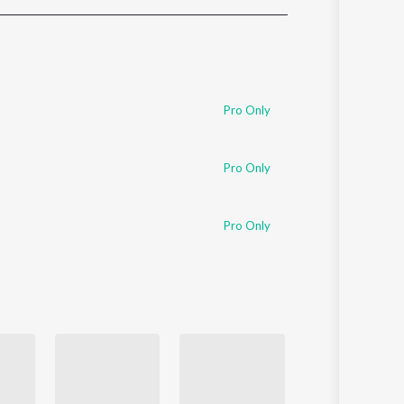
Sanskrit
Haryanvi
Rajasthani
Odia
Assamese
Pro Only
Update
Pro Only
Pro Only