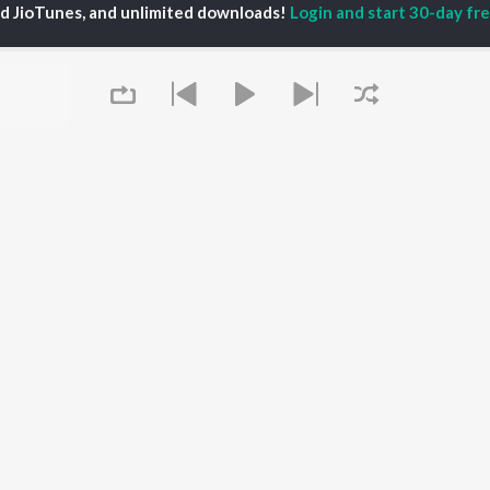
ed JioTunes, and unlimited downloads!
Login and start 30-day free
P
HINDI
ACTORS
TOP HINDI ALBUMS
TOP HINDI PLAYLIST
ti Sanon
Humnava Mere
Hindi 1990s
pam Kher
Bhediya
Hindi 2000s
hant Singh Rajput
Zihaal e Miskin
90s Romance - Hindi
rmendra
Bhoot - Part One: The
Chartbusters 2026 -
en
Haunted Ship
Hindi
Yaarana
Best Of 90s - Hindi
Bepanah Pyaar
Old Hindi Hits
OWSE
Aashiqui 2
Best Of Romance -
 Hindi Releases
Dilwale Dulhania Le
Hindi
tured Hindi Playlists
Jayenge
Hindi: India Superhits
kly Top Songs
Jugnu
Top 50
Queue
 Artists
Mere Jeevan Saathi
2000s Romance - Hindi
 Charts
Hindi Hit Songs
 Hindi Radios
OS
JioSaavn for Android
New Releases
It's pr
Go
 rights reserved.
Play