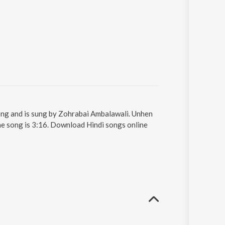
 song and is sung by Zohrabai Ambalawali. Unhen
the song is 3:16. Download Hindi songs online