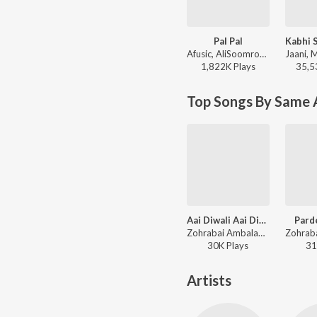
Pal Pal
Afusic, AliSoomroMusic - Pal Pal
1,822K
Play
s
35,5
Top Songs By Same A
Aai Diwali Aai Diwali
Pard
Zohrabai Ambalawali, Naushad - Rattan
30K
Play
s
31
Artists