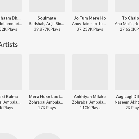
Kabhi Shaam Dhale
Soulmate
Jo Tum Mere Ho
To Chal
Jaani, Mohammad Faiz - Kabhi Shaam Dhale
Badshah, Arijit Singh - Ek Tha Raja
Anuv Jain - Jo Tum Mere Ho
32K
Play
s
39,877K
Play
s
37,239K
Play
s
27,620K
P
rtists
esi Balma
Mera Husn Lootne Aaya Albela
Ankhiyan Milake
Aag Lagi Di
Zohrabai Ambalawali, Naushad - Rattan
Zohrabai Ambalawali, Motibai - Chandralekha
Zohrabai Ambalawali, Naushad - Rattan
K
Play
s
17K
Play
s
110K
Play
s
2K
Play