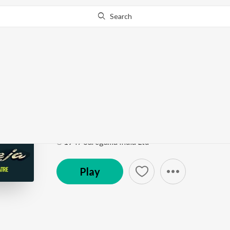
Search
Go Pro
to continue streaming.
Know Why?
Unhen Bhi Raaz - E - U
Nateeja
by
Zohrabai Ambalawali
Song
·
3:16
·
Hindi
℗ 1947 Saregama India Ltd
Play