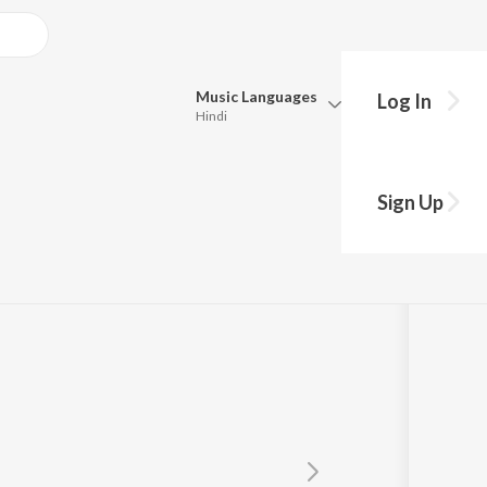
Music
Languages
Log In
Hindi
Queue
Pick all the languages you want to listen to.
lfut Ki
Sign Up
Hindi
Punjabi
Tamil
Telugu
Marathi
Gujarati
Bengali
Kannada
Bhojpuri
Malayalam