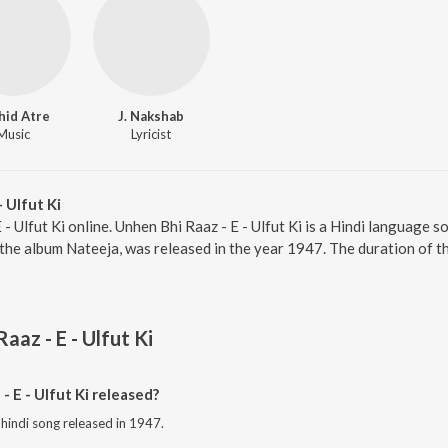
hid Atre
J. Nakshab
Music
Lyricist
 Ulfut Ki
 - Ulfut Ki online. Unhen Bhi Raaz - E - Ulfut Ki is a Hindi language
m the album Nateeja, was released in the year 1947. The duration of 
aaz - E - Ulfut Ki
 E - Ulfut Ki released?
a hindi song released in 1947.