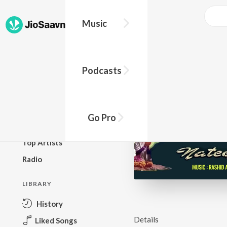
Music
BROWSE
Podcasts
New Releases
Top Charts
Top Playlists
Go Pro
Podcasts
Top Artists
Radio
LIBRARY
History
Details
Liked Songs