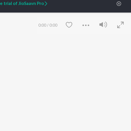
 trial of JioSaavn Pro
ARTIST ORIGINALS
COMPANY
Zaeden - Dooriyan
About Us
Raghav - Sufi
Culture
0:00
/
0:00
SIXK - Dansa
Blog
Siri - My Jam
Jobs
Lost Stories, "Mai Ni
Press
Meriye"
Advertise
Terms
&
Privacy
Help & Support
Grievances
JioSaavn Artist Insights
JioSaavn YourCast
Save
Clear
etty quiet in here.
 find some tunes!
FOLLOW US
 Weekly Top Songs