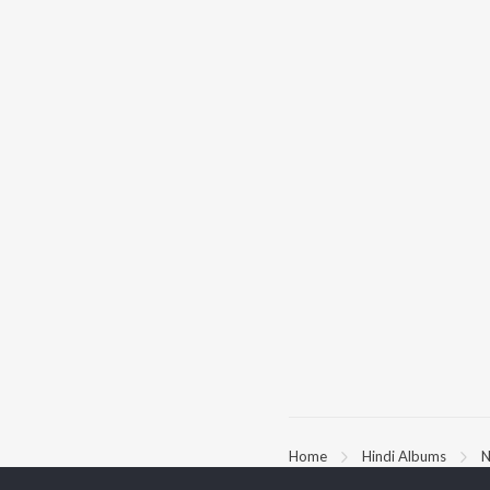
Home
Hindi Albums
N