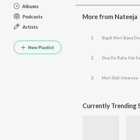
Albums
More from Nateeja
Podcasts
Artists
1
Bigdi Meri Bana Do
New Playlist
2
Dua De Rahe Hai S
3
Mori Bali Umaryya
Currently Trending 