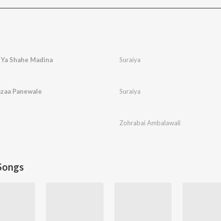
 Ya Shahe Madina
Suraiya
azaa Panewale
Suraiya
Zohrabai Ambalawali
Songs