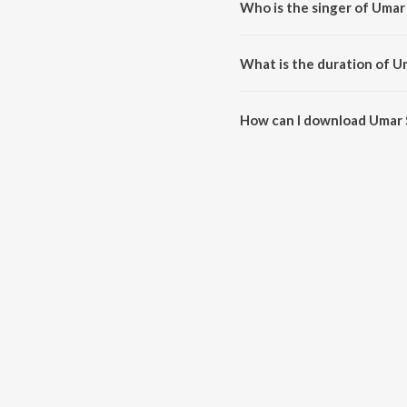
Who is the singer of Umar
Umar Salon Sein is sung by Jave
What is the duration of U
The duration of the song Umar S
How can I download Umar 
You can download Umar Salon S