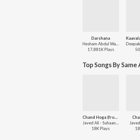
Darshana
Hesham Abdul Wahab, Darshana Rajendran - Hridayam
17,881K
Play
s
50
Top Songs By Same A
Chand Hoga (from "Aami")
Cha
Javed Ali - Suhaani Raat
Javed
18K
Play
s
18