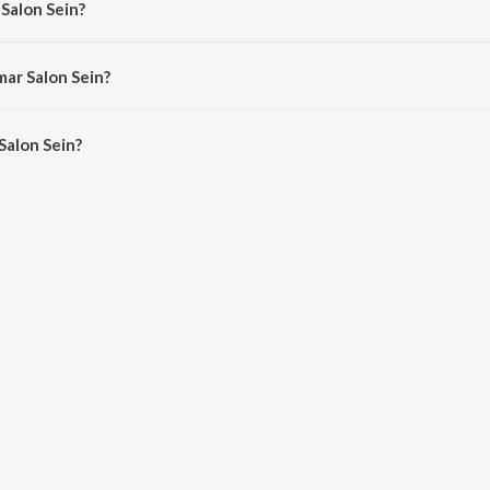
 Salon Sein?
d Ali.
mar Salon Sein?
alon Sein is 3:47 minutes.
Salon Sein?
ein on JioSaavn App.