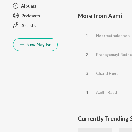
Albums
More from Aami
Podcasts
Artists
1
Neermathalappoo
New Playlist
2
Pranayamayi Radha
3
Chand Hoga
4
Aadhi Raath
Currently Trending 