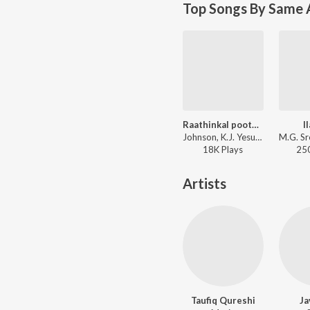
Top Songs By Same 
Raathinkal poothaali
I
Johnson, K.J. Yesudas - Ee Puzhayum Kadannu
18K
Play
s
25
Artists
Taufiq Qureshi
Ja