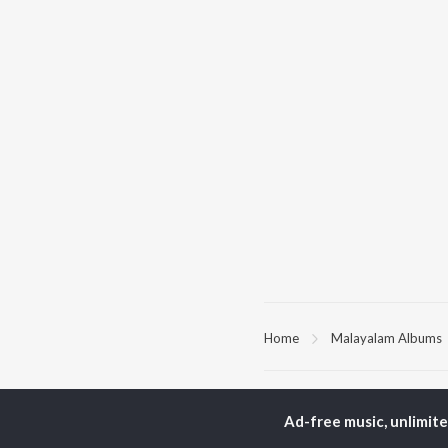
Home
Malayalam Albums
TOP
MALAYALAM
TO
ARTISTS
AC
Ad-free music, unlimit
K.J. Yesudas
Sur