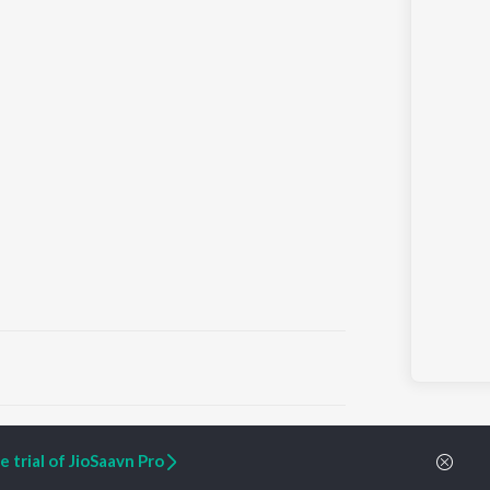
ARTIST ORIGINALS
COMPANY
 trial of JioSaavn Pro
Zaeden - Dooriyan
About Us
Raghav - Sufi
Culture