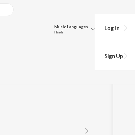
Music
Languages
Log In
Hindi
Queue
Pick all the languages you want to listen to.
Sign Up
Hindi
Punjabi
Tamil
Telugu
Marathi
Gujarati
Bengali
Kannada
Bhojpuri
Malayalam