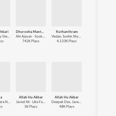
shkari
Dhurooha Manthahasame
Kuthanthram
Ranam
ThirumaLi, Jay Stellar - Pacha Parishkari
Ahi Ajayan - Sookshmadarshini
Vedan, Sushin Shyam - Manjummel Boys
Jakes Bejoy, Ajaey 
ay
s
742K
Play
s
4,133K
Play
s
3,424K
Play
s
ba
Allah Hu Akbar
Allah Hu Akbar
Javed Ali - Mera Naam Shaji
Javed Ali - Like Father Like Son - Mammootty & Dulquer Hits 1
Deepak Dev, Javed Ali - Gangster
y
s
5K
Play
s
48K
Play
s