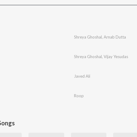
Shreya Ghoshal
,
Arnab Dutta
Shreya Ghoshal
,
Vijay Yesudas
Javed Ali
Roop
Songs