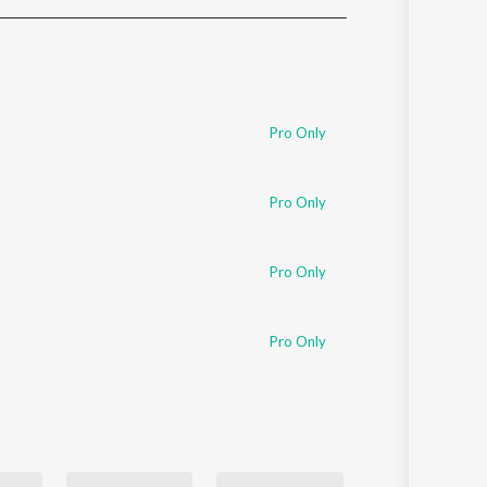
Sanskrit
Haryanvi
Rajasthani
Odia
Assamese
Pro Only
Update
Pro Only
Pro Only
Pro Only