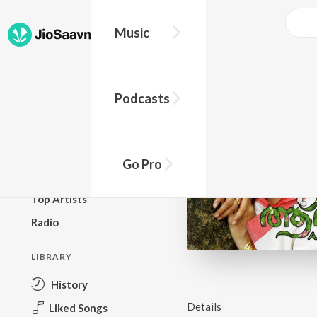
Music
BROWSE
Podcasts
New Releases
Top Charts
Top Playlists
Go Pro
Podcasts
Top Artists
Radio
LIBRARY
History
Details
Liked Songs