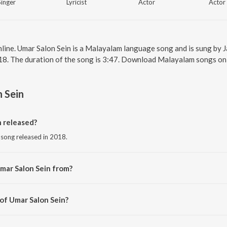
Singer
Lyricist
Actor
Actor
nline. Umar Salon Sein is a Malayalam language song and is sung by J
18. The duration of the song is 3:47. Download Malayalam songs on
 Sein
 released?
 song released in 2018.
mar Salon Sein from?
 song from the album Aami.
 of Umar Salon Sein?
 Taufiq Qureshi.