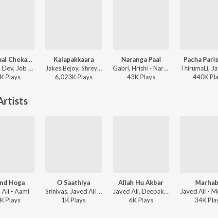
Kaavalaai Chekavar
Kalapakkaara
Naranga Paal
Pacha Pari
Deepak Dev, Job Kurian, Murali Gopy - L2: Empuraan (Original Motion Picture Soundtrack)
Jakes Bejoy, Shreya Ghoshal, Benny Dayal, Fejo, Joe Paul - King of Kotha (Original Motion Picture Soundtrack)
Gabri, Hrishi - Naranga Paal
K
Play
s
6,023K
Play
s
43K
Play
s
440K
Pl
rtists
nd Hoga
O Saathiya
Allah Hu Akbar
Marha
 Ali - Aami
Srinivas, Javed Ali - The Train
Javed Ali, Deepak Dev - Mega Star Mammootty Hits
K
Play
s
1K
Play
s
6K
Play
s
34K
Pla