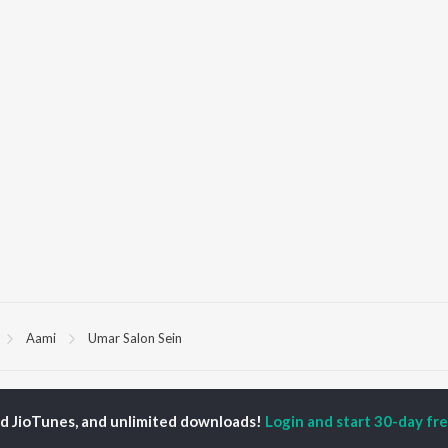
Aami
Umar Salon Sein
P
MALAYALAM
TOP MALAYALAM
TOP MALAYALAM
TORS
ALBUMS
PLAYLIST
ed JioTunes, and unlimited downloads!
Login and start 30-day free
aj Venjaramoodu
KALYANI (Remix)
Malayalam 2000s