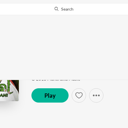
Search
Go Pro
to continue streaming.
Know Why?
Umar Salon Sein
Aami
by
Javed Ali
Song
·
14,035
Play
s
·
3:47
·
Malayalam
© 2018 Manorama Music
Play