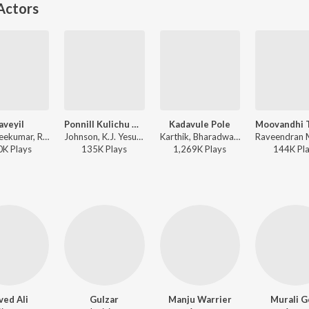
Actors
laveyil
Ponnill Kulichu Ninnu (Version, 1)
Kadavule Pole
M.G. Sreekumar, Ronnie Raphael, Shreya Ghoshal - Marakkar - Arabikadalinte Simham
Johnson, K.J. Yesudas, K. S. Chithra - K.J. Yesudas (Love Songs)
Karthik, Bharadwaj - Lucifer
0K
Play
s
135K
Play
s
1,269K
Play
s
144K
Pl
ved Ali
Gulzar
Manju Warrier
Murali G