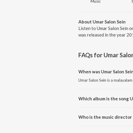
Music
About Umar Salon Sein
Listen to Umar Salon Sein o
was released in the year 20
FAQs for
Umar Salon
When was Umar Salon Sein
Umar Salon Sein is a malayalam
Which album is the song U
Umar Salon Sein is a malayalam
Who is the music director
Umar Salon Sein is composed by