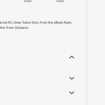
Actor
Actor
aved Ali. Umar Salon Sein, from the album Aami,
line from JioSaavn.