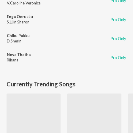
Pro Only
V.Caroline Veronica
Enga Oorukku
Pro Only
S.Lijin Sharon
Chiku Pukku
Pro Only
D.Sherin
Nova Thatha
Pro Only
Rihana
Currently Trending Songs