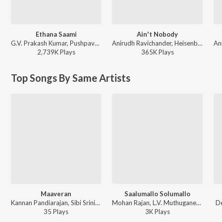
Ethana Saami
Ain't Nobody
G.V. Prakash Kumar, Pushpavanam Kuppusamy, Raju Murugan - Idli Kadai
Anirudh Ravichander, Heisenberg, Ram Kumar - DC (Original Motion Picture Soundtrack)
2,739K
Play
s
365K
Play
s
Top Songs By Same Artists
Maaveran
Saalumallo Solumallo
Kannan Pandiarajan, Sibi Srinivas, Devu Mathew, Raghav Sachar, Chhota Bheem - Chhota Bheem and the Curse of Damyaan
Mohan Rajan, L.V. Muthuganesh, Meenakshi Elayaraja, Devu Mathew - Saayavanam
D
35
Play
s
3K
Play
s