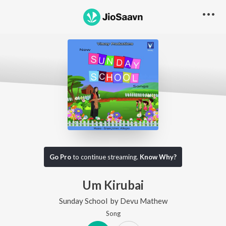
Go Pro
to continue streaming.
Know Why?
Um Kirubai
Sunday School
by
Devu Mathew
Song