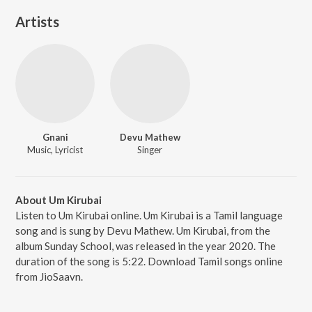
Artists
Gnani
Devu Mathew
Music, Lyricist
Singer
About Um Kirubai
Listen to Um Kirubai online. Um Kirubai is a Tamil language
song and is sung by Devu Mathew. Um Kirubai, from the
album Sunday School, was released in the year 2020. The
duration of the song is 5:22. Download Tamil songs online
from JioSaavn.