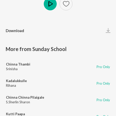
Play
Download
More from Sunday School
Chinna Thambi
Pro Only
Srinisha
Kadalukkulle
Pro Only
Rihana
Chinna Chinna Pilaigale
Pro Only
S.Sherlin Sharon
Kutti Paapa