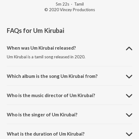
5m 22s
·
Tamil
© 2020 Vincey Productions
FAQs for
Um Kirubai
When was Um Kirubai released?
Um Kirubai is a tamil song released in 2020.
Which album is the song Um Kirubai from?
Um Kirubai is a tamil song from the album Sunday School.
Who is the music director of Um Kirubai?
Um Kirubai is composed by Gnani.
Who is the singer of Um Kirubai?
Um Kirubai is sung by Devu Mathew.
What is the duration of Um Kirubai?