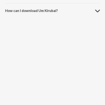
The duration of the song Um Kirubai is 5:22 minutes.
How can I download Um Kirubai?
You can download Um Kirubai on JioSaavn App.