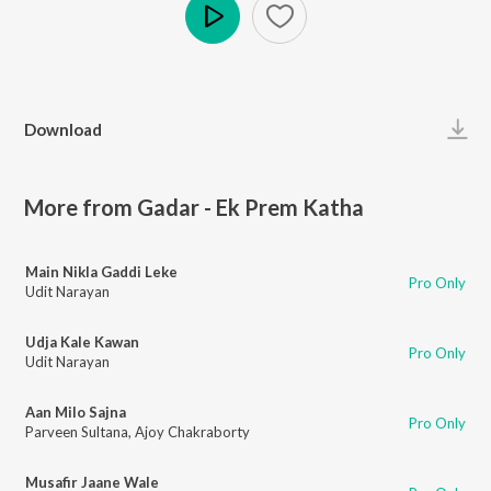
Play
Download
More from Gadar - Ek Prem Katha
Main Nikla Gaddi Leke
Pro Only
Udit Narayan
Udja Kale Kawan
Pro Only
Udit Narayan
Aan Milo Sajna
Pro Only
Parveen Sultana
,
Ajoy Chakraborty
Musafir Jaane Wale