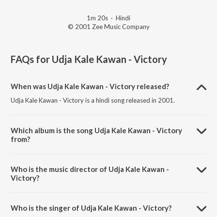
1m 20s
·
Hindi
© 2001 Zee Music Company
FAQs for
Udja Kale Kawan - Victory
When was Udja Kale Kawan - Victory released?
Udja Kale Kawan - Victory is a hindi song released in 2001.
Which album is the song Udja Kale Kawan - Victory
from?
Udja Kale Kawan - Victory is a hindi song from the album Gadar - Ek
Prem Katha.
Who is the music director of Udja Kale Kawan -
Victory?
Udja Kale Kawan - Victory is composed by Uttam Singh.
Who is the singer of Udja Kale Kawan - Victory?