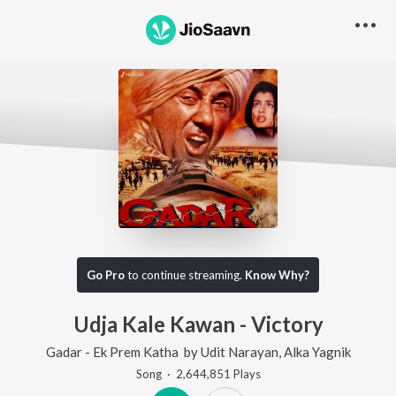
Go Pro
to continue streaming.
Know Why?
Udja Kale Kawan - Victory
Gadar - Ek Prem Katha
by
Udit Narayan
,
Alka Yagnik
Song
·
2,644,851
Play
s