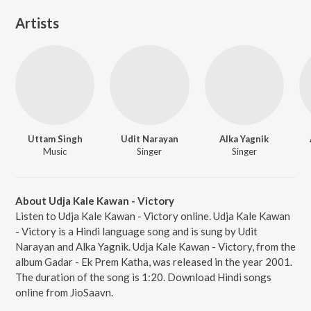
Artists
Uttam Singh
Udit Narayan
Alka Yagnik
Music
Singer
Singer
About Udja Kale Kawan - Victory
Listen to Udja Kale Kawan - Victory online. Udja Kale Kawan
- Victory is a Hindi language song and is sung by Udit
Narayan and Alka Yagnik. Udja Kale Kawan - Victory, from the
album Gadar - Ek Prem Katha, was released in the year 2001.
The duration of the song is 1:20. Download Hindi songs
online from JioSaavn.