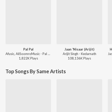
Pal Pal
Jaan ‘Nisaar (Arijit)
H
Afusic, AliSoomroMusic - Pal Pal
Arijit Singh - Kedarnath
1,822K
Play
s
108,136K
Play
s
Top Songs By Same Artists