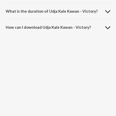
Udja Kale Kawan - Victory is sung by Udit Narayan and Alka Yagnik.
What is the duration of Udja Kale Kawan - Victory?
The duration of the song Udja Kale Kawan - Victory is 1:20 minutes.
How can I download Udja Kale Kawan - Victory?
You can download Udja Kale Kawan - Victory on JioSaavn App.