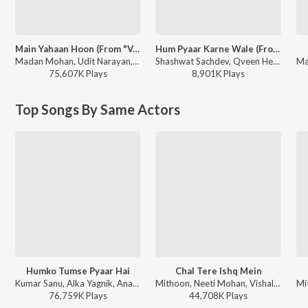
Main Yahaan Hoon (From "Veer - Zaara")
Hum Pyaar Karne Wale (From "Dhurandhar The Revenge")
Madan Mohan, Udit Narayan, Javed Akhtar - Pyaar, Forever and Ever
Shashwat Sachdev, Qveen Herby, Anuradha Paudwal, Udit Narayan, Anand-Milind, Sameer Anjaan - Hum Pyaar Karne Wale (From "Dhurandhar The Revenge")
75,607K
Play
s
8,901K
Play
s
Top Songs By Same Actors
Humko Tumse Pyaar Hai
Chal Tere Ishq Mein
Kumar Sanu, Alka Yagnik, Anand Raaj Anand - Humko Tumse Pyar Hai
Mithoon, Neeti Mohan, Vishal Mishra, Shehnaz Akhtar, Sahil Akhtar - Gadar 2
76,759K
Play
s
44,708K
Play
s