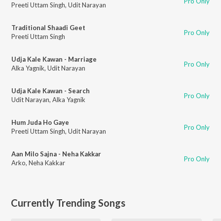
Pro Only
Preeti Uttam Singh
,
Udit Narayan
Traditional Shaadi Geet
Pro Only
Preeti Uttam Singh
Udja Kale Kawan - Marriage
Pro Only
Alka Yagnik
,
Udit Narayan
Udja Kale Kawan - Search
Pro Only
Udit Narayan
,
Alka Yagnik
Hum Juda Ho Gaye
Pro Only
Preeti Uttam Singh
,
Udit Narayan
Aan Milo Sajna - Neha Kakkar
Pro Only
Arko
,
Neha Kakkar
Currently Trending Songs