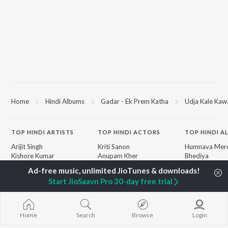
Home
Hindi Albums
Gadar - Ek Prem Katha
Udja Kale Kawa
TOP
HINDI
ARTISTS
TOP
HINDI
ACTORS
TOP HINDI A
Arijit Singh
Kriti Sanon
Humnava Mer
Kishore Kumar
Anupam Kher
Bhediya
Lata Mangeshkar
Sushant Singh Rajput
Zihaal e Miski
Pritam
Dharmendra
Bhoot - Part 
Start JioSaavn Pro 30-day free trial
Udit Narayan
Helen
Haunted Ship
Alka Yagnik
Jugnu
R.D. Burman
Bepanah Pyaa
BROWSE
Kumar Sanu
Aashiqui 2
Home
Search
Browse
Login
New Hindi Releases
Shreya Ghoshal
Dilwale Dulhan
Featured Hindi Playlists