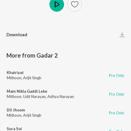
Play
Download
More from Gadar 2
Khairiyat
Pro Only
Mithoon
,
Arijit Singh
Main Nikla Gaddi Leke
Pro Only
Mithoon
,
Udit Narayan
,
Aditya Narayan
Dil Jhoom
Pro Only
Mithoon
,
Arijit Singh
Sura Soi