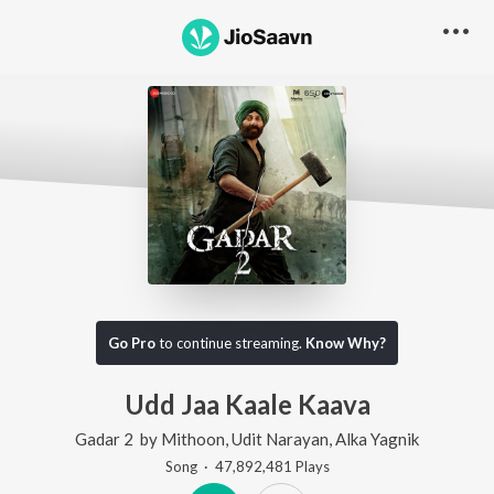
Go Pro
to continue streaming.
Know Why?
Udd Jaa Kaale Kaava
Gadar 2
by
Mithoon
,
Udit Narayan
,
Alka Yagnik
Song
·
47,892,481
Play
s