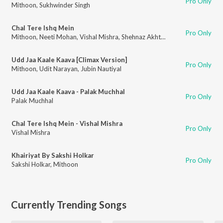
Pro Only
Mithoon
,
Sukhwinder Singh
Chal Tere Ishq Mein
Pro Only
Mithoon
,
Neeti Mohan
,
Vishal Mishra
,
Shehnaz Akhtar
,
Sahil Akhtar
Udd Jaa Kaale Kaava [Climax Version]
Pro Only
Mithoon
,
Udit Narayan
,
Jubin Nautiyal
Udd Jaa Kaale Kaava - Palak Muchhal
Pro Only
Palak Muchhal
Chal Tere Ishq Mein - Vishal Mishra
Pro Only
Vishal Mishra
Khairiyat By Sakshi Holkar
Pro Only
Sakshi Holkar
,
Mithoon
Currently Trending Songs