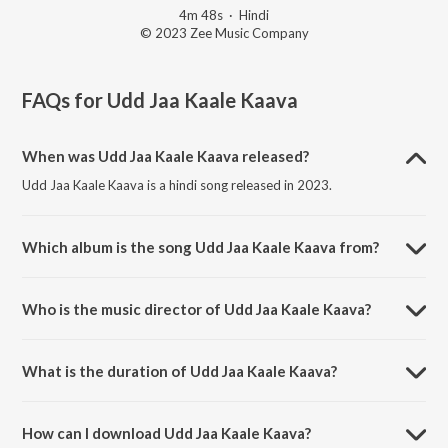
4m 48s
·
Hindi
© 2023 Zee Music Company
FAQs for
Udd Jaa Kaale Kaava
When was Udd Jaa Kaale Kaava released?
Udd Jaa Kaale Kaava is a hindi song released in 2023.
Which album is the song Udd Jaa Kaale Kaava from?
Udd Jaa Kaale Kaava is a hindi song from the album Gadar 2.
Who is the music director of Udd Jaa Kaale Kaava?
Udd Jaa Kaale Kaava is composed by Mithoon.
What is the duration of Udd Jaa Kaale Kaava?
The duration of the song Udd Jaa Kaale Kaava is 4:48 minutes.
How can I download Udd Jaa Kaale Kaava?