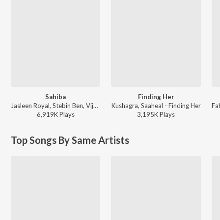
Sahiba
Finding Her
Jasleen Royal, Stebin Ben, Vijay Deverakonda, Radhikka Madan, Priya Saraiya, Aditya Sharma - Sahiba
Kushagra, Saaheal - Finding Her
6,919K
Play
s
3,195K
Play
s
Top Songs By Same Artists