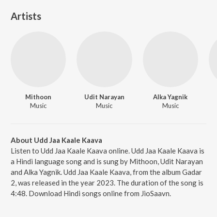
Artists
Mithoon
Udit Narayan
Alka Yagnik
Music
Music
Music
About Udd Jaa Kaale Kaava
Listen to Udd Jaa Kaale Kaava online. Udd Jaa Kaale Kaava is
a Hindi language song and is sung by Mithoon, Udit Narayan
and Alka Yagnik. Udd Jaa Kaale Kaava, from the album Gadar
2, was released in the year 2023. The duration of the song is
4:48. Download Hindi songs online from JioSaavn.