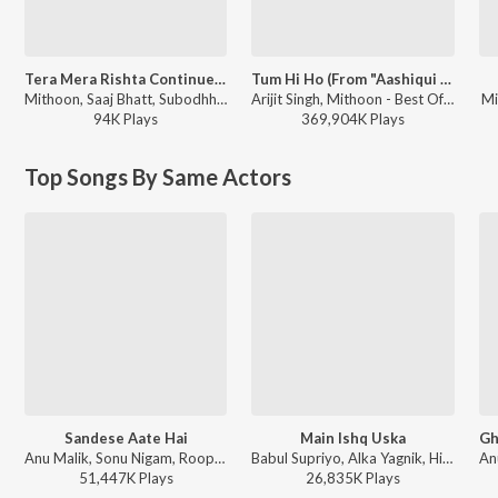
Tera Mera Rishta Continues (Film Ballad) [From "Awarapan 2"]
Tum Hi Ho (From "Aashiqui 2")
Mithoon, Saaj Bhatt, Subodhh Sharma, Sayeed Quadri, Mustafa Zahid, Pritam - Tera Mera Rishta Continues (Film Ballad) (From "Awarapan 2")
Arijit Singh, Mithoon - Best Of Arijit Singh - Collection Of Romantic Songs
Mi
94K
Play
s
369,904K
Play
s
Top Songs By Same Actors
Sandese Aate Hai
Main Ishq Uska
Anu Malik, Sonu Nigam, Roopkumar Rathod - Border (Original Motion Picture Soundtrack)
Babul Supriyo, Alka Yagnik, Himesh Reshammiya - Vaada
51,447K
Play
s
26,835K
Play
s