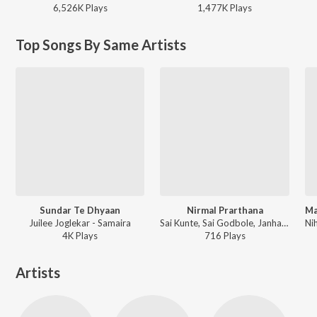
6,526K
Play
s
1,477K
Play
s
Top Songs By Same Artists
Sundar Te Dhyaan
Nirmal Prarthana
Juilee Joglekar - Samaira
Sai Kunte, Sai Godbole, Janhavi Gawkar, Megh Rane, Ruchi Gadgil - Samaira
4K
Play
s
716
Play
s
Artists