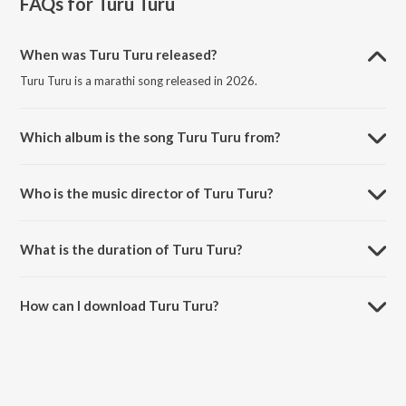
FAQs for
Turu Turu
When was Turu Turu released?
Turu Turu is a marathi song released in 2026.
Which album is the song Turu Turu from?
Turu Turu is a marathi song from the album Turu Turu.
Who is the music director of Turu Turu?
Turu Turu is composed by Nihar Shembekar.
What is the duration of Turu Turu?
The duration of the song Turu Turu is 3:18 minutes.
How can I download Turu Turu?
You can download Turu Turu on JioSaavn App.