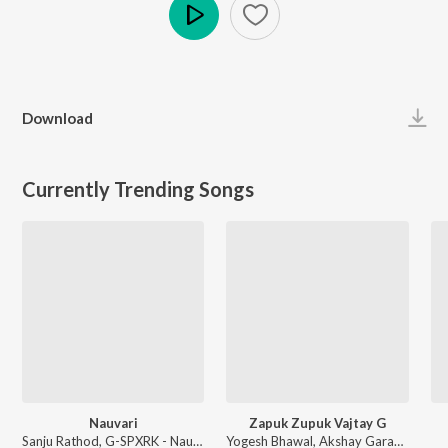
Play
Download
Currently Trending Songs
Nauvari
Zapuk Zupuk Vajtay G
Sanju Rathod, G-SPXRK - Nauvari
Yogesh Bhawal, Akshay Garadkar - Zapuk Zupuk Vajtay G