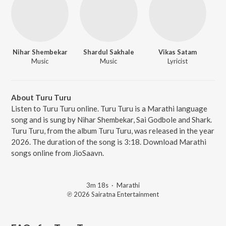
Nihar Shembekar
Shardul Sakhale
Vikas Satam
Music
Music
Lyricist
About Turu Turu
Listen to Turu Turu online. Turu Turu is a Marathi language
song and is sung by Nihar Shembekar, Sai Godbole and Shark.
Turu Turu, from the album Turu Turu, was released in the year
2026. The duration of the song is 3:18. Download Marathi
songs online from JioSaavn.
3m 18s
·
Marathi
℗ 2026 Sairatna Entertainment