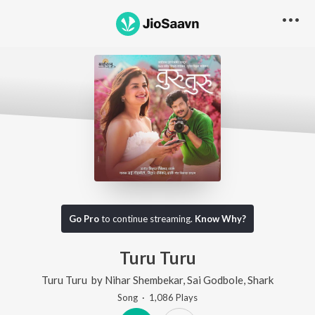
Go Pro
to continue streaming.
Know Why?
Turu Turu
Turu Turu
by
Nihar Shembekar
,
Sai Godbole
,
Shark
Song
·
1,086
Play
s