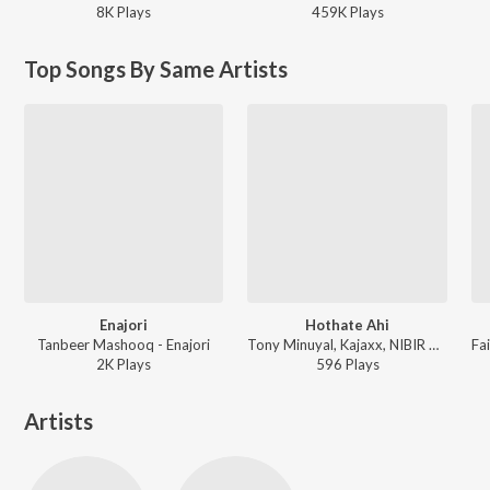
8K
Play
s
459K
Play
s
Top Songs By Same Artists
Enajori
Hothate Ahi
Tanbeer Mashooq - Enajori
Tony Minuyal, Kajaxx, NIBIR X ft. Priyanka Bharali, Dhritimoy Kalita - Hothate Ahi
2K
Play
s
596
Play
s
Artists