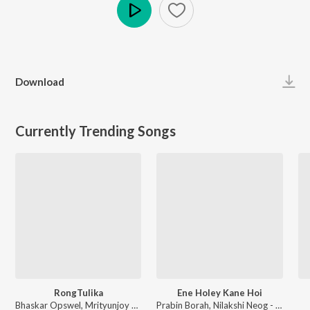
Play
Download
Currently Trending Songs
RongTulika
Ene Holey Kane Hoi
Bhaskar Opswel, Mrityunjoy Kakati - RongTulika
Prabin Borah, Nilakshi Neog - Joy Hanu Man