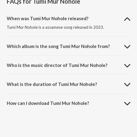
FAQs for
Tumi Mur Nohole
When was Tumi Mur Nohole released?
Tumi Mur Nohole is a assamese song released in 2023.
Which album is the song Tumi Mur Nohole from?
Tumi Mur Nohole is a assamese song from the album Tumi Mur
Nohole.
Who is the music director of Tumi Mur Nohole?
Tumi Mur Nohole is composed by Tony Minuyal.
What is the duration of Tumi Mur Nohole?
The duration of the song Tumi Mur Nohole is 4:48 minutes.
How can I download Tumi Mur Nohole?
You can download Tumi Mur Nohole on JioSaavn App.