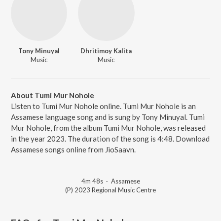
Tony Minuyal
Dhritimoy Kalita
Music
Music
About Tumi Mur Nohole
Listen to Tumi Mur Nohole online. Tumi Mur Nohole is an
Assamese language song and is sung by Tony Minuyal. Tumi
Mur Nohole, from the album Tumi Mur Nohole, was released
in the year 2023. The duration of the song is 4:48. Download
Assamese songs online from JioSaavn.
4m 48s
·
Assamese
(P) 2023 Regional Music Centre