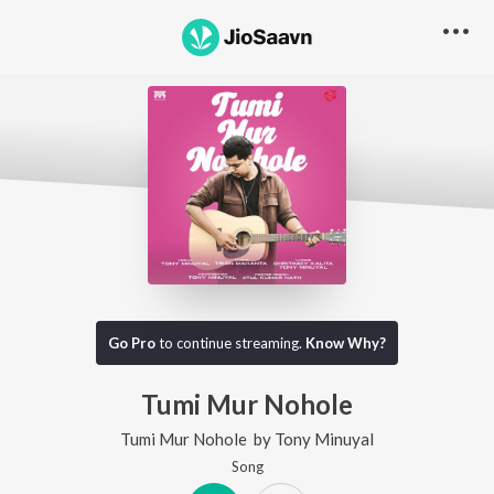
Go Pro
to continue streaming.
Know Why?
Tumi Mur Nohole
Tumi Mur Nohole
by
Tony Minuyal
Song