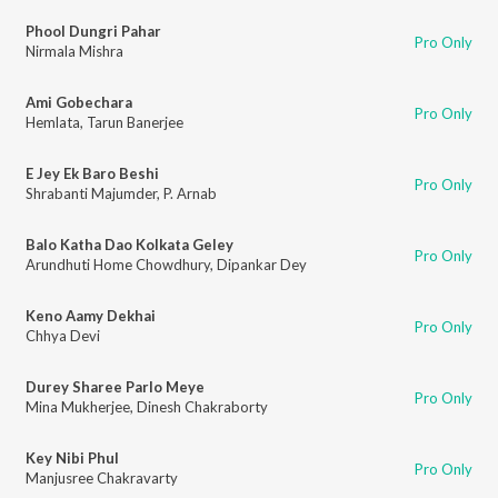
Phool Dungri Pahar
Pro Only
Nirmala Mishra
Ami Gobechara
Pro Only
Hemlata
,
Tarun Banerjee
E Jey Ek Baro Beshi
Pro Only
Shrabanti Majumder
,
P. Arnab
Balo Katha Dao Kolkata Geley
Pro Only
Arundhuti Home Chowdhury
,
Dipankar Dey
Keno Aamy Dekhai
Pro Only
Chhya Devi
Durey Sharee Parlo Meye
Pro Only
Mina Mukherjee
,
Dinesh Chakraborty
Key Nibi Phul
Pro Only
Manjusree Chakravarty