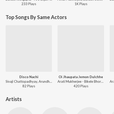
233
Play
s
1K
Play
s
Top Songs By Same Actors
Disco Nachi
Oi Jhaupata Jemon Dulchhe
Sivaji Chattopadhyay, Arundhuti Home Chowdhury - Aparadhi
Arati Mukherjee - Bikele Bhorer Phul
82
Play
s
420
Play
s
Artists