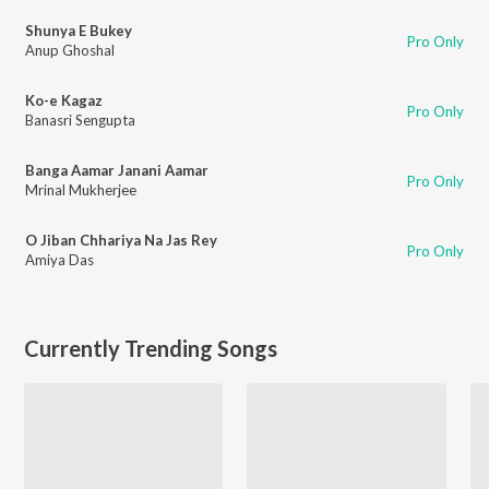
Shunya E Bukey
Pro Only
Anup Ghoshal
Ko-e Kagaz
Pro Only
Banasri Sengupta
Banga Aamar Janani Aamar
Pro Only
Mrinal Mukherjee
O Jiban Chhariya Na Jas Rey
Pro Only
Amiya Das
Currently Trending Songs