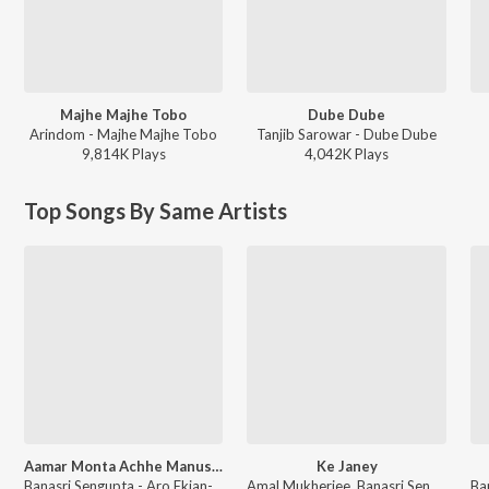
Majhe Majhe Tobo
Dube Dube
Arindom - Majhe Majhe Tobo
Tanjib Sarowar - Dube Dube
9,814K
Play
s
4,042K
Play
s
Top Songs By Same Artists
Aamar Monta Achhe Manushta Nei
Ke Janey
Banasri Sengupta - Aro Ekjan-Anurager Rang-Ami Ratan-Adhar Pariye-Arun Barun Kiran Mala
Amal Mukherjee, Banasri Sengupta - Ranger Saheb-Amar Prithibi-Agnisuddhi-Bandini Kamala