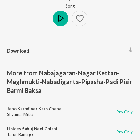
Song
Play
Download
More from Nabajagaran-Nagar Kettan-
Meghmukti-Nabadiganta-Pipasha-Padi Pisir
Barmi Baksa
Jeno Katodiner Kato Chena
Pro Only
Shyamal Mitra
Holdey Sabuj Neel Golapi
Pro Only
Tarun Banerjee