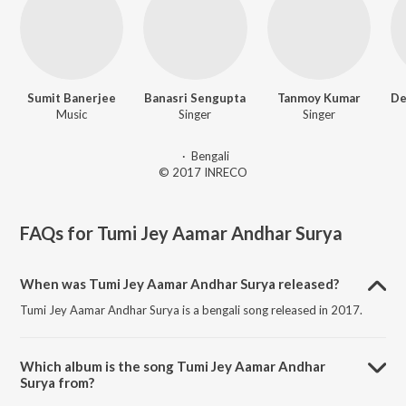
Sumit Banerjee
Banasri Sengupta
Tanmoy Kumar
Music
Singer
Singer
·
Bengali
© 2017 INRECO
FAQs for
Tumi Jey Aamar Andhar Surya
When was Tumi Jey Aamar Andhar Surya released?
Tumi Jey Aamar Andhar Surya is a bengali song released in 2017.
Which album is the song Tumi Jey Aamar Andhar
Surya from?