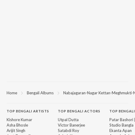
Home
Bengali Albums
Nabajagaran-Nagar Kettan-Meghmukti-Na
TOP
BENGALI
ARTISTS
TOP
BENGALI
ACTORS
TOP BENGALI
Kishore Kumar
Utpal Dutta
Patar Bashori 
Asha Bhosle
Victor Banerjee
Studio Bangla
Arijit Singh
Satabdi Roy
Ekanta Apan