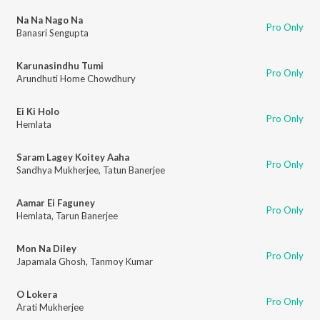
Na Na Nago Na
Pro Only
Banasri Sengupta
Karunasindhu Tumi
Pro Only
Arundhuti Home Chowdhury
Ei Ki Holo
Pro Only
Hemlata
Saram Lagey Koitey Aaha
Pro Only
Sandhya Mukherjee
,
Tatun Banerjee
Aamar Ei Faguney
Pro Only
Hemlata
,
Tarun Banerjee
Mon Na Diley
Pro Only
Japamala Ghosh
,
Tanmoy Kumar
O Lokera
Pro Only
Arati Mukherjee