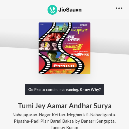
Go Pro
to continue streaming.
Know Why?
Tumi Jey Aamar Andhar Surya
Nabajagaran-Nagar Kettan-Meghmukti-Nabadiganta-
Pipasha-Padi Pisir Barmi Baksa
by
Banasri Sengupta
,
Tanmoy Kumar