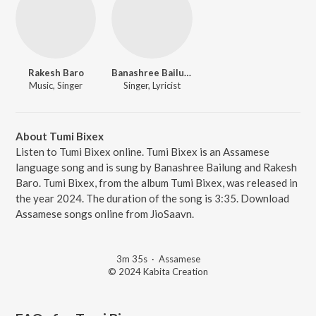
Rakesh Baro
Banashree Bailung
Music, Singer
Singer, Lyricist
About Tumi Bixex
Listen to Tumi Bixex online. Tumi Bixex is an Assamese
language song and is sung by Banashree Bailung and Rakesh
Baro. Tumi Bixex, from the album Tumi Bixex, was released in
the year 2024. The duration of the song is 3:35. Download
Assamese songs online from JioSaavn.
3m 35s
·
Assamese
© 2024 Kabita Creation