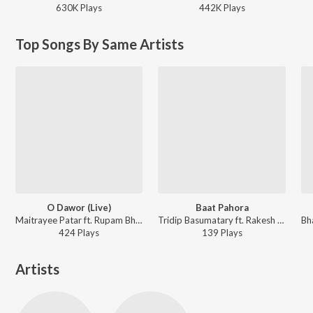
630K
Play
s
442K
Play
s
Top Songs By Same Artists
O Dawor (Live)
Baat Pahora
Maitrayee Patar ft. Rupam Bhuyan, Pompy Gogoi, Dr. Sailen Das, Paplu Chetia, Jyotismita Baishya, Jim Ankan Deka, Rakesh Baro, Priyanka Sohoria, Rupam Kalita - Chaya Chobi, Vol. 3 (Live)
Tridip Basumatary ft. Rakesh Baro - Chaya Chobi Chapter 1
424
Play
s
139
Play
s
Artists