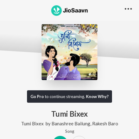
Go Pro
to continue streaming.
Know Why?
Tumi Bixex
Tumi Bixex
by
Banashree Bailung
,
Rakesh Baro
Song