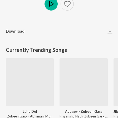
Play
Download
Currently Trending Songs
Lahe Dei
Abegey - Zubeen Garg
Zubeen Garg - Abhimani Mon
Priyanshu Nath, Zubeen Garg - Geet Guwa Pokhiti Uri Juar Pisot