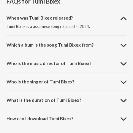
FAQs for
Tumi Bixex
When was Tumi Bixex released?
Tumi Bixex is a assamese song released in 2024.
Which album is the song Tumi Bixex from?
Tumi Bixex is a assamese song from the album Tumi Bixex.
Who is the music director of Tumi Bixex?
Tumi Bixex is composed by Rakesh Baro.
Who is the singer of Tumi Bixex?
Tumi Bixex is sung by Banashree Bailung and Rakesh Baro.
What is the duration of Tumi Bixex?
The duration of the song Tumi Bixex is 3:35 minutes.
How can I download Tumi Bixex?
You can download Tumi Bixex on JioSaavn App.