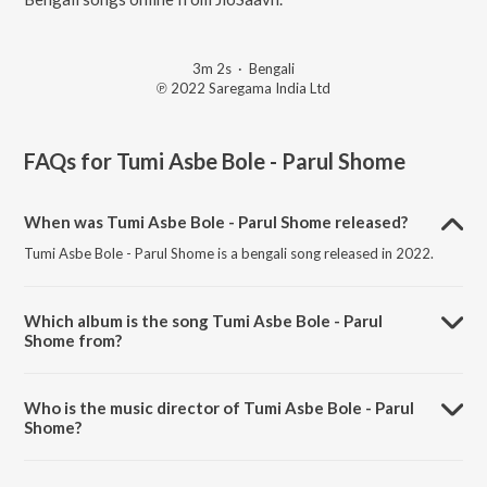
3m 2s
·
Bengali
℗ 2022 Saregama India Ltd
FAQs for
Tumi Asbe Bole - Parul Shome
When was Tumi Asbe Bole - Parul Shome released?
Tumi Asbe Bole - Parul Shome is a bengali song released in 2022.
Which album is the song Tumi Asbe Bole - Parul
Shome from?
Tumi Asbe Bole - Parul Shome is a bengali song from the album Surer
Dolaye - Bengali Modern Songs Vol.1.
Who is the music director of Tumi Asbe Bole - Parul
Shome?
Tumi Asbe Bole - Parul Shome is composed by Parul Shome.