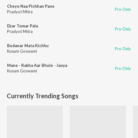
Cheyo Naa Pichhan Pane
Pro Only
Pradyot Mitra
Ebar Tomar Pala
Pro Only
Pradyot Mitra
Bedanar Mata Kichhu
Pro Only
Kusum Goswami
Mane - Rakha Aar Bhule - Jaoya
Pro Only
Kusum Goswami
Currently Trending Songs