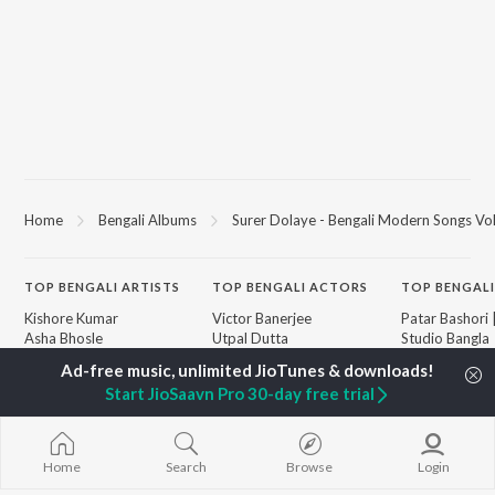
Home
Bengali Albums
Surer Dolaye - Bengali Modern Songs Vol
TOP
BENGALI
ARTISTS
TOP
BENGALI
ACTORS
TOP BENGALI
Kishore Kumar
Victor Banerjee
Patar Bashori 
Asha Bhosle
Utpal Dutta
Studio Bangla
Arijit Singh
Satabdi Roy
Ekanta Apan
Jeet Gannguli
Madhabi Mukherjee
Mon Jaane Na
Start JioSaavn Pro 30-day free trial
Shreya Ghoshal
Ashok Kumar
Antarale
Kumar Sanu
Ananda Ashr
Dev
Amar Sangi
BROWSE
Zubeen Garg
Kalo Jole Kuch
Home
Search
Browse
Login
New Bengali Releases
Prasen
Khokababu (Or
Featured Bengali