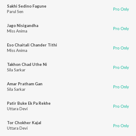
Sakhi Sedino Fagune
Pro Only
Parul Sen
Jago Nisigandha
Pro Only
Miss Anima
Eso Chaitali Chander Tithi
Pro Only
Miss Anima
Takhon Chad Uthe Ni
Pro Only
Sila Sarkar
Amar Pratham Gan
Pro Only
Sila Sarkar
Patir Buke Ek Pa Rekhe
Pro Only
Uttara Devi
Tor Chokher Kajal
Pro Only
Uttara Devi