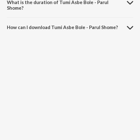
What is the duration of Tumi Asbe Bole - Parul
Shome?
The duration of the song Tumi Asbe Bole - Parul Shome is 3:02
minutes.
How can I download Tumi Asbe Bole - Parul Shome?
You can download Tumi Asbe Bole - Parul Shome on JioSaavn App.