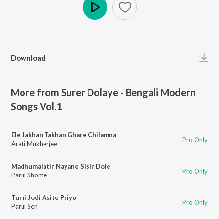
Play
Download
More from Surer Dolaye - Bengali Modern
Songs Vol.1
Ele Jakhan Takhan Ghare Chilamna
Pro Only
Arati Mukherjee
Madhumalatir Nayane Sisir Dole
Pro Only
Parul Shome
Tumi Jodi Asite Priyo
Pro Only
Parul Sen