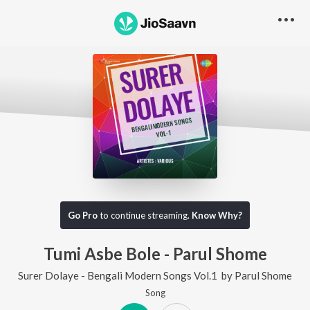
Go Pro
to continue streaming.
Know Why?
Tumi Asbe Bole - Parul Shome
Surer Dolaye - Bengali Modern Songs Vol.1
by
Parul Shome
Song