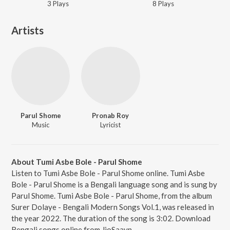
3
Play
s
8
Play
s
Artists
Parul Shome
Pronab Roy
Music
Lyricist
About Tumi Asbe Bole - Parul Shome
Listen to Tumi Asbe Bole - Parul Shome online. Tumi Asbe
Bole - Parul Shome is a Bengali language song and is sung by
Parul Shome. Tumi Asbe Bole - Parul Shome, from the album
Surer Dolaye - Bengali Modern Songs Vol.1, was released in
the year 2022. The duration of the song is 3:02. Download
Bengali songs online from JioSaavn.