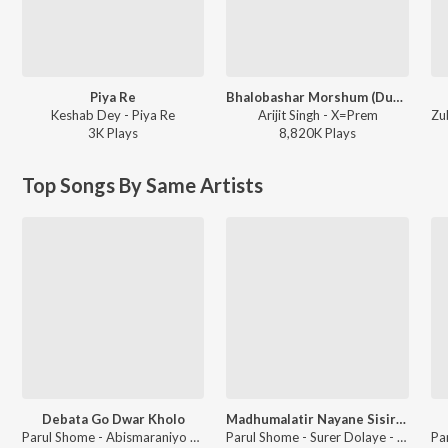
Piya Re
Bhalobashar Morshum (Duet)
Keshab Dey - Piya Re
Arijit Singh - X=Prem
3K
Play
s
8,820K
Play
s
Top Songs By Same Artists
Debata Go Dwar Kholo
Madhumalatir Nayane Sisir Dole
Parul Shome - Abismaraniyo Kazi Nazrul Islam,Vol. 2
Parul Shome - Surer Dolaye - Bengali Modern Songs Vol.1