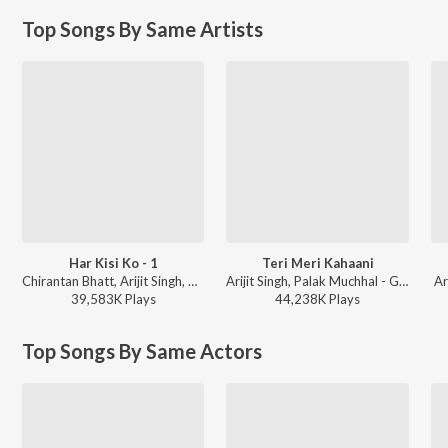
Top Songs By Same Artists
Har Kisi Ko - 1
Teri Meri Kahaani
Chirantan Bhatt, Arijit Singh, Neeti Mohan - Boss
Arijit Singh, Palak Muchhal - Gabbar Is Back
Ar
39,583K
Play
s
44,238K
Play
s
Top Songs By Same Actors