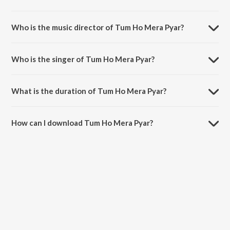
Tum Ho Mera Pyar is a hindi song from the album Haunted.
Who is the music director of Tum Ho Mera Pyar?
Tum Ho Mera Pyar is composed by Chirantan Bhatt.
Who is the singer of Tum Ho Mera Pyar?
Tum Ho Mera Pyar is sung by Suzanne D'Mello and KK.
What is the duration of Tum Ho Mera Pyar?
The duration of the song Tum Ho Mera Pyar is 5:06 minutes.
How can I download Tum Ho Mera Pyar?
You can download Tum Ho Mera Pyar on JioSaavn App.