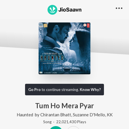
Go Pro
to continue streaming.
Know Why?
Tum Ho Mera Pyar
Haunted
by
Chirantan Bhatt
,
Suzanne D'Mello
,
KK
Song
·
22,021,430
Play
s