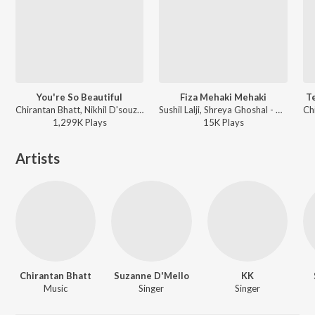
You're So Beautiful
Fiza Mehaki Mehaki
T
Chirantan Bhatt, Nikhil D'souza - Haunted
Sushil Lalji, Shreya Ghoshal - Riwayat
1,299K
Play
s
15K
Play
s
Artists
Chirantan Bhatt
Suzanne D'Mello
KK
Music
Singer
Singer