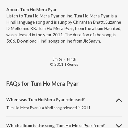
About Tum Ho Mera Pyar
Listen to Tum Ho Mera Pyar online. Tum Ho Mera Pyar is a
Hindi language song and is sung by Chirantan Bhatt, Suzanne
D'Mello and KK. Tum Ho Mera Pyar, from the album Haunted,
was released in the year 2011. The duration of the song is
5:06. Download Hindi songs online from JioSaavn.
5m 6s
·
Hindi
© 2011 T-Series
FAQs for
Tum Ho Mera Pyar
When was Tum Ho Mera Pyar released?
Tum Ho Mera Pyar is a hindi song released in 2011.
Which album is the song Tum Ho Mera Pyar from?