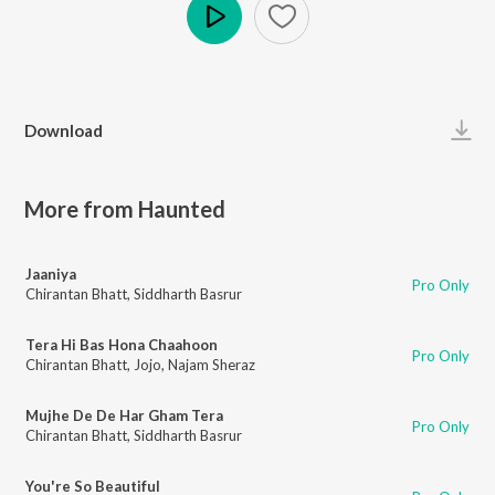
Play
Download
More from Haunted
Jaaniya
Pro Only
Chirantan Bhatt
,
Siddharth Basrur
Tera Hi Bas Hona Chaahoon
Pro Only
Chirantan Bhatt
,
Jojo
,
Najam Sheraz
Mujhe De De Har Gham Tera
Pro Only
Chirantan Bhatt
,
Siddharth Basrur
You're So Beautiful