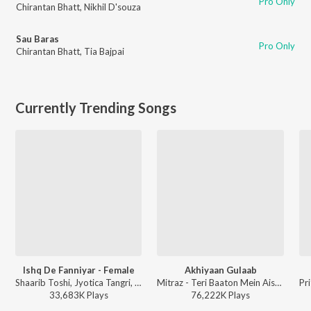
Pro Only
Chirantan Bhatt
,
Nikhil D'souza
Sau Baras
Pro Only
Chirantan Bhatt
,
Tia Bajpai
Currently Trending Songs
Ishq De Fanniyar - Female
Akhiyaan Gulaab
Shaarib Toshi, Jyotica Tangri, Kumaar - Fukrey Returns
Mitraz - Teri Baaton Mein Aisa Uljha Jiya
33,683K
Play
s
76,222K
Play
s