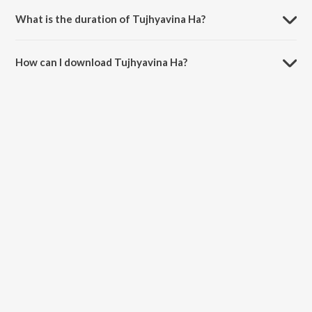
What is the duration of Tujhyavina Ha?
The duration of the song Tujhyavina Ha is 6:10 minutes.
How can I download Tujhyavina Ha?
You can download Tujhyavina Ha on JioSaavn App.