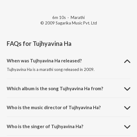
6m 10s
·
Marathi
© 2009 Sagarika Music Pvt. Ltd
FAQs for
Tujhyavina Ha
When was Tujhyavina Ha released?
Tujhyavina Ha is a marathi song released in 2009.
Which album is the song Tujhyavina Ha from?
Tujhyavina Ha is a marathi song from the album Jaanvee.
Who is the music director of Tujhyavina Ha?
Tujhyavina Ha is composed by Kaushal S. Inamdar.
Who is the singer of Tujhyavina Ha?
Tujhyavina Ha is sung by Jaanvee Prabhu-Arora and Mangal Mishra.