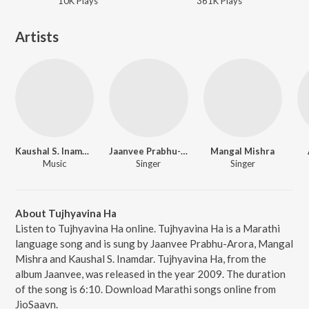
10K
Play
s
361K
Play
s
Artists
Kaushal S. Inamdar
Jaanvee Prabhu-Arora
Mangal Mishra
Music
Singer
Singer
About Tujhyavina Ha
Listen to Tujhyavina Ha online. Tujhyavina Ha is a Marathi
language song and is sung by Jaanvee Prabhu-Arora, Mangal
Mishra and Kaushal S. Inamdar. Tujhyavina Ha, from the
album Jaanvee, was released in the year 2009. The duration
of the song is 6:10. Download Marathi songs online from
JioSaavn.