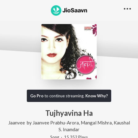
Go Pro
to continue streaming.
Know Why?
Tujhyavina Ha
Jaanvee
by
Jaanvee Prabhu-Arora
,
Mangal Mishra
,
Kaushal
S. Inamdar
Song
·
15,352
Play
s