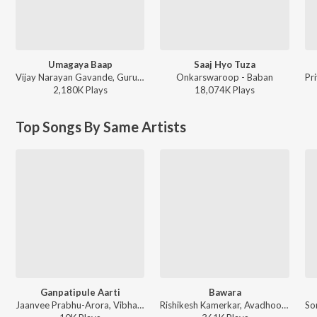
Umagaya Baap
Saaj Hyo Tuza
Vijay Narayan Gavande, Guru Thakur, Ajay Gogavale - Baaplyok
Onkarswaroop - Baban
2,180K
Play
s
18,074K
Play
s
Top Songs By Same Artists
Ganpatipule Aarti
Bawara
Jaanvee Prabhu-Arora, Vibhavari Apte Joshi - Navra Maza Navsacha 2
Rishikesh Kamerkar, Avadhoot Gupte, Shilpa Pai, Jaanvee Prabhu-Arora - Kshanbhar Vishranti