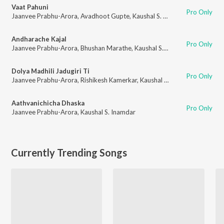
Vaat Pahuni
Pro Only
Jaanvee Prabhu-Arora
,
Avadhoot Gupte
,
Kaushal S. Inamdar
Andharache Kajal
Pro Only
Jaanvee Prabhu-Arora
,
Bhushan Marathe
,
Kaushal S. Inamdar
Dolya Madhili Jadugiri Ti
Pro Only
Jaanvee Prabhu-Arora
,
Rishikesh Kamerkar
,
Kaushal S. Inamdar
Aathvanichicha Dhaska
Pro Only
Jaanvee Prabhu-Arora
,
Kaushal S. Inamdar
Currently Trending Songs