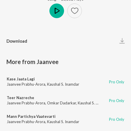
Play
Download
More from Jaanvee
Kase Jaata Lagi
Pro Only
Jaanvee Prabhu-Arora
,
Kaushal S. Inamdar
Teer Nazreche
Pro Only
Jaanvee Prabhu-Arora
,
Omkar Dadarkar
,
Kaushal S. Inamdar
Mann Partichya Vaatevarti
Pro Only
Jaanvee Prabhu-Arora
,
Kaushal S. Inamdar