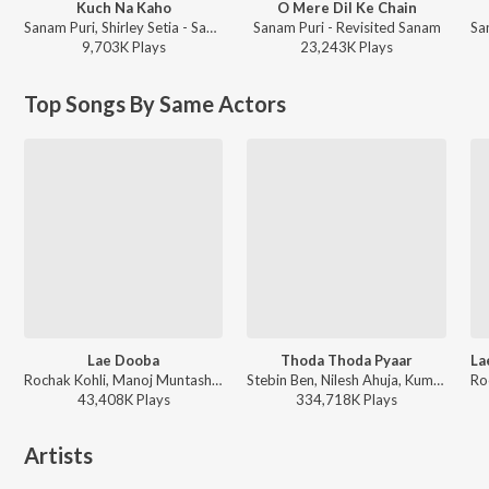
Kuch Na Kaho
O Mere Dil Ke Chain
Sanam Puri, Shirley Setia - Sanam ft. Shirley Setia - Kuch Na Kaho
Sanam Puri - Revisited Sanam
9,703K
Play
s
23,243K
Play
s
Top Songs By Same Actors
Lae Dooba
Thoda Thoda Pyaar
Rochak Kohli, Manoj Muntashir, Sunidhi Chauhan - Valentines Special
Stebin Ben, Nilesh Ahuja, Kumaar - Love Vibes Only
43,408K
Play
s
334,718K
Play
s
Artists