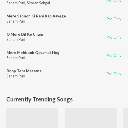
Pro Only
Sanam Puri
,
Simran Sehgal
Mere Sapnon Ki Rani Kab Aayege
Pro Only
Sanam Puri
O Mere Dil Ke Chain
Pro Only
Sanam Puri
Mere Mehboob Qayamat Hogi
Pro Only
Sanam Puri
Roop Tera Mastana
Pro Only
Sanam Puri
Currently Trending Songs