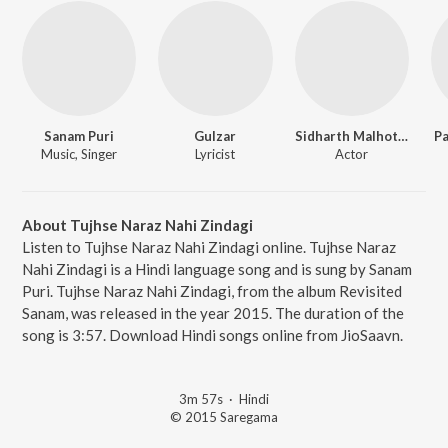
Sanam Puri
Gulzar
Sidharth Malhotra
Pa
Music, Singer
Lyricist
Actor
About Tujhse Naraz Nahi Zindagi
Listen to Tujhse Naraz Nahi Zindagi online. Tujhse Naraz
Nahi Zindagi is a Hindi language song and is sung by Sanam
Puri. Tujhse Naraz Nahi Zindagi, from the album Revisited
Sanam, was released in the year 2015. The duration of the
song is 3:57. Download Hindi songs online from JioSaavn.
3m 57s
·
Hindi
© 2015 Saregama