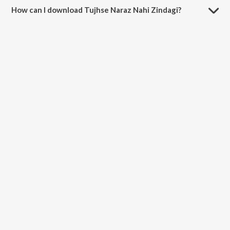
How can I download Tujhse Naraz Nahi Zindagi?
You can download Tujhse Naraz Nahi Zindagi on JioSaavn App.