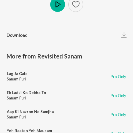
Play
Download
More from Revisited Sanam
Lag Ja Gale
Pro Only
Sanam Puri
Ek Ladki Ko Dekha To
Pro Only
Sanam Puri
Aap Ki Nazron Ne Samjha
Pro Only
Sanam Puri
Yeh Raaten Yeh Mausam