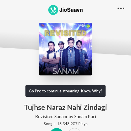
Go Pro
to continue streaming.
Know Why?
Tujhse Naraz Nahi Zindagi
Revisited Sanam
by
Sanam Puri
Song
·
18,348,907
Play
s