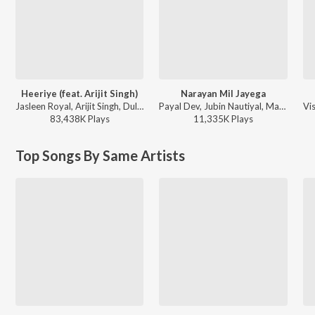
Heeriye (feat. Arijit Singh)
Narayan Mil Jayega
Jasleen Royal, Arijit Singh, Dulquer Salmaan - Heeriye (feat. Arijit Singh)
Payal Dev, Jubin Nautiyal, Manoj Muntashir - Narayan Mil Jayega
83,438K
Play
s
11,335K
Play
s
Top Songs By Same Artists