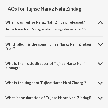
FAQs for
Tujhse Naraz Nahi Zindagi
When was Tujhse Naraz Nahi Zindagi released?
Tujhse Naraz Nahi Zindagi is a hindi song released in 2015.
Which album is the song Tujhse Naraz Nahi Zindagi
from?
Tujhse Naraz Nahi Zindagi is a hindi song from the album Revisited
Sanam.
Who is the music director of Tujhse Naraz Nahi
Zindagi?
Tujhse Naraz Nahi Zindagi is composed by Sanam Puri.
Who is the singer of Tujhse Naraz Nahi Zindagi?
Tujhse Naraz Nahi Zindagi is sung by Sanam Puri.
What is the duration of Tujhse Naraz Nahi Zindagi?
The duration of the song Tujhse Naraz Nahi Zindagi is 3:57 minutes.