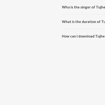
Who is the singer of Tujh
Tujhe Majhe Nate Raja is sung 
What is the duration of T
The duration of the song Tujhe 
How can I download Tujhe
You can download Tujhe Majhe 