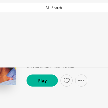
Search
Go Pro
to continue streaming.
Know Why?
Tujhe Majhe Nate Raj
Gadbad Ghotala
by
Uttara Kelkar
,
Vinay Mandke
Song
·
31,360
Play
s
·
5:01
·
Marathi
© 1986 Ishtar Music Pvt. Ltd.
Play