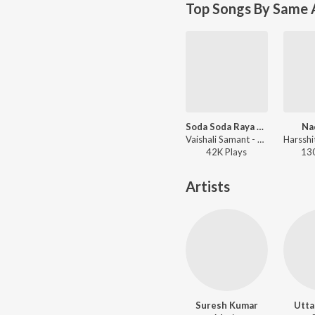
Top Songs By Same 
Soda Soda Raya Ha Naad Khula Dj 1
Na
Vaishali Samant - Soda Soda Raya Ha Naad Khula Dj - Master Eke Master
42K
Play
s
13
Artists
Suresh Kumar
Utta