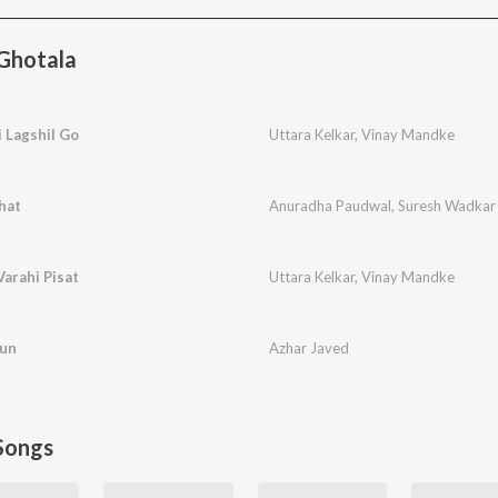
Ghotala
 Lagshil Go
Uttara Kelkar
,
Vinay Mandke
hat
Anuradha Paudwal
,
Suresh Wadkar
arahi Pisat
Uttara Kelkar
,
Vinay Mandke
run
Azhar Javed
Songs