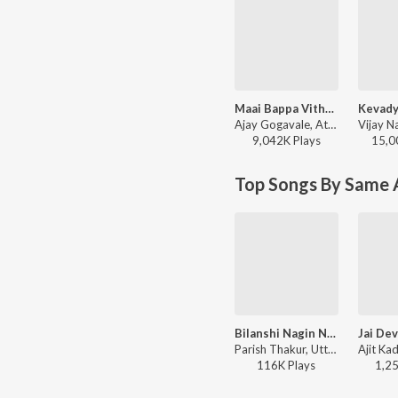
Maai Bappa Vithala
Ajay Gogavale, Atul Gogavale - Maai Bappa Vithala
9,042K
Play
s
15,0
Top Songs By Same A
Bilanshi Nagin Nighali
Parish Thakur, Uttara Kelkar - Bilanshi Nagin Nighali
116K
Play
s
1,2