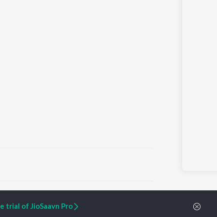
ARTIST ORIGINALS
COMPANY
 trial of JioSaavn Pro
Zaeden - Dooriyan
About Us
Raghav - Sufi
Culture