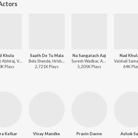
Actors
d Khula
Saath De Tu Mala
Na Sangatach Aaj
Nad Khul
Harsshit Abhiraj, Vaishali Samant - Master Eke Master
Bela Shende, Hrishikesh Ranade, Avinash-Vishwajeet - Mumbai Pune Mumbai 2
Suresh Wadkar, Anuradha Paudwal - Saglikade Bombabomb
0K
Play
s
2,721K
Play
s
5,205K
Play
s
64K
Pla
ra Kelkar
Vinay Mandke
Pravin Davne
Ashok Sa