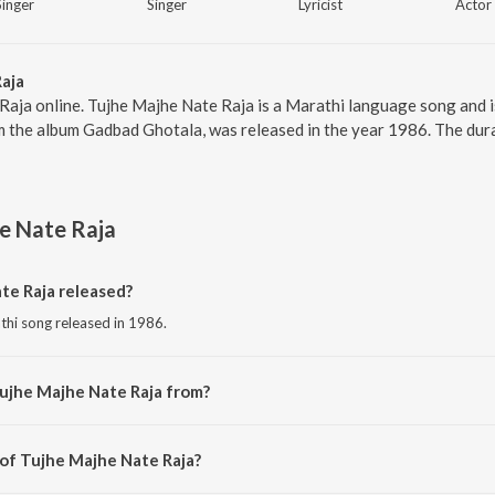
Singer
Singer
Lyricist
Actor
aja
Raja online. Tujhe Majhe Nate Raja is a Marathi language song and 
m the album Gadbad Ghotala, was released in the year 1986. The dur
e Nate Raja
e Raja released?
thi song released in 1986.
ujhe Majhe Nate Raja from?
athi song from the album Gadbad Ghotala.
 of Tujhe Majhe Nate Raja?
osed by Suresh Kumar.