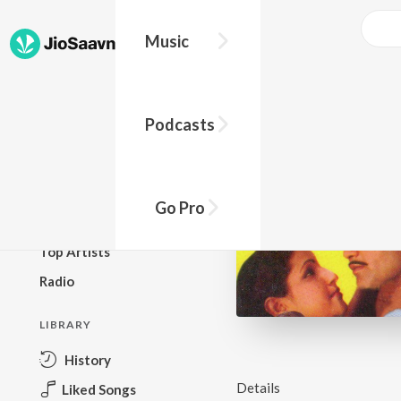
Music
BROWSE
Podcasts
New Releases
Top Charts
Top Playlists
Go Pro
Podcasts
Top Artists
Radio
LIBRARY
History
Details
Liked Songs