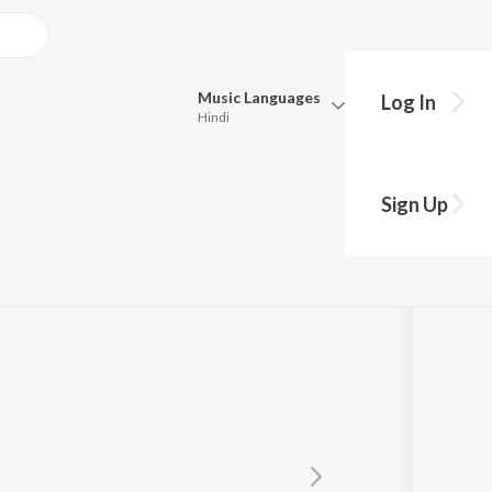
Music
Languages
Log In
Hindi
Queue
Pick all the languages you want to listen to.
a
Sign Up
Hindi
Punjabi
Tamil
Telugu
Marathi
Gujarati
Bengali
Kannada
Bhojpuri
Malayalam