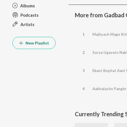
Albums
More from Gadbad 
Podcasts
Artists
1
Majhyach Mage Kiti
New Playlist
2
Surya Ugavato Nab
3
Ekant Bephat Aani V
4
Aabhalache Pangh
Currently Trending 