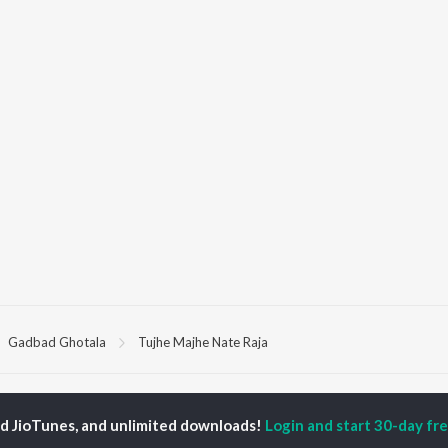
Gadbad Ghotala
Tujhe Majhe Nate Raja
P
MARATHI
TOP MARATHI
TOP MARATHI
TORS
ALBUMS
PLAYLIST
ed JioTunes, and unlimited downloads!
Login and start 30-day free
hin Pilgaonkar
Sairat
Marathi 1980s