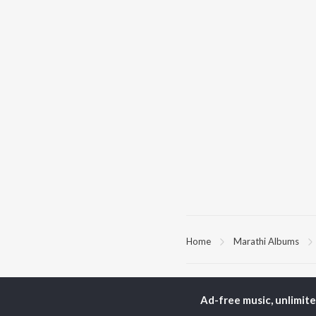
Home
Marathi Albums
TOP
MARATHI
TO
ARTISTS
AC
Ad-free music, unlimit
Ajay Gogavale
Sac