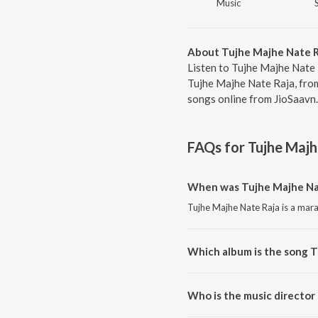
Music
About Tujhe Majhe Nate R
Listen to Tujhe Majhe Nate 
Tujhe Majhe Nate Raja, fro
songs online from JioSaavn.
FAQs for
Tujhe Majh
When was Tujhe Majhe Nat
Tujhe Majhe Nate Raja is a mara
Which album is the song T
Tujhe Majhe Nate Raja is a mar
Who is the music director
Tujhe Majhe Nate Raja is comp