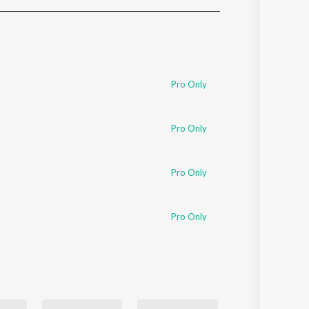
Sanskrit
Haryanvi
Rajasthani
Odia
Assamese
Pro Only
Update
Pro Only
Pro Only
Pro Only