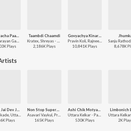
Kevadyacha Paan Tu
Taambdi Chaamdi
Govyachya Kinaryav
Jhumk
Vijay Narayan Gavande, Ajay Gogavale, Aarya Ambekar - Sarla Ek Koti
Kratex, Shreyas - Taambdi Chaamdi
Pravin Koli, Rajneesh Patel, Shubhangii Kedar, Kumar Divekar - Govyachya Kinaryav
03K
Play
s
2,186K
Play
s
10,841K
Play
s
8,678K
Pl
rtists
Jai Dev Jai Dev Jai Mangal Murti (Ganpati Aarti)
Non Stop Superhit Bhim Buddha Geete(Remix By Amit Chandrakant Patil)
Ashi Chik Motyachi Maal (Female Version [Marathi Ganpati Aarti])
Limbonich 
Ajit Kadkade, Uttara Kelkar - Ganpati Aarti Ashtavinayak Geete
Asavari Vaykul, Pralhad Shinde, Uttara Kelkar, Anand Shinde, Arun Ingle, Milind Shinde, Vitthal Umap, Sonu Nigam, Anwar Jaani, Suhasini - Non Stop Superhit Bhim Buddha Geete
Uttara Kelkar - Parvatichya Bala
56K
Play
s
165K
Play
s
530K
Play
s
2K
Play