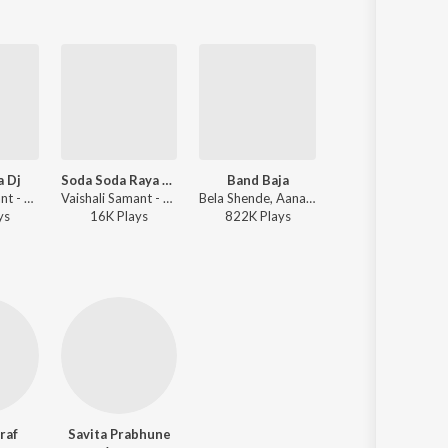
a Dj
Soda Soda Raya Ha Naad Khula Dj 2
Band Baja
Saad Hi Preetich
Vaishali Samant - Naad Khula - Master Eke Master
Vaishali Samant - Soda Soda Raya Ha Naad Khula Dj - Master Eke Master
Bela Shende, Aanandi Joshi, Suresh Wadkar, Hrishikesh Ranade - Mumbai Pune Mumbai 2
Bela Shende, Swapnil Bandodkar, Avinash-Vishwajeet - Mumbai Pune Mumbai 2
y
s
16K
Play
s
822K
Play
s
740K
Play
s
raf
Savita Prabhune