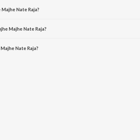
e Majhe Nate Raja?
by Uttara Kelkar and Vinay Mandke.
ujhe Majhe Nate Raja?
Majhe Nate Raja is 5:01 minutes.
 Majhe Nate Raja?
Nate Raja on JioSaavn App.