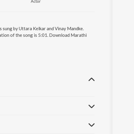
Actor
is sung by Uttara Kelkar and Vinay Mandke.
ation of the song is 5:01. Download Marathi