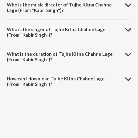
album Season Of Love.
Who is the music director of Tujhe Kitna Chahne
Lage (From "Kabir Singh")?
Tujhe Kitna Chahne Lage (From "Kabir Singh") is composed by
Mithoon.
Who is the singer of Tujhe Kitna Chahne Lage
(From "Kabir Singh")?
Tujhe Kitna Chahne Lage (From "Kabir Singh") is sung by Arijit Singh
and Mithoon.
What is the duration of Tujhe Kitna Chahne Lage
(From "Kabir Singh")?
The duration of the song Tujhe Kitna Chahne Lage (From "Kabir
Singh") is 4:44 minutes.
How can I download Tujhe Kitna Chahne Lage
(From "Kabir Singh")?
You can download Tujhe Kitna Chahne Lage (From "Kabir Singh") on
JioSaavn App.