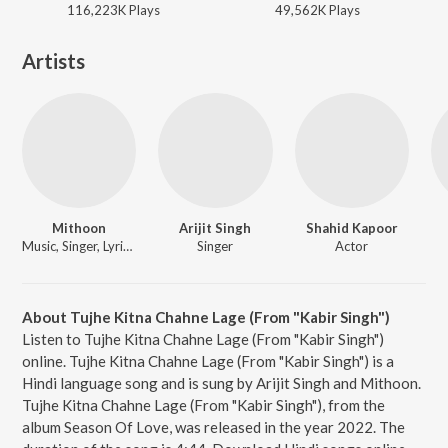
116,223K
Play
s
49,562K
Play
s
Artists
Mithoon
Arijit Singh
Shahid Kapoor
Music, Singer, Lyricist
Singer
Actor
About Tujhe Kitna Chahne Lage (From "Kabir Singh")
Listen to Tujhe Kitna Chahne Lage (From "Kabir Singh")
online. Tujhe Kitna Chahne Lage (From "Kabir Singh") is a
Hindi language song and is sung by Arijit Singh and Mithoon.
Tujhe Kitna Chahne Lage (From "Kabir Singh"), from the
album Season Of Love, was released in the year 2022. The