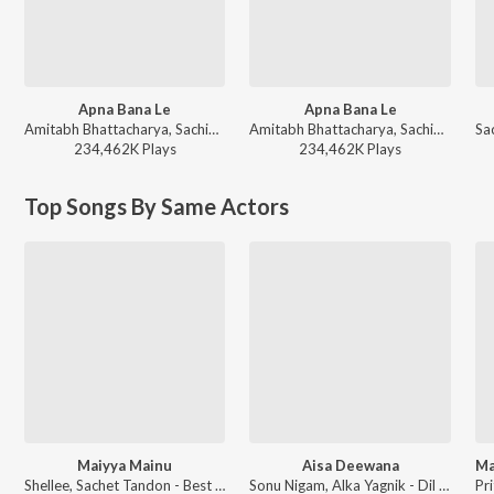
Apna Bana Le
Apna Bana Le
Amitabh Bhattacharya, Sachin-Jigar, Arijit Singh - Sachin Jigar Bollywood Hits
Amitabh Bhattacharya, Sachin-Jigar, Arijit Singh - Hot Hits Bollywood
234,462K
Play
s
234,462K
Play
s
Top Songs By Same Actors
Maiyya Mainu
Aisa Deewana
Shellee, Sachet Tandon - Best of 2025
Sonu Nigam, Alka Yagnik - Dil Maange More