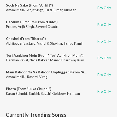
Soch Na Sake (From "Airlift")
Pro Only
Amaal Mallik
,
Arijit Singh
,
Tulsi Kumar
,
Kumaar
Hardum Humdum (From "Ludo")
Pro Only
Pritam
,
Arijit Singh
,
Sayeed Quadri
Chashni (From "Bharat")
Pro Only
Abhijeet Srivastava
,
Vishal & Shekhar
,
Irshad Kamil
Teri Aankhon Mein (From "Teri Aankhon Mein")
Pro Only
Darshan Raval
,
Neha Kakkar
,
Manan Bhardwaj
,
Kumaar
Main Rahoon Ya Na Rahoon Unplugged (From "Amaal Mallik & Armaan Malik - Mtv Unplugged Season 7") (feat. Armaan Malik)
Pro Only
Amaal Mallik
,
Rashmi-Virag
Photo (From "Luka Chuppi")
Pro Only
Karan Sehmbi
,
Tanishk Bagchi
,
Goldboy
,
Nirmaan
Currently Trending Songs