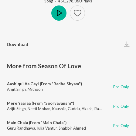
Song
·
450,298,060
Play
s
Play
Download
More from Season Of Love
Aashiqui Aa Gayi (From "Radhe Shyam")
Pro Only
Arijit Singh
,
Mithoon
Mere Yaaraa (From "Sooryavanshi")
Pro Only
Arijit Singh
,
Neeti Mohan
,
Kaushik
,
Guddu
,
Akash
,
Rashmi-Virag
Main Chala (From "Main Chala")
Pro Only
Guru Randhawa
,
Iulia Vantur
,
Shabbir Ahmed