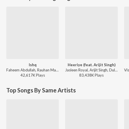
Ishq
Heeriye (feat. Arijit Singh)
Faheem Abdullah, Rauhan Malik, Amir Ameer - Lost;Found
Jasleen Royal, Arijit Singh, Dulquer Salmaan - Heeriye (feat. Arijit Singh)
42,617K
Play
s
83,438K
Play
s
Top Songs By Same Artists