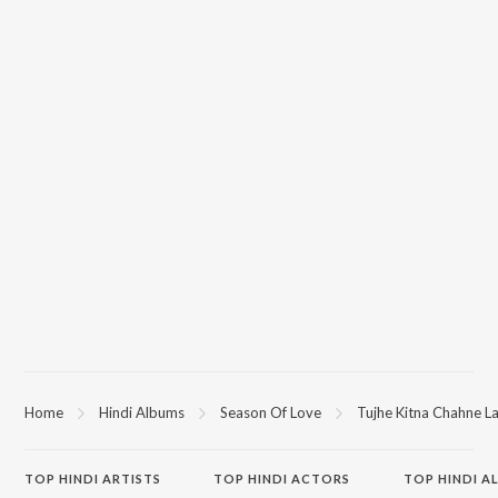
Home
Hindi Albums
Season Of Love
Tujhe Kitna Chahne La
TOP
HINDI
ARTISTS
TOP
HINDI
ACTORS
TOP HINDI A