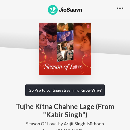
Go Pro
to continue streaming.
Know Why?
Tujhe Kitna Chahne Lage (From
"Kabir Singh")
Season Of Love
by
Arijit Singh
,
Mithoon