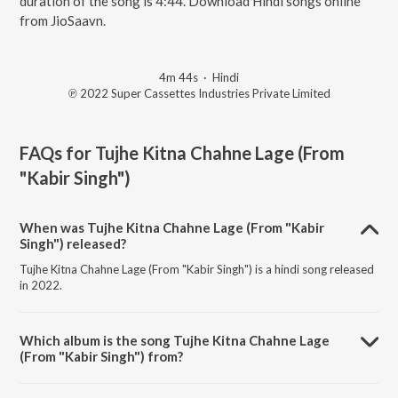
duration of the song is 4:44. Download Hindi songs online
from JioSaavn.
4m 44s
·
Hindi
℗ 2022 Super Cassettes Industries Private Limited
FAQs for
Tujhe Kitna Chahne Lage (From
"Kabir Singh")
When was Tujhe Kitna Chahne Lage (From "Kabir
Singh") released?
Tujhe Kitna Chahne Lage (From "Kabir Singh") is a hindi song released
in 2022.
Which album is the song Tujhe Kitna Chahne Lage
(From "Kabir Singh") from?
Tujhe Kitna Chahne Lage (From "Kabir Singh") is a hindi song from the