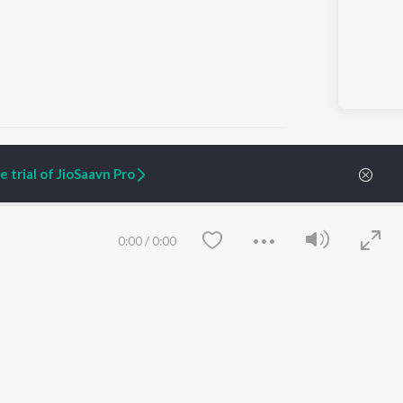
 trial of JioSaavn Pro
ARTIST ORIGINALS
COMPANY
Zaeden - Dooriyan
About Us
0:00
/
0:00
Raghav - Sufi
Culture
SIXK - Dansa
Blog
Siri - My Jam
Jobs
Lost Stories, "Mai Ni
Press
Meriye"
Advertise
Terms
&
Privacy
Help & Support
Grievances
Save
Clear
JioSaavn Artist Insights
JioSaavn YourCast