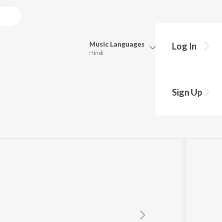
Music
Languages
Log In
Hindi
Queue
Pick all the languages you want to listen to.
Sign Up
Hindi
Punjabi
Tamil
Telugu
Marathi
Gujarati
Bengali
Kannada
Bhojpuri
Malayalam