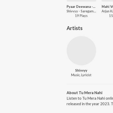
Pyaar Deewana - LoFi
Shivvyy - Saregama Open Stage Vol-79
19
Play
s
15
Artists
Shivvyy
Music, Lyricist
About Tu Mera Nahi
Listen to Tu Mera Nahi onli
released in the year 2023. 