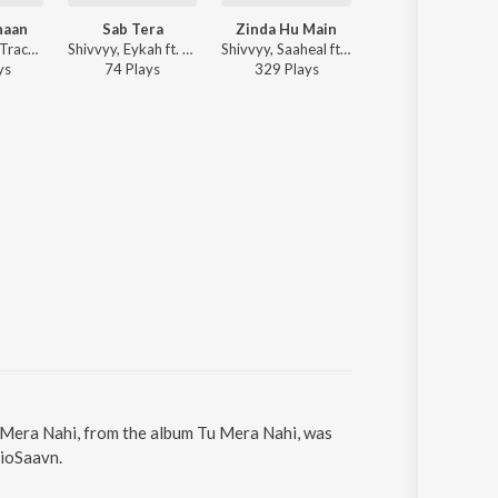
haan
Sab Tera
Zinda Hu Main
Tere Bina
Garry on the Track, Shivvyy - Tu Hai Kahaan
Shivvyy, Eykah ft. Arjun Kanungo - Sab Tera
Shivvyy, Saaheal ft. Arjun Kanungo - Zinda Hu Main
Bindola, Shi
y
s
74
Play
s
329
Play
s
Play
u Mera Nahi, from the album Tu Mera Nahi, was
JioSaavn.