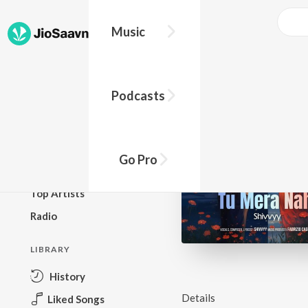
Music
BROWSE
Podcasts
New Releases
Top Charts
Top Playlists
Go Pro
Podcasts
Top Artists
Radio
LIBRARY
History
Details
Liked Songs