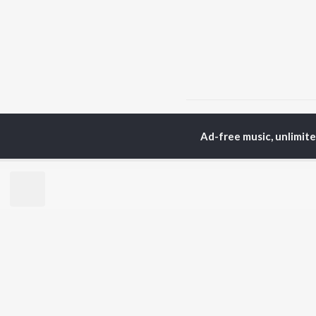
Home
Hindi Albums
T
Ad-free music, unlimit
TOP
HINDI
ARTISTS
TO
Arijit Singh
Kri
Kishore Kumar
Anu
Lata Mangeshkar
Sus
Pritam
Hel
Udit Narayan
Dha
Alka Yagnik
R.D. Burman
BR
Kumar Sanu
New
KK
Fea
Shreya Ghoshal
Wee