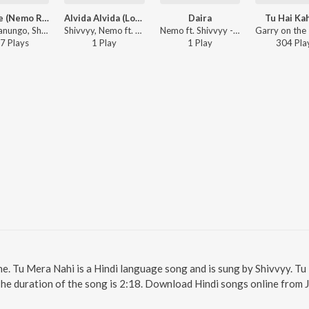
Mahi Ve (Nemo Remix)
Alvida Alvida (Lo-Fi)
Daira
Tu Hai Ka
Arjun Kanungo, Shivvyy, Nemo ft. XiVi - Mahi Ve (Nemo Remix)
Shivvyy, Nemo ft. Arjun Kanungo - Alvida Alvida (Lo-Fi)
Nemo ft. Shivvyy - Daira
7
Play
s
1
Play
1
Play
304
Pla
ne. Tu Mera Nahi is a Hindi language song and is sung by Shivvyy. T
The duration of the song is 2:18. Download Hindi songs online from 