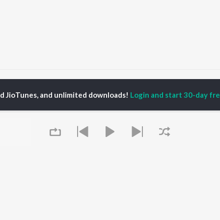
u Mera Nahi
Tu Mera Nahi
ed JioTunes, and unlimited downloads!
Login and start 30-day free
P
HINDI
ACTORS
TOP HINDI ALBUMS
TOP HINDI PLAYLIST
ti Sanon
Hindi Medium
Best Of 90s - Hindi
pam Kher
Humnava Mere
Most Streamed Love
hant Singh Rajput
Aigiri Nandini - Hindi
Songs: Hindi
en
Adaptation
Best Of Romance -
rmendra
Bhediya
Hindi
Hanuman Chalisa (From
90s Romance - Hindi
"HanuMan") [Hindi]
Arijit Singh - Sad Songs
OWSE
Zihaal e Miskin
- Hindi
 Hindi Releases
Hindi Chill Mix
Hindi 1990s
tured Hindi Playlists
Queue
Bhoot - Part One: The
Hindi: India Superhits
kly Top Songs
Haunted Ship
Top 50