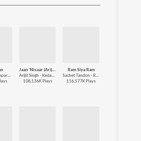
Sanskrit
Haryanvi
Rajasthani
Odia
Assamese
Update
an
Jaan ‘Nisaar (Arijit)
Ram Siya Ram
O'Meri Laila
Sachet-Parampara, Parampara Tandon, Kausar Munir - Do Patti
Arijit Singh - Kedarnath
Sachet Tandon - Ram Siya Ram
Atif Aslam, Jyotica Tangri - Laila Majnu
lay
s
108,136K
Play
s
116,577K
Play
s
38,116K
Play
s