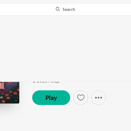
Search
Go Pro
to continue streaming.
Know Why?
Tu Mera Nahi
Tu Mera Nahi
by
Shivvyy
Song
·
2:18
·
Hindi
© 2023 Hoopr
Play