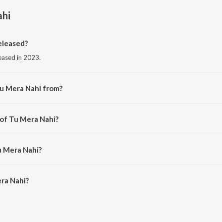
ahi
eleased?
leased in 2023.
Tu Mera Nahi from?
om the album Tu Mera Nahi.
 of Tu Mera Nahi?
hivvyy.
u Mera Nahi?
a Nahi is 2:18 minutes.
ra Nahi?
i on JioSaavn App.