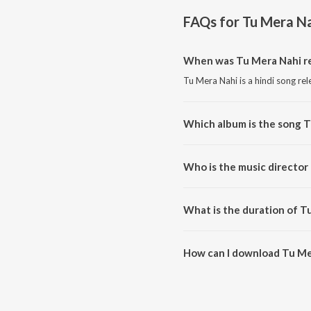
FAQs for
Tu Mera N
When was Tu Mera Nahi r
Tu Mera Nahi is a hindi song re
Which album is the song 
Tu Mera Nahi is a hindi song fr
Who is the music director
Tu Mera Nahi is composed by S
What is the duration of T
The duration of the song Tu Mer
How can I download Tu Me
You can download Tu Mera Nah