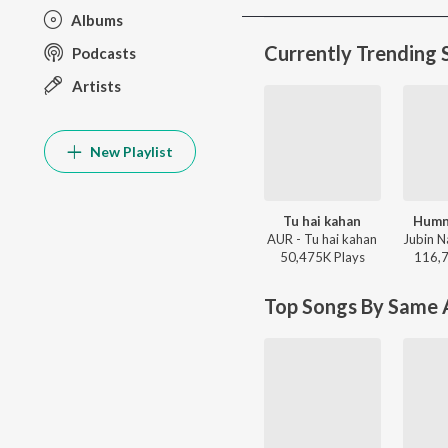
Albums
Currently Trending 
Podcasts
Artists
New Playlist
Tu hai kahan
Humn
AUR - Tu hai kahan
50,475K
Play
s
116,
Top Songs By Same A