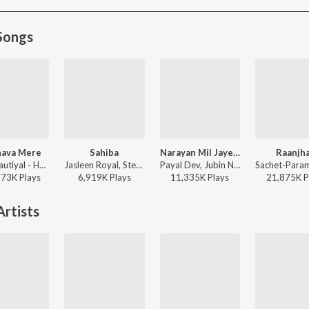
Songs
ava Mere
Sahiba
Narayan Mil Jayega
Raanjh
Jubin Nautiyal - Humnava Mere
Jasleen Royal, Stebin Ben, Vijay Deverakonda, Radhikka Madan, Priya Saraiya, Aditya Sharma - Sahiba
Payal Dev, Jubin Nautiyal, Manoj Muntashir - Narayan Mil Jayega
773K
Play
s
6,919K
Play
s
11,335K
Play
s
21,875K
P
rtists