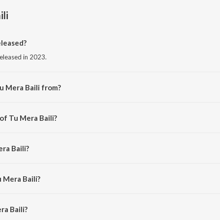
li
eleased?
released in 2023.
u Mera Baili from?
from the album Tu Mera Baili.
of Tu Mera Baili?
san Ali.
ra Baili?
li.
 Mera Baili?
a Baili is 5:01 minutes.
a Baili?