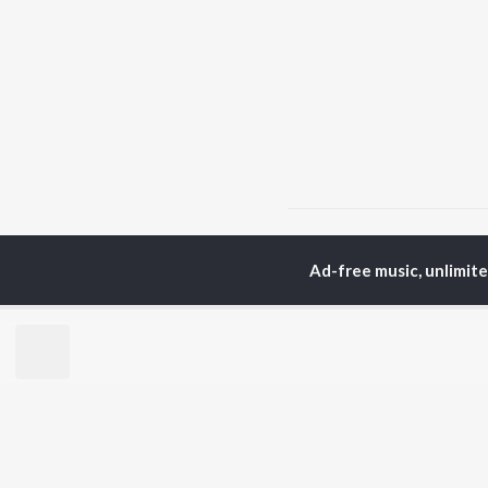
Home
Punjabi Albums
Ad-free music, unlimit
TOP
PUNJABI
TO
ARTISTS
AC
Karan Aujla
Sar
Jaani
Son
Sidhu Moose Wala
Man
Diljit Dosanjh
Apa
Guru Randhawa
Awe
Avvy Sra
Harrdy Sandhu
BR