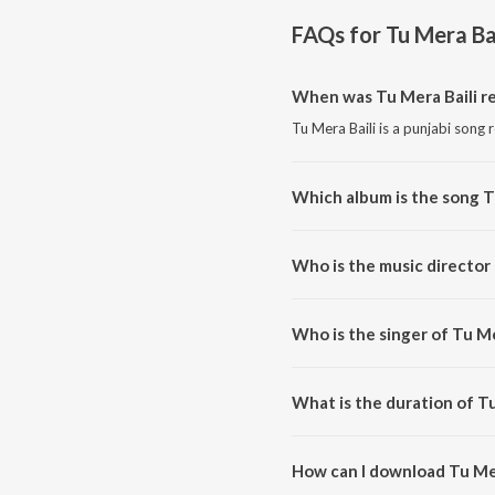
FAQs for
Tu Mera Bai
When was Tu Mera Baili r
Tu Mera Baili is a punjabi song 
Which album is the song T
Tu Mera Baili is a punjabi song 
Who is the music director 
Tu Mera Baili is composed by Ah
Who is the singer of Tu Me
Tu Mera Baili is sung by Ahsan A
What is the duration of Tu
The duration of the song Tu Mer
How can I download Tu Mer