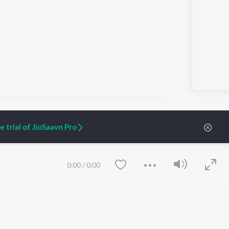
 trial of JioSaavn Pro
ARTIST ORIGINALS
COMPANY
Zaeden - Dooriyan
About Us
0:00
/
0:00
Raghav - Sufi
Culture
SIXK - Dansa
Blog
Siri - My Jam
Jobs
Lost Stories, "Mai Ni
Press
Meriye"
Advertise
Terms
&
Privacy
Help & Support