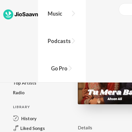
Music
BROWSE
Podcasts
New Releases
Top Charts
Top Playlists
Go Pro
Podcasts
Top Artists
Radio
LIBRARY
History
Details
Liked Songs