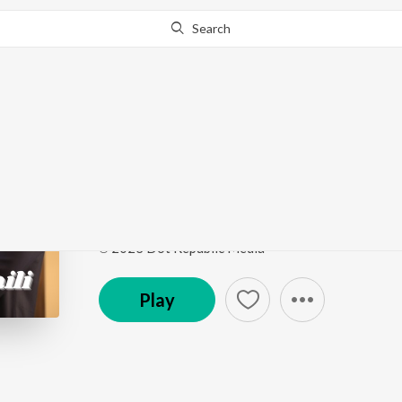
Search
Go Pro
to continue streaming.
Know Why?
Tu Mera Baili
Tu Mera Baili
by
Ahsan Ali
Song
·
5:01
·
Punjabi
℗ 2023 Dot Republic Media
Play