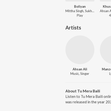
Boliyan
Khus
Mittha Singh, Sukh Chamkila ft. Ahsan Ali - Boliyan
Play
4
Artists
Ahsan Ali
Manz
Music, Singer
L
About Tu Mera Baili
Listen to Tu Mera Baili onli
was released in the year 20