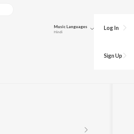
Music
Languages
Log In
Hindi
Queue
Pick all the languages you want to listen to.
Sign Up
Hindi
Punjabi
Tamil
Telugu
Marathi
Gujarati
Bengali
Kannada
Bhojpuri
Malayalam