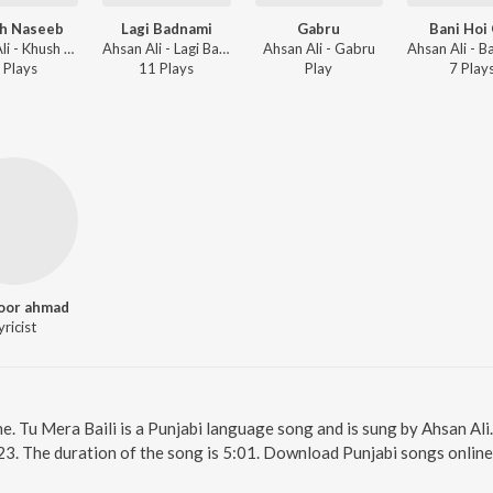
h Naseeb
Lagi Badnami
Gabru
Bani Hoi 
Ahsan Ali - Khush Naseeb
Ahsan Ali - Lagi Badnami
Ahsan Ali - Gabru
Play
s
11
Play
s
Play
7
Play
oor ahmad
yricist
ne. Tu Mera Baili is a Punjabi language song and is sung by Ahsan Ali
23. The duration of the song is 5:01. Download Punjabi songs online