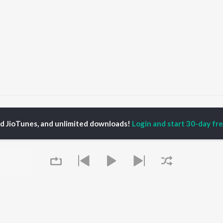
Tu Mera Baili
Tu Mera Baili
ed JioTunes, and unlimited downloads!
Login and start 30-day free
P
PUNJABI
TOP PUNJABI ALBUMS
TOP PUNJABI
TORS
PLAYLIST
White Brown Black
gun Mehta
Punjabi Hit Songs
Bijlee Bijlee
am Bajwa
Punjabi 2000s
3 Peg
inder Buttar
Punjabi Workout
Raat Di Gedi
rshakti Khurana
Punjabi 1990s
High Rated Gabru
z Darbar
Punjabi Duets
Lahore
Punjabi: India Superhits
Ishare Tere
Top 50
Nikle Currant
OWSE