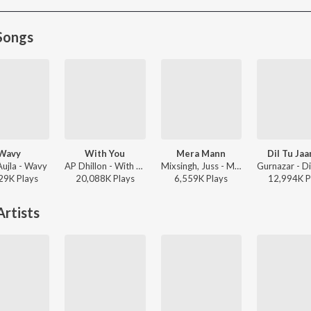
Songs
Wavy
With You
Mera Mann
Dil Tu Jaa
Aujla - Wavy
AP Dhillon - With You
Mixsingh, Juss - Mera Mann
29K
Play
s
20,088K
Play
s
6,559K
Play
s
12,994K
P
rtists