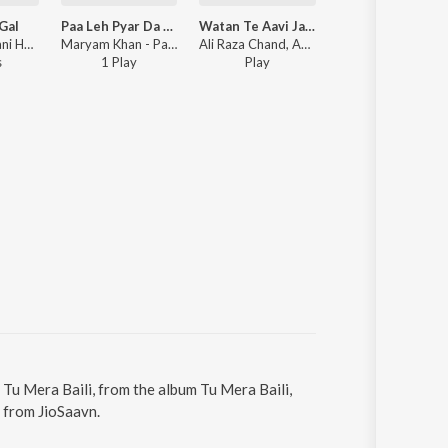
Gal
Paa Leh Pyar Da Lapeta
Watan Te Aavi Ja Akbar
Jaan Ton Pyara
Ahsan Ali - Bani Hoi Gal
Maryam Khan - Paa Leh Pyar Da Lapeta
Ali Raza Chand, Ahsan Ali - Watan Te Aavi Ja Akbar
Ahsan Ali - Jaan Ton
s
1
Play
Play
6
Play
s
. Tu Mera Baili, from the album Tu Mera Baili,
 from JioSaavn.