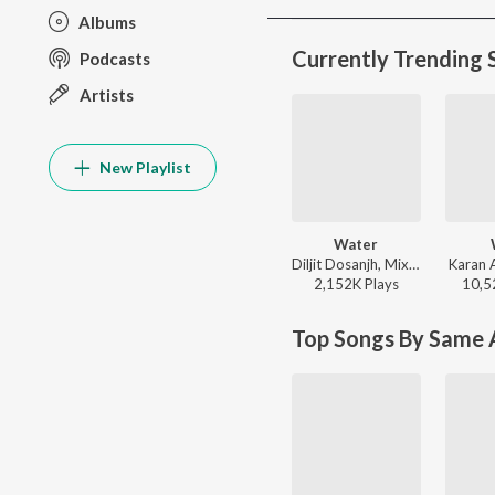
Albums
Currently Trending 
Podcasts
Artists
New Playlist
Water
Diljit Dosanjh, Mixsingh, Raj Ranjodh - Water
Karan 
2,152K
Play
s
10,5
Top Songs By Same A