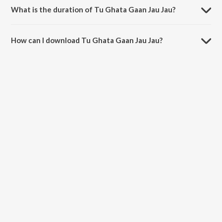
What is the duration of Tu Ghata Gaan Jau Jau?
The duration of the song Tu Ghata Gaan Jau Jau is 5:25 minutes.
How can I download Tu Ghata Gaan Jau Jau?
You can download Tu Ghata Gaan Jau Jau on JioSaavn App.