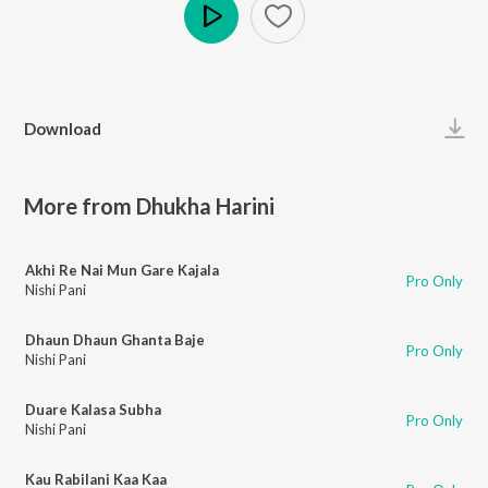
Play
Download
More from Dhukha Harini
Akhi Re Nai Mun Gare Kajala
Pro Only
Nishi Pani
Dhaun Dhaun Ghanta Baje
Pro Only
Nishi Pani
Duare Kalasa Subha
Pro Only
Nishi Pani
Kau Rabilani Kaa Kaa