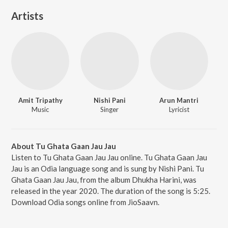
Artists
Amit Tripathy
Nishi Pani
Arun Mantri
Music
Singer
Lyricist
About Tu Ghata Gaan Jau Jau
Listen to Tu Ghata Gaan Jau Jau online. Tu Ghata Gaan Jau
Jau is an Odia language song and is sung by Nishi Pani. Tu
Ghata Gaan Jau Jau, from the album Dhukha Harini, was
released in the year 2020. The duration of the song is 5:25.
Download Odia songs online from JioSaavn.