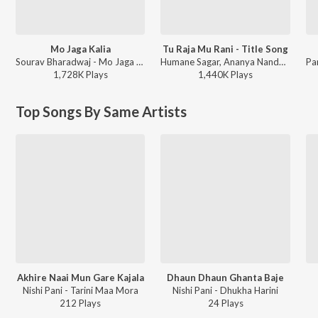
Mo Jaga Kalia
Tu Raja Mu Rani - Title Song
Sourav Bharadwaj - Mo Jaga Kalia
Humane Sagar, Ananya Nanda - Tu Raja Mu Rani
1,728K
Play
s
1,440K
Play
s
Top Songs By Same Artists
Akhire Naai Mun Gare Kajala
Dhaun Dhaun Ghanta Baje
Nishi Pani - Tarini Maa Mora
Nishi Pani - Dhukha Harini
212
Play
s
24
Play
s