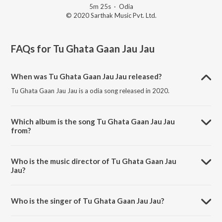
5m 25s
·
Odia
© 2020 Sarthak Music Pvt. Ltd.
FAQs for
Tu Ghata Gaan Jau Jau
When was Tu Ghata Gaan Jau Jau released?
Tu Ghata Gaan Jau Jau is a odia song released in 2020.
Which album is the song Tu Ghata Gaan Jau Jau
from?
Tu Ghata Gaan Jau Jau is a odia song from the album Dhukha Harini.
Who is the music director of Tu Ghata Gaan Jau
Jau?
Tu Ghata Gaan Jau Jau is composed by Amit Tripathy.
Who is the singer of Tu Ghata Gaan Jau Jau?
Tu Ghata Gaan Jau Jau is sung by Nishi Pani.