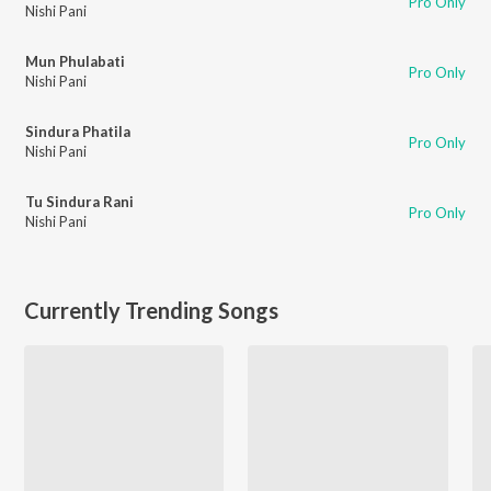
Pro Only
Nishi Pani
Mun Phulabati
Pro Only
Nishi Pani
Sindura Phatila
Pro Only
Nishi Pani
Tu Sindura Rani
Pro Only
Nishi Pani
Currently Trending Songs