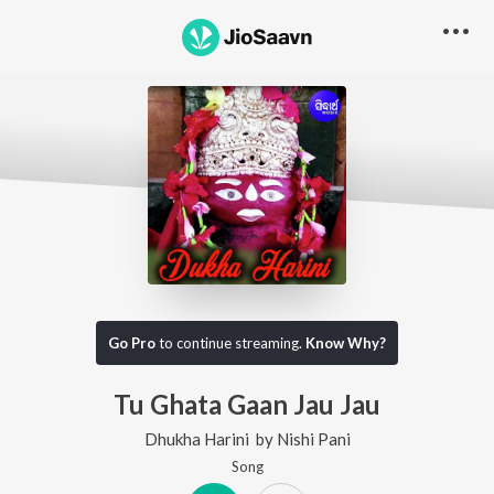
Go Pro
to continue streaming.
Know Why?
Tu Ghata Gaan Jau Jau
Dhukha Harini
by
Nishi Pani
Song