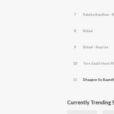
7
Raksha Bandhan - 
8
Bidaai
9
Bidaai - Reprise
10
Tere Saath Hoon Ma
11
Dhaagon Se Baandh
Currently Trending 