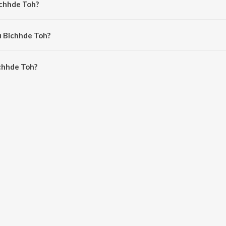
ichhde Toh?
al Tauro and Himesh Reshammiya.
u Bichhde Toh?
hhde Toh is 4:24 minutes.
chhde Toh?
oh on JioSaavn App.