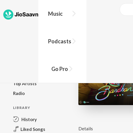
Music
BROWSE
Podcasts
New Releases
Top Charts
Top Playlists
Go Pro
Podcasts
Top Artists
Radio
LIBRARY
History
Details
Liked Songs