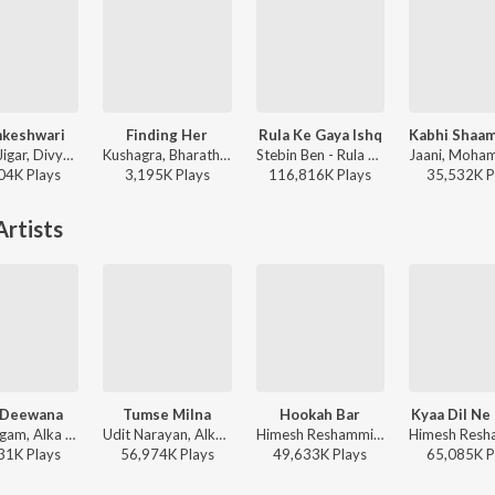
keshwari
Finding Her
Rula Ke Gaya Ishq
Sachin-Jigar, Divya Kumar, Rashmeet Kaur, Ash King - Bhediya
Kushagra, Bharath, Saaheal - Finding Her
Stebin Ben - Rula Ke Gaya Ishq
04K
Play
s
3,195K
Play
s
116,816K
Play
s
35,532K
P
rtists
 Deewana
Tumse Milna
Hookah Bar
Kyaa Dil Ne
Sonu Nigam, Alka Yagnik - Dil Maange More
Udit Narayan, Alka Yagnik - Tere Naam
Himesh Reshammiya, Vineet Singh, Aaman Trikha - Khiladi 786
31K
Play
s
56,974K
Play
s
49,633K
Play
s
65,085K
P