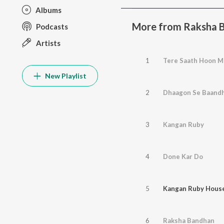
Albums
More from Raksha 
Podcasts
Artists
1
Tere Saath Hoon M
New Playlist
2
Dhaagon Se Baand
3
Kangan Ruby
4
Done Kar Do
5
Kangan Ruby Hous
6
Raksha Bandhan