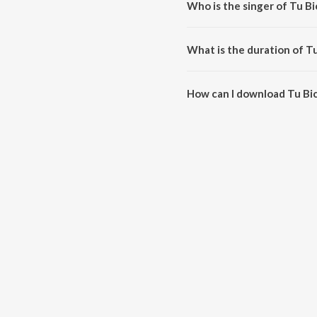
Who is the singer of Tu B
Tu Bichhde Toh is sung by Nih
What is the duration of T
The duration of the song Tu Bic
How can I download Tu Bi
You can download Tu Bichhde T