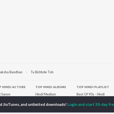
aksha Bandhan
Tu Bichhde Toh
P
HINDI
ACTORS
TOP HINDI ALBUMS
TOP HINDI PLAYLIST
ti Sanon
Hindi Medium
Best Of 90s - Hindi
pam Kher
Humnava Mere
Most Streamed Love
hant Singh Rajput
Aigiri Nandini - Hindi
Songs: Hindi
ed JioTunes, and unlimited downloads!
Login and start 30-day free
en
Adaptation
Best Of Romance -
rmendra
Bhediya
Hindi