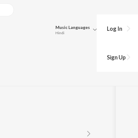
Music
Languages
Log In
Hindi
Queue
Pick all the languages you want to listen to.
Sign Up
Hindi
Punjabi
ya
Tamil
Telugu
Marathi
Gujarati
Bengali
Kannada
Bhojpuri
Malayalam