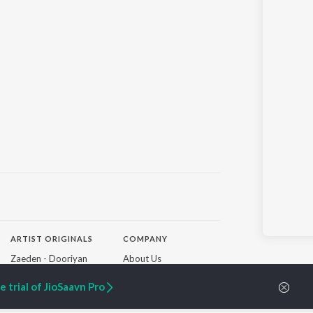
ARTIST ORIGINALS
COMPANY
Zaeden - Dooriyan
About Us
Raghav - Sufi
Culture
SIXK - Dansa
Blog
 trial of JioSaavn Pro
Siri - My Jam
Jobs
Lost Stories, "Mai Ni
Press