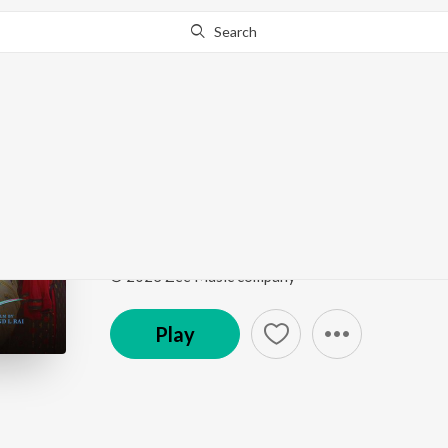
Search
Go Pro
to continue streaming.
Know Why?
Tu Bichhde Toh
Raksha Bandhan
by
Nihal Tauro
,
Himesh Reshammi
Song
·
1,235,486
Play
s
·
4:24
·
Hindi
© 2023 Zee Music company
Play