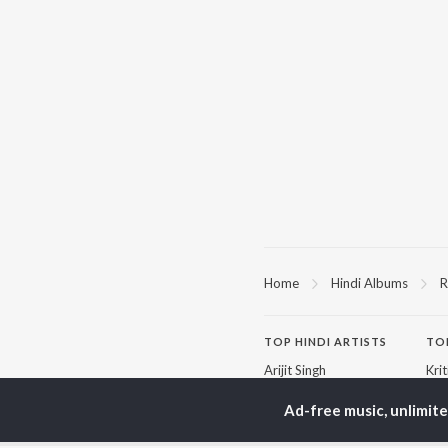
Home
Hindi Albums
R
TOP
HINDI
ARTISTS
TO
Arijit Singh
Kri
Kishore Kumar
Anu
Lata Mangeshkar
Sus
Ad-free music, unlimit
Pritam
Hel
Udit Narayan
Dha