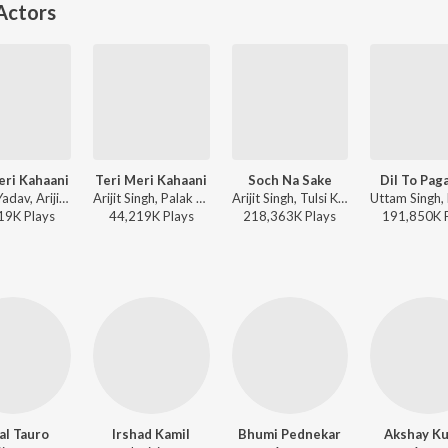
Actors
eri Kahaani
Teri Meri Kahaani
Soch Na Sake
Dil To Paga
Manoj Yadav, Arijit Singh, Palak Muchhal - Arijit Singh Bollywood Love Hits
Arijit Singh, Palak Muchhal - Gabbar Is Back
Arijit Singh, Tulsi Kumar, Amaal Mallik - Airlift
19K
Play
s
44,219K
Play
s
218,363K
Play
s
191,850K
al Tauro
Irshad Kamil
Bhumi Pednekar
Akshay K