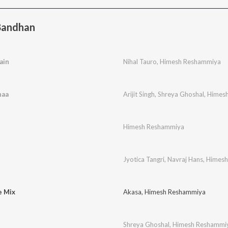
Bandhan
ain
Nihal Tauro
,
Himesh Reshammiya
haa
Arijit Singh
,
Shreya Ghoshal
,
Himes
Himesh Reshammiya
Jyotica Tangri
,
Navraj Hans
,
Himesh
e Mix
Akasa
,
Himesh Reshammiya
Shreya Ghoshal
,
Himesh Reshammi