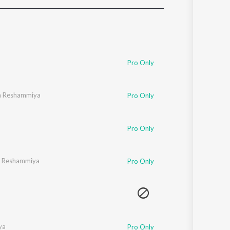
Sanskrit
Haryanvi
Rajasthani
Odia
Assamese
Pro Only
Update
h Reshammiya
Pro Only
Pro Only
 Reshammiya
Pro Only
ya
Pro Only