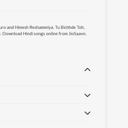
 Tauro and Himesh Reshammiya. Tu Bichhde Toh,
4. Download Hindi songs online from JioSaavn.