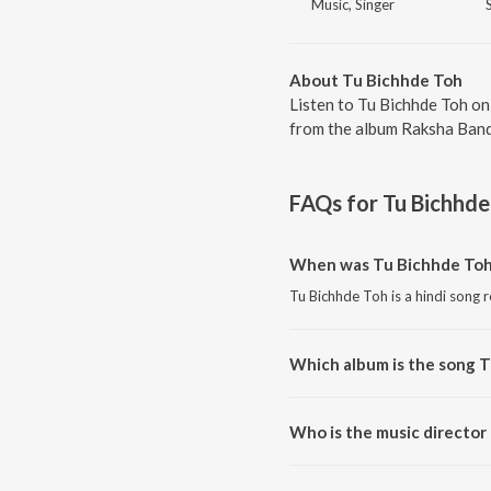
Music, Singer
About Tu Bichhde Toh
Listen to Tu Bichhde Toh on
from the album Raksha Bandh
FAQs for
Tu Bichhde
When was Tu Bichhde Toh
Tu Bichhde Toh is a hindi song 
Which album is the song 
Tu Bichhde Toh is a hindi song
Who is the music director
Tu Bichhde Toh is composed b