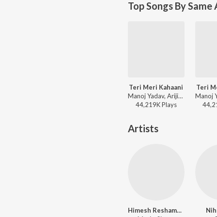
Top Songs By Same 
Teri Meri Kahaani
Teri M
Manoj Yadav, Arijit Singh, Palak Muchhal - Romantic Classics Hits
44,219K
Play
s
44,2
Artists
Himesh Reshammiya
Nih