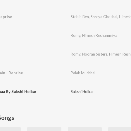
Reprise
Stebin Ben
,
Shreya Ghoshal
,
Himes
Romy
,
Himesh Reshammiya
Romy
,
Nooran Sisters
,
Himesh Res
in - Reprise
Palak Muchhal
aa By Sakshi Holkar
Sakshi Holkar
Songs