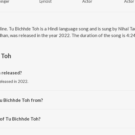
Singer
Lyricist
Actor
Actor
line. Tu Bichhde Toh is a Hindi language song and is sung by Nihal
an, was released in the year 2022. The duration of the song is 4:2
 Toh
 released?
released in 2022.
Tu Bichhde Toh from?
 from the album Raksha Bandhan.
 of Tu Bichhde Toh?
y Himesh Reshammiya.