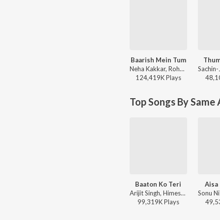
Baarish Mein Tum
Thum
Neha Kakkar, Rohanpreet Singh, ShowKidd, Harsh Kargeti - Baarish Mein Tum
124,419K
Play
s
48,1
Top Songs By Same A
Baaton Ko Teri
Aisa
Arijit Singh, Himesh Reshammiya - All Is Well
99,319K
Play
s
49,5