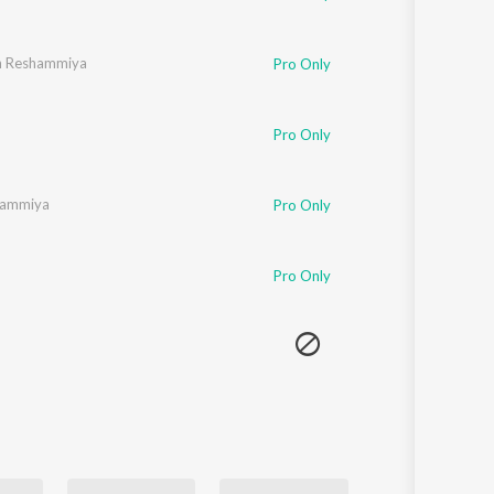
h Reshammiya
Pro Only
Pro Only
hammiya
Pro Only
Pro Only