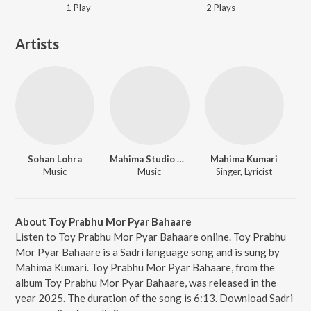
1
Play
2
Play
s
Artists
Sohan Lohra
Mahima Studio Bhandra
Mahima Kumari
Music
Music
Singer, Lyricist
About Toy Prabhu Mor Pyar Bahaare
Listen to Toy Prabhu Mor Pyar Bahaare online. Toy Prabhu
Mor Pyar Bahaare is a Sadri language song and is sung by
Mahima Kumari. Toy Prabhu Mor Pyar Bahaare, from the
album Toy Prabhu Mor Pyar Bahaare, was released in the
year 2025. The duration of the song is 6:13. Download Sadri