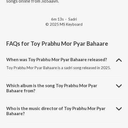
songs online from JioSaavn.
6m 13s
·
Sadri
© 2025 MS Keyboard
FAQs for
Toy Prabhu Mor Pyar Bahaare
When was Toy Prabhu Mor Pyar Bahaare released?
Toy Prabhu Mor Pyar Bahaare is a sadri song released in 2025.
Which album is the song Toy Prabhu Mor Pyar
Bahaare from?
Toy Prabhu Mor Pyar Bahaare is a sadri song from the album Toy
Prabhu Mor Pyar Bahaare.
Who is the music director of Toy Prabhu Mor Pyar
Bahaare?
Toy Prabhu Mor Pyar Bahaare is composed by Sohan Lohra.