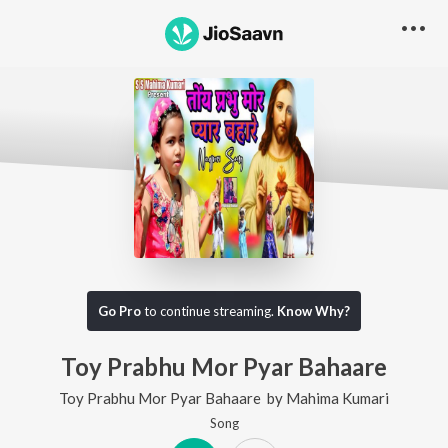
Go Pro
to continue streaming.
Know Why?
Toy Prabhu Mor Pyar Bahaare
Toy Prabhu Mor Pyar Bahaare
by
Mahima Kumari
Song