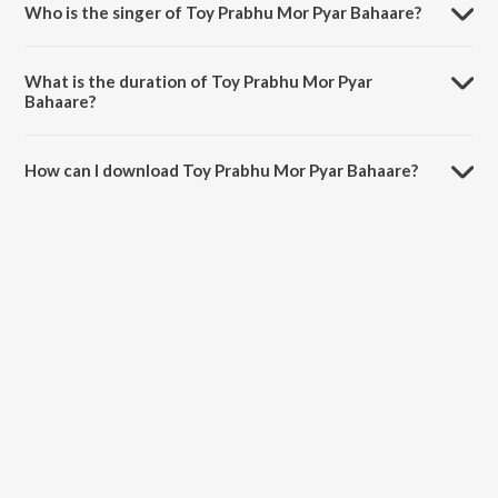
Who is the singer of Toy Prabhu Mor Pyar Bahaare?
Toy Prabhu Mor Pyar Bahaare is sung by Mahima Kumari.
What is the duration of Toy Prabhu Mor Pyar
Bahaare?
The duration of the song Toy Prabhu Mor Pyar Bahaare is 6:13
minutes.
How can I download Toy Prabhu Mor Pyar Bahaare?
You can download Toy Prabhu Mor Pyar Bahaare on JioSaavn App.