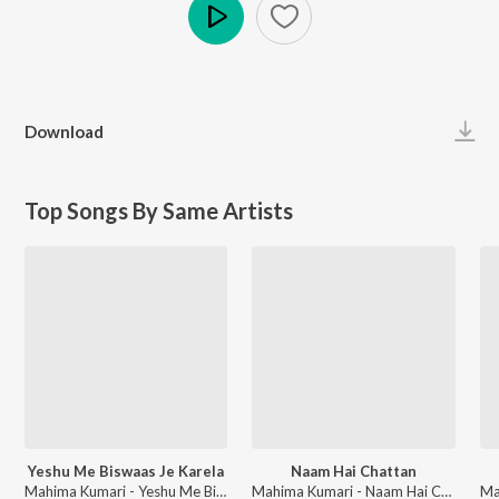
Play
Download
Top Songs By Same Artists
Yeshu Me Biswaas Je Karela
Naam Hai Chattan
Mahima Kumari - Yeshu Me Biswaas Je Karela
Mahima Kumari - Naam Hai Chattan