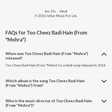
6m 25s
·
Hindi
℗ 2016 Ishtar Music Pvt. Ltd.
FAQs for
Too Cheez Badi Hain (From
"Mohra")
When was Too Cheez Badi Hain (From "Mohra")
released?
Too Cheez Badi Hain (From "Mohra") is a hindi song released in 2016.
Which album is the song Too Cheez Badi Hain
(From "Mohra") from?
Too Cheez Badi Hain (From "Mohra") is a hindi song from the album
Khiladi of Bollywood - Akshay Kumar.
Who is the music director of Too Cheez Badi Hain
(From "Mohra")?