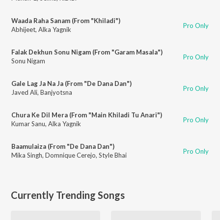
Waada Raha Sanam (From "Khiladi")
Pro Only
Abhijeet
,
Alka Yagnik
Falak Dekhun Sonu Nigam (From "Garam Masala")
Pro Only
Sonu Nigam
Gale Lag Ja Na Ja (From "De Dana Dan")
Pro Only
Javed Ali
,
Banjyotsna
Chura Ke Dil Mera (From "Main Khiladi Tu Anari")
Pro Only
Kumar Sanu
,
Alka Yagnik
Baamulaiza (From "De Dana Dan")
Pro Only
Mika Singh
,
Domnique Cerejo
,
Style Bhai
Currently Trending Songs