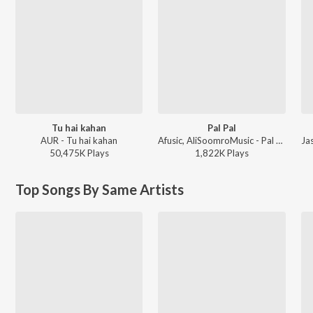
Tu hai kahan
Pal Pal
AUR - Tu hai kahan
Afusic, AliSoomroMusic - Pal Pal
50,475K
Play
s
1,822K
Play
s
Top Songs By Same Artists