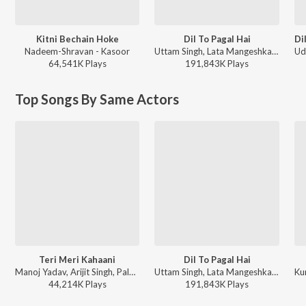
Kitni Bechain Hoke
Dil To Pagal Hai
Nadeem-Shravan - Kasoor
Uttam Singh, Lata Mangeshkar, Udit Narayan, Anand Bakshi - Dil To Pagal Hai
64,541K
Play
s
191,843K
Play
s
Top Songs By Same Actors
Teri Meri Kahaani
Dil To Pagal Hai
Manoj Yadav, Arijit Singh, Palak Muchhal - World Music Day 2026
Uttam Singh, Lata Mangeshkar, Udit Narayan, Anand Bakshi - Dil To Pagal Hai
44,214K
Play
s
191,843K
Play
s