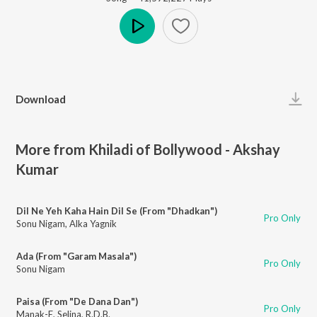
Play
Download
More from Khiladi of Bollywood - Akshay
Kumar
Dil Ne Yeh Kaha Hain Dil Se (From "Dhadkan")
Pro Only
Sonu Nigam
,
Alka Yagnik
Ada (From "Garam Masala")
Pro Only
Sonu Nigam
Paisa (From "De Dana Dan")
Pro Only
Manak-E
,
Selina
,
R.D.B.