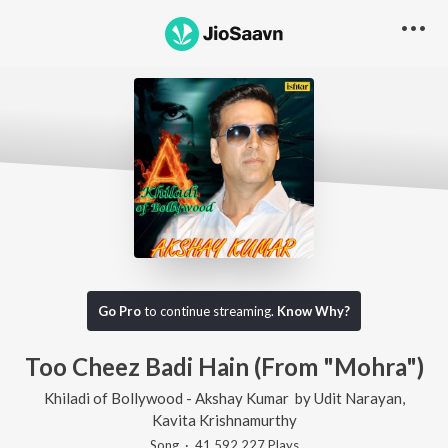
Go Pro
to continue streaming.
Know Why?
Too Cheez Badi Hain (From "Mohra")
Khiladi of Bollywood - Akshay Kumar
by
Udit Narayan
,
Kavita Krishnamurthy
Song
·
41,592,227
Play
s