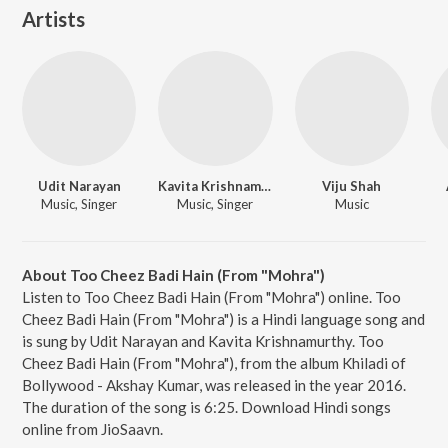
Artists
Udit Narayan
Kavita Krishnamurthy
Viju Shah
Music, Singer
Music, Singer
Music
About Too Cheez Badi Hain (From "Mohra")
Listen to Too Cheez Badi Hain (From "Mohra") online. Too
Cheez Badi Hain (From "Mohra") is a Hindi language song and
is sung by Udit Narayan and Kavita Krishnamurthy. Too
Cheez Badi Hain (From "Mohra"), from the album Khiladi of
Bollywood - Akshay Kumar, was released in the year 2016.
The duration of the song is 6:25. Download Hindi songs
online from JioSaavn.