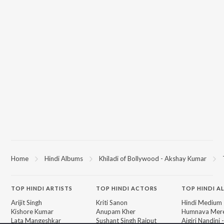
Home
Hindi Albums
Khiladi of Bollywood - Akshay Kumar
TOP
HINDI
ARTISTS
TOP
HINDI
ACTORS
TOP HINDI A
Arijit Singh
Kriti Sanon
Hindi Medium
Kishore Kumar
Anupam Kher
Humnava Mer
Lata Mangeshkar
Sushant Singh Rajput
Aigiri Nandini 