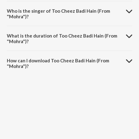
Too Cheez Badi Hain (From "Mohra") is composed by Udit Narayan.
Who is the singer of Too Cheez Badi Hain (From
"Mohra")?
Too Cheez Badi Hain (From "Mohra") is sung by Udit Narayan and
Kavita Krishnamurthy.
What is the duration of Too Cheez Badi Hain (From
"Mohra")?
The duration of the song Too Cheez Badi Hain (From "Mohra") is 6:25
minutes.
How can I download Too Cheez Badi Hain (From
"Mohra")?
You can download Too Cheez Badi Hain (From "Mohra") on JioSaavn
App.