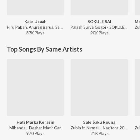
Kaar Uxaah
SOKULE SAI
Hiru Paban, Anurag Barua, Sampriti Goswami - Uxaah
Palash Surya Gogoi - SOKULE SAI
87K
Play
s
90K
Play
s
Top Songs By Same Artists
Hati Marka Kerasin
Sale Saku Rouna
Mibanda - Desher Matir Gan
Zubin ft. Nirmali - Nazitora 2017
970
Play
s
21K
Play
s