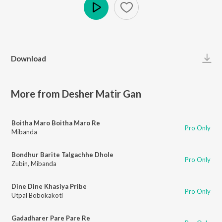
Play
Download
More from Desher Matir Gan
Boitha Maro Boitha Maro Re
Pro Only
Mibanda
Bondhur Barite Talgachhe Dhole
Pro Only
Zubin
,
Mibanda
Dine Dine Khasiya Pribe
Pro Only
Utpal Bobokakoti
Gadadharer Pare Pare Re