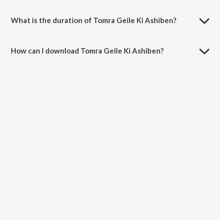
Tomra Geile Ki Ashiben is sung by Zubin and Mibanda.
What is the duration of Tomra Geile Ki Ashiben?
The duration of the song Tomra Geile Ki Ashiben is 5:19 minutes.
How can I download Tomra Geile Ki Ashiben?
You can download Tomra Geile Ki Ashiben on JioSaavn App.