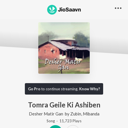
Go Pro
to continue streaming.
Know Why?
Tomra Geile Ki Ashiben
Desher Matir Gan
by
Zubin
,
Mibanda
Song
·
11,723
Play
s