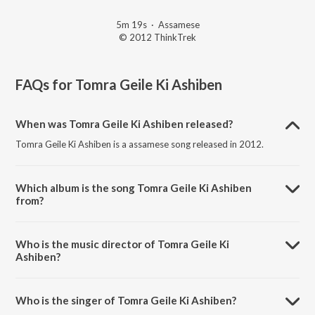
5m 19s
·
Assamese
© 2012 ThinkTrek
FAQs for
Tomra Geile Ki Ashiben
When was Tomra Geile Ki Ashiben released?
Tomra Geile Ki Ashiben is a assamese song released in 2012.
Which album is the song Tomra Geile Ki Ashiben
from?
Tomra Geile Ki Ashiben is a assamese song from the album Desher
Matir Gan.
Who is the music director of Tomra Geile Ki
Ashiben?
Tomra Geile Ki Ashiben is composed by Prince.
Who is the singer of Tomra Geile Ki Ashiben?