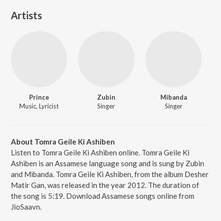
Artists
Prince
Zubin
Mibanda
Music, Lyricist
Singer
Singer
About Tomra Geile Ki Ashiben
Listen to Tomra Geile Ki Ashiben online. Tomra Geile Ki
Ashiben is an Assamese language song and is sung by Zubin
and Mibanda. Tomra Geile Ki Ashiben, from the album Desher
Matir Gan, was released in the year 2012. The duration of
the song is 5:19. Download Assamese songs online from
JioSaavn.