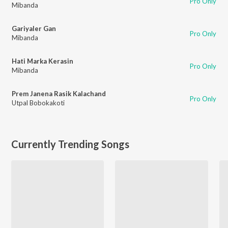
Pro Only
Mibanda
Gariyaler Gan
Pro Only
Mibanda
Hati Marka Kerasin
Pro Only
Mibanda
Prem Janena Rasik Kalachand
Pro Only
Utpal Bobokakoti
Currently Trending Songs