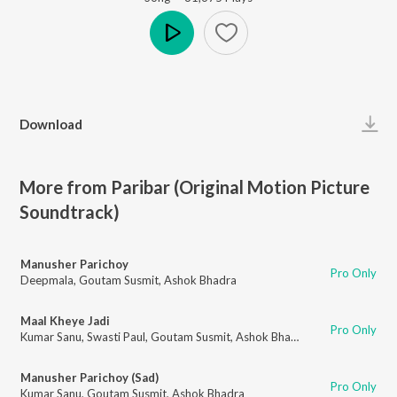
Play
Download
More from Paribar (Original Motion Picture
Soundtrack)
Manusher Parichoy
Pro Only
Deepmala
,
Goutam Susmit
,
Ashok Bhadra
Maal Kheye Jadi
Pro Only
Kumar Sanu
,
Swasti Paul
,
Goutam Susmit
,
Ashok Bhadra
Manusher Parichoy (Sad)
Pro Only
Kumar Sanu
,
Goutam Susmit
,
Ashok Bhadra