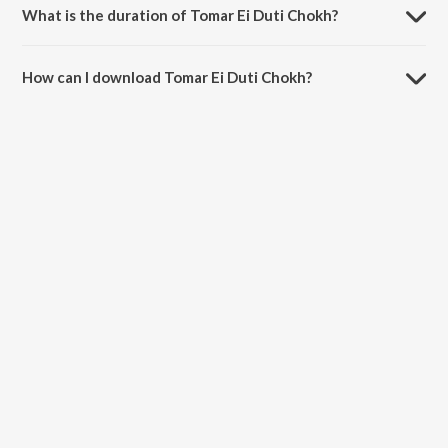
What is the duration of Tomar Ei Duti Chokh?
The duration of the song Tomar Ei Duti Chokh is 4:33 minutes.
How can I download Tomar Ei Duti Chokh?
You can download Tomar Ei Duti Chokh on JioSaavn App.