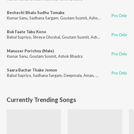
Beshechi Bhalo Sudhu Tomake
Pro Only
Kumar Sanu
,
Sadhana Sargam
,
Goutam Susmit
,
Ashok Bhadra
Buk Faate Tabu Keno
Pro Only
Babul Supriyo
,
Shreya Ghoshal
,
Goutam Susmit
,
Ashok Bhadra
Manuser Porichoy (Male)
Pro Only
Kumar Sanu
,
Goutam Susmit
,
Ashok Bhadra
Saara Bachar Thake Jemon
Pro Only
Babul Supriyo
,
Sadhana Sargam
,
Deepmala
,
Aman
,
Goutam Susmit
,
Asho
Currently Trending Songs