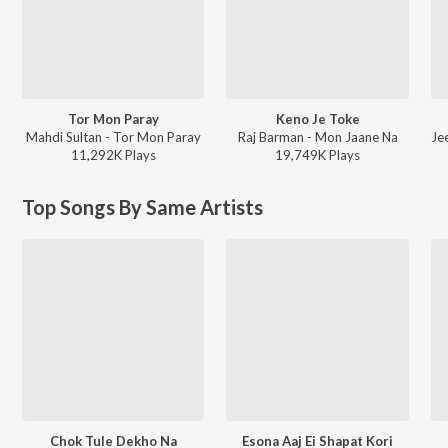
Tor Mon Paray
Keno Je Toke
Mahdi Sultan - Tor Mon Paray
Raj Barman - Mon Jaane Na
11,292K
Play
s
19,749K
Play
s
Top Songs By Same Artists
Chok Tule Dekho Na
Esona Aaj Ei Shapat Kori