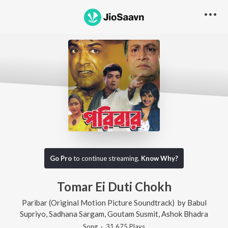
Go Pro
to continue streaming.
Know Why?
Tomar Ei Duti Chokh
Paribar (Original Motion Picture Soundtrack)
by
Babul
Supriyo
,
Sadhana Sargam
,
Goutam Susmit
,
Ashok Bhadra
Song
·
31,675
Play
s