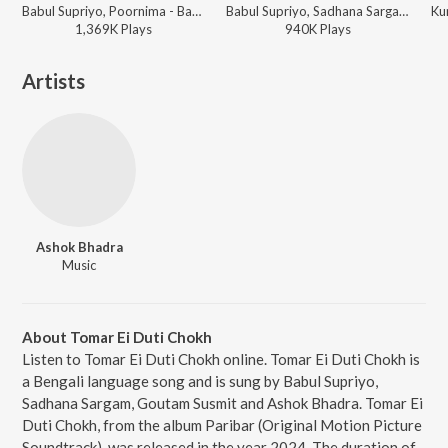
Babul Supriyo, Poornima - Babul Supriyo - Best Bangla Collection
Babul Supriyo, Sadhana Sargam - Babul Supriyo - Best Bangla Collection
1,369K
Play
s
940K
Play
s
Artists
Ashok Bhadra
Music
About Tomar Ei Duti Chokh
Listen to Tomar Ei Duti Chokh online. Tomar Ei Duti Chokh is
a Bengali language song and is sung by Babul Supriyo,
Sadhana Sargam, Goutam Susmit and Ashok Bhadra. Tomar Ei
Duti Chokh, from the album Paribar (Original Motion Picture
Soundtrack), was released in the year 2024. The duration of