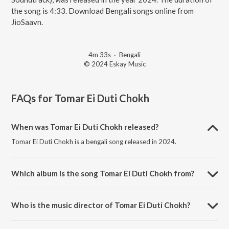
the song is 4:33. Download Bengali songs online from
JioSaavn.
4m 33s
·
Bengali
© 2024 Eskay Music
FAQs for
Tomar Ei Duti Chokh
When was Tomar Ei Duti Chokh released?
Tomar Ei Duti Chokh is a bengali song released in 2024.
Which album is the song Tomar Ei Duti Chokh from?
Tomar Ei Duti Chokh is a bengali song from the album Paribar
(Original Motion Picture Soundtrack).
Who is the music director of Tomar Ei Duti Chokh?
Tomar Ei Duti Chokh is composed by Ashok Bhadra.