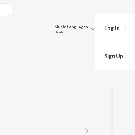
Music
Languages
Log In
Hindi
Queue
Pick all the languages you want to listen to.
Sign Up
Hindi
Punjabi
Tamil
Telugu
Marathi
Gujarati
Bengali
Kannada
Bhojpuri
Malayalam