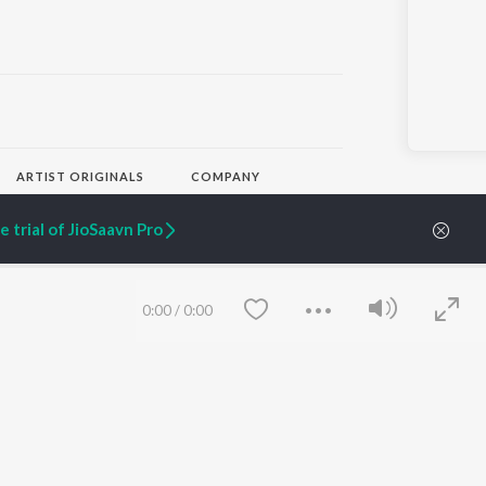
ARTIST ORIGINALS
COMPANY
Zaeden - Dooriyan
About Us
Raghav - Sufi
Culture
 trial of JioSaavn Pro
SIXK - Dansa
Blog
Siri - My Jam
Jobs
Lost Stories, "Mai Ni
Press
Meriye"
Advertise
0:00
/
0:00
Terms
&
Privacy
Help & Support
Grievances
JioSaavn Artist Insights
JioSaavn YourCast
Save
Clear