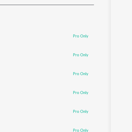
Sanskrit
Haryanvi
Rajasthani
Odia
Assamese
Pro Only
Update
Pro Only
Pro Only
Pro Only
Pro Only
Pro Only