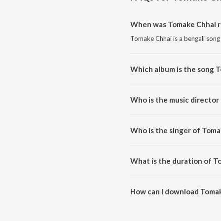
When was Tomake Chhai r
Tomake Chhai is a bengali song
Which album is the song 
Tomake Chhai is a bengali song
Who is the music director
Tomake Chhai is composed by M
Who is the singer of Toma
Tomake Chhai is sung by Zubee
What is the duration of T
The duration of the song Tomak
How can I download Toma
You can download Tomake Chha