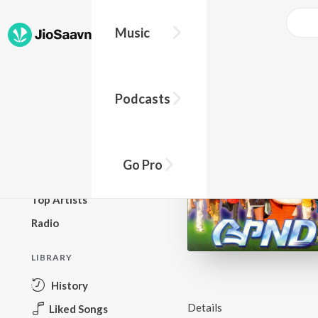
Music
BROWSE
Podcasts
New Releases
Top Charts
Top Playlists
Go Pro
Podcasts
Top Artists
Radio
LIBRARY
History
Details
Liked Songs