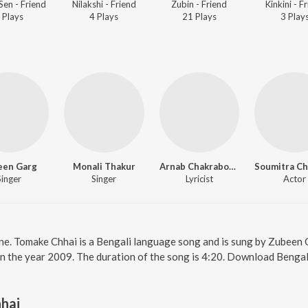
Sen - Friend
Nilakshi - Friend
Zubin - Friend
Kinkini - F
Play
s
4
Play
s
21
Play
s
3
Play
een Garg
Monali Thakur
Arnab Chakraborty
Singer
Singer
Lyricist
Actor
ine. Tomake Chhai is a Bengali language song and is sung by Zubeen
in the year 2009. The duration of the song is 4:20. Download Bengal
hai