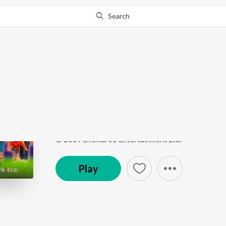
Search
Go Pro
to continue streaming.
Know Why?
Tomake Chhai
Friend
by
Zubeen Garg
,
Monali Thakur
Song
·
4:20
·
Bengali
© 2009 Shemaroo Entertainment Ltd.
Play