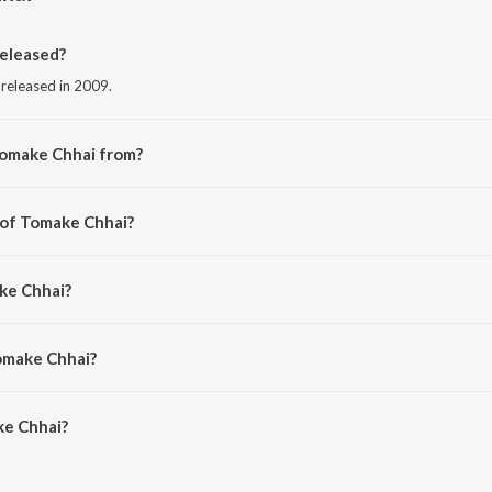
eleased?
 released in 2009.
Tomake Chhai from?
 from the album Friend.
 of Tomake Chhai?
rinal Sen.
ke Chhai?
n Garg and Monali Thakur.
omake Chhai?
e Chhai is 4:20 minutes.
ke Chhai?
i on JioSaavn App.