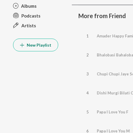
Albums
More from Friend
Podcasts
Artists
1
Amader Happy Fami
New Playlist
2
Bhalobasi Bahaloba
3
Chupi Chupi Jaye S
4
Dishi Murgi Bilati 
5
Papa I Love You F
6
Papa I Love You M