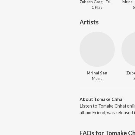
Zubeen Garg - Friend
Mrinal 
1
Play
6
Artists
Mrinal Sen
Zub
Music
About Tomake Chhai
Listen to Tomake Chhai onl
album Friend, was released 
FAQs for
Tomake Ch