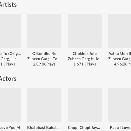
rtists
Sohniye Tu (Original)
O Bondhu Re
Chokher Jole
Aaina Mon 
Zubeen Garg, June Banerjee - Khokababu (Original Motion Picture Soundtrack)
Zubeen Garg - Tor Naam
Zubeen Garg ft. Jeet Gannguli - Poran Jaye Joliya Re (Original Motion Picture Soundtrack)
61K
Play
s
2,893K
Play
s
1,671K
Play
s
4,962K
Pl
Actors
 Love You M
Bhalobasi Bahalobasi
Chupi Chupi Jaye Se Chole
Papa I Love