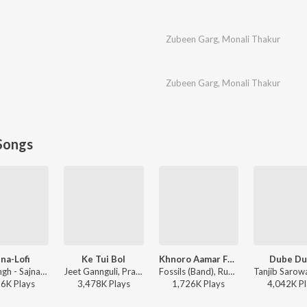
Zubeen Garg
,
Monali Thakur
Zubeen Garg
,
Monali Thakur
Songs
jna-Lofi
Ke Tui Bol
Khnoro Aamar Fossil
Dube D
Arijit Singh - Sajna-Lofi
Jeet Gannguli, Prasen, Arijit Singh - Herogiri
Fossils (Band), Rupam Islam - Fossils 4
86K
Play
s
3,478K
Play
s
1,726K
Play
s
4,042K
Pl