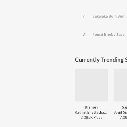
7
Sakalaka Bum Bum
8
Tomai Bhebe Jaga
Currently Trending 
Kishori
Sa
Rathijit Bhattacharjee, Antara Mitra - Khadaan
2,085K
Play
s
7,0