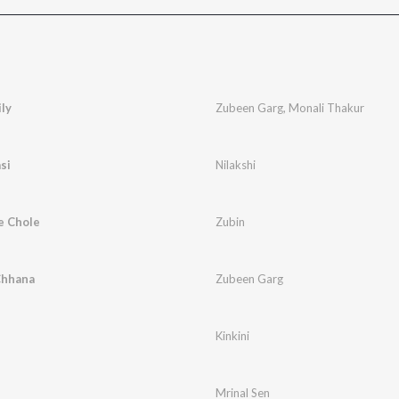
ly
Zubeen Garg
,
Monali Thakur
si
Nilakshi
e Chole
Zubin
Chhana
Zubeen Garg
Kinkini
Mrinal Sen