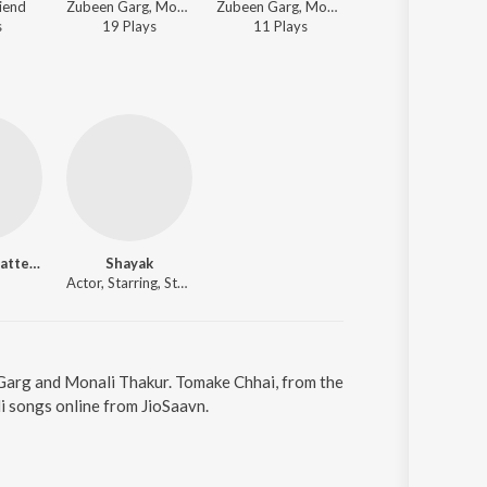
riend
Zubeen Garg, Monali Thakur - Friend
Zubeen Garg, Monali Thakur - Friend
Zubeen Garg, Monali Thakur - Fr
s
19
Play
s
11
Play
s
1K
Play
s
Soumitra Chatterjee
Shayak
Actor, Starring, Starring, Starring, Starring
 Garg and Monali Thakur. Tomake Chhai, from the
i songs online from JioSaavn.