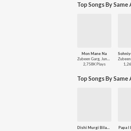
Top Songs By Same A
Mon Mane Na
Zubeen Garg, June Banerjee, Jeet Gannguli, Priyo Chatterjee - Mon Mane Na
2,758K
Play
s
1,2
Top Songs By Same 
Dishi Murgi Bilati Chhana
Papa I