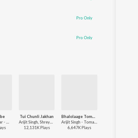
Pro Only
Pro Only
ube
Tui Chunli Jakhan
Bhalolaage Tomake
Tomake Female
Tanjib Sarowar - Dube Dube
Arijit Singh, Shreya Ghoshal - Samantaral
Arijit Singh - Tomake Chai (Original Motion Picture Soundtrack)
Shreya Ghoshal - Parine
ay
s
12,131K
Play
s
6,647K
Play
s
15,786K
Play
s