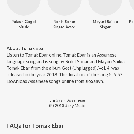
Palash Gogoi
Rohit Sonar
Mayuri Saikia
Music
Singer, Actor
Singer
About Tomak Ebar
Listen to Tomak Ebar online. Tomak Ebar is an Assamese
language song and is sung by Rohit Sonar and Mayuri Saikia.
Tomak Ebar, from the album Geet (Unplugged), Vol. 4, was
released in the year 2018. The duration of the song is 5:57.
Download Assamese songs online from JioSaavn.
5m 57s
·
Assamese
(P) 2018 Sony Music
FAQs for
Tomak Ebar