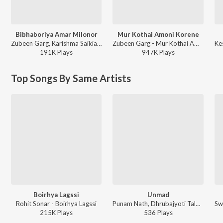
Bibhaboriya Amar Milonor
Mur Kothai Amoni Korene
Zubeen Garg, Karishma Saikia - Bibhaboriya Amar Milonor
Zubeen Garg - Mur Kothai Amoni Korene
191K
Play
s
947K
Play
s
Top Songs By Same Artists
Boirhya Lagssi
Unmad
Rohit Sonar - Boirhya Lagssi
Punam Nath, Dhrubajyoti Talukdar, Neel Akash, Mayuri Saikia - Unmad
215K
Play
s
536
Play
s