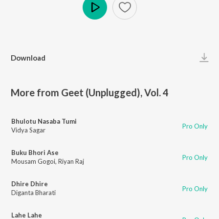
Play
Download
More from Geet (Unplugged), Vol. 4
Bhulotu Nasaba Tumi
Pro Only
Vidya Sagar
Buku Bhori Ase
Pro Only
Mousam Gogoi
,
Riyan Raj
Dhire Dhire
Pro Only
Diganta Bharati
Lahe Lahe