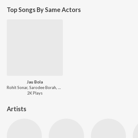
Top Songs By Same Actors
Jau Bola
Rohit Sonar, Sarodee Borah, Dipkesh Borgohain, Ajoy Phukan - Jau Bola
2K
Play
s
Artists