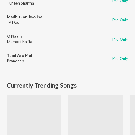
Pro Only
Tuheen Sharma
Madhu Jon Jwolise
Pro Only
JP Das
O Naam
Pro Only
Mamoni Kalita
Tumi Aru Moi
Pro Only
Prandeep
Currently Trending Songs