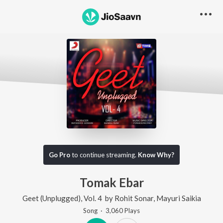
Go Pro
to continue streaming.
Know Why?
Tomak Ebar
Geet (Unplugged), Vol. 4
by
Rohit Sonar
,
Mayuri Saikia
Song
·
3,060
Play
s