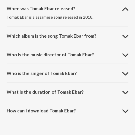
When was Tomak Ebar released?
Tomak Ebar is a assamese song released in 2018.
Which album is the song Tomak Ebar from?
Tomak Ebar is a assamese song from the album Geet (Unplugged),
Vol. 4.
Who is the music director of Tomak Ebar?
Tomak Ebar is composed by Palash Gogoi.
Who is the singer of Tomak Ebar?
Tomak Ebar is sung by Rohit Sonar and Mayuri Saikia.
What is the duration of Tomak Ebar?
The duration of the song Tomak Ebar is 5:57 minutes.
How can I download Tomak Ebar?
You can download Tomak Ebar on JioSaavn App.