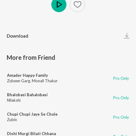
Play
Download
More from Friend
Amader Happy Family
Pro Only
Zubeen Garg
,
Monali Thakur
Bhalobasi Bahalobasi
Pro Only
Nilakshi
Chupi Chupi Jaye Se Chole
Pro Only
Zubin
Dishi Murgi Bilati Chhana