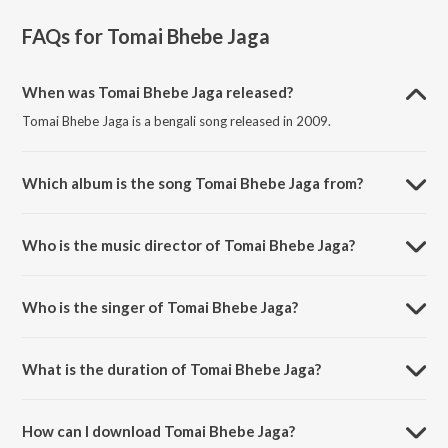
FAQs for
Tomai Bhebe Jaga
When was Tomai Bhebe Jaga released?
Tomai Bhebe Jaga is a bengali song released in 2009.
Which album is the song Tomai Bhebe Jaga from?
Tomai Bhebe Jaga is a bengali song from the album Friend.
Who is the music director of Tomai Bhebe Jaga?
Tomai Bhebe Jaga is composed by Mrinal Sen.
Who is the singer of Tomai Bhebe Jaga?
Tomai Bhebe Jaga is sung by Zubeen Garg and Monali Thakur.
What is the duration of Tomai Bhebe Jaga?
The duration of the song Tomai Bhebe Jaga is 4:13 minutes.
How can I download Tomai Bhebe Jaga?