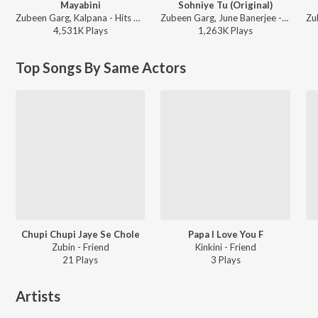
Mayabini
Sohniye Tu (Original)
Zubeen Garg, Kalpana - Hits Of 2007
Zubeen Garg, June Banerjee - Khokababu (Original Motion Picture Soundtrack)
4,531K
Play
s
1,263K
Play
s
Top Songs By Same Actors
Chupi Chupi Jaye Se Chole
Papa I Love You F
Zubin - Friend
Kinkini - Friend
21
Play
s
3
Play
s
Artists