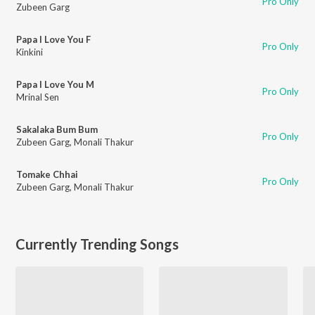
Pro Only
Zubeen Garg
Papa I Love You F
Pro Only
Kinkini
Papa I Love You M
Pro Only
Mrinal Sen
Sakalaka Bum Bum
Pro Only
Zubeen Garg
,
Monali Thakur
Tomake Chhai
Pro Only
Zubeen Garg
,
Monali Thakur
Currently Trending Songs