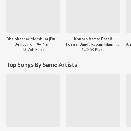
Bhalobashar Morshum (Duet)
Khnoro Aamar Fossil
Arijit Singh - X=Prem
Fossils (Band), Rupam Islam - Fossils 4
7,076K
Play
s
1,726K
Play
s
Top Songs By Same Artists