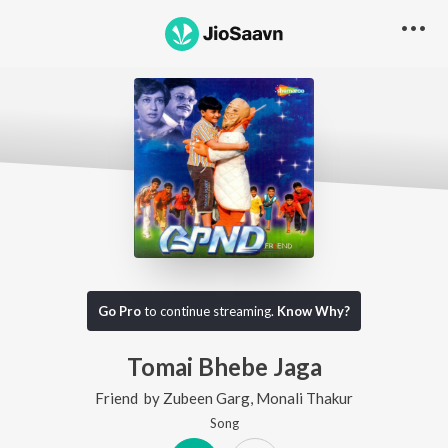
Go Pro
to continue streaming.
Know Why?
Tomai Bhebe Jaga
Friend
by
Zubeen Garg
,
Monali Thakur
Song