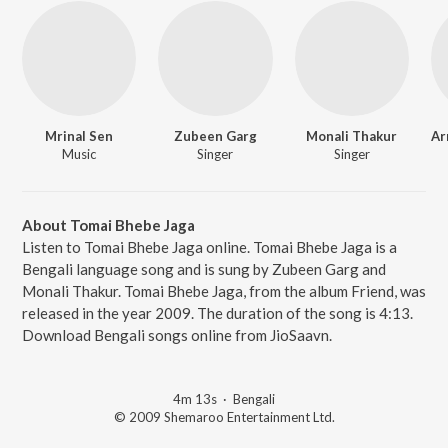
Mrinal Sen
Zubeen Garg
Monali Thakur
Music
Singer
Singer
About Tomai Bhebe Jaga
Listen to Tomai Bhebe Jaga online. Tomai Bhebe Jaga is a
Bengali language song and is sung by Zubeen Garg and
Monali Thakur. Tomai Bhebe Jaga, from the album Friend, was
released in the year 2009. The duration of the song is 4:13.
Download Bengali songs online from JioSaavn.
4m 13s
·
Bengali
© 2009 Shemaroo Entertainment Ltd.