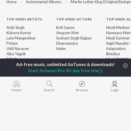
Home
Instrumental Albums
Martin Luther King (Original Backg
TOP
HINDI
ARTISTS
TOP
HINDI
ACTORS
TOP HINDI A
Arijit Singh
Kriti Sanon
Hindi Medium
Kishore Kumar
Anupam Kher
Humnava Mer
Lata Mangeshkar
Sushant Singh Rajput
Hindi Summer
Pritam
Dharmendra
Aigiri Nandini 
Udit Narayan
Helen
Adaptation
Alka Yagnik
Bhediya
R.D. Burman
Hindi Chill Mix
BROWSE
Kumar Sanu
Bhoot - Part 
New Hindi Releases
Shreya Ghoshal
Haunted Ship
Start JioSaavn Pro 30-day free trial
Featured Hindi Playlists
KK
Bepanah Pyaa
Weekly Top Songs
Aashiqui 2
Top Artists
Jugnu
Top Charts
Home
Search
Browse
Login
Top Hindi Radios
JioSaavn Pro
JioSaavn for iOS
JioSaavn for Android
New Relea