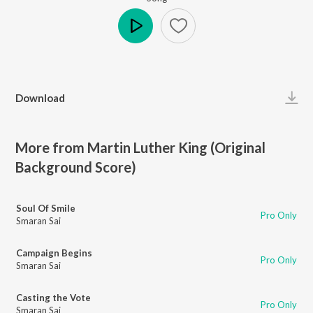
Play
Download
More from Martin Luther King (Original
Background Score)
Soul Of Smile
Pro Only
Smaran Sai
Campaign Begins
Pro Only
Smaran Sai
Casting the Vote
Pro Only
Smaran Sai