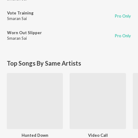
Vote Training
Pro Only
Smaran Sai
Worn Out Slipper
Pro Only
Smaran Sai
Top Songs By Same Artists
Hunted Down
Video Call