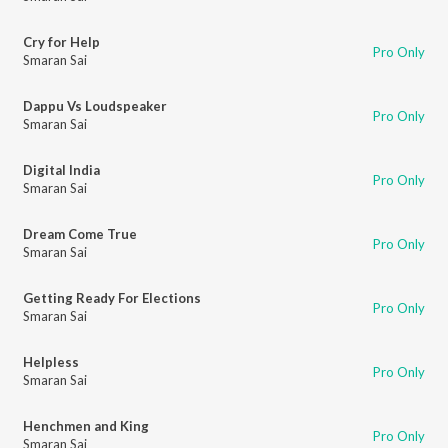
Cry for Help
Pro Only
Smaran Sai
Dappu Vs Loudspeaker
Pro Only
Smaran Sai
Digital India
Pro Only
Smaran Sai
Dream Come True
Pro Only
Smaran Sai
Getting Ready For Elections
Pro Only
Smaran Sai
Helpless
Pro Only
Smaran Sai
Henchmen and King
Pro Only
Smaran Sai