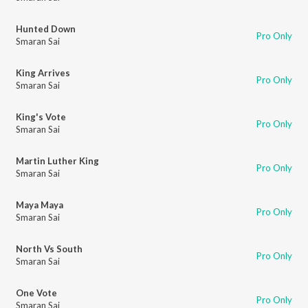
Hunted Down
Pro Only
Smaran Sai
King Arrives
Pro Only
Smaran Sai
King's Vote
Pro Only
Smaran Sai
Martin Luther King
Pro Only
Smaran Sai
Maya Maya
Pro Only
Smaran Sai
North Vs South
Pro Only
Smaran Sai
One Vote
Pro Only
Smaran Sai