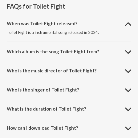
FAQs for
Toilet Fight
When was Toilet Fight released?
Toilet Fight is a instrumental song released in 2024.
Which album is the song Toilet Fight from?
Toilet Fight is a instrumental song from the album Martin Luther King
(Original Background Score).
Who is the music director of Toilet Fight?
Toilet Fight is composed by Smaran Sai.
Who is the singer of Toilet Fight?
Toilet Fight is sung by Smaran Sai.
What is the duration of Toilet Fight?
The duration of the song Toilet Fight is 2:06 minutes.
How can I download Toilet Fight?
You can download Toilet Fight on JioSaavn App.