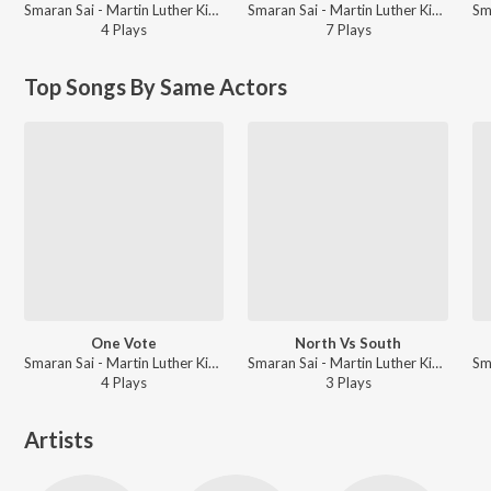
Smaran Sai - Martin Luther King (Original Background Score)
Smaran Sai - Martin Luther King (Original Background Score)
4
Play
s
7
Play
s
Top Songs By Same Actors
One Vote
North Vs South
Smaran Sai - Martin Luther King (Original Background Score)
Smaran Sai - Martin Luther King (Original Background Score)
4
Play
s
3
Play
s
Artists