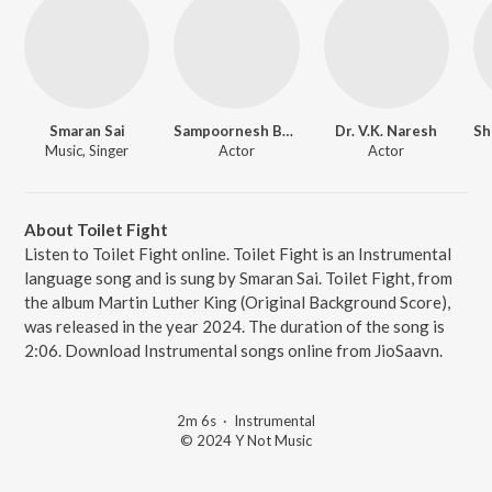
Smaran Sai
Sampoornesh Babu
Dr. V.K. Naresh
Sh
Music, Singer
Actor
Actor
About Toilet Fight
Listen to Toilet Fight online. Toilet Fight is an Instrumental
language song and is sung by Smaran Sai. Toilet Fight, from
the album Martin Luther King (Original Background Score),
was released in the year 2024. The duration of the song is
2:06. Download Instrumental songs online from JioSaavn.
2m 6s
·
Instrumental
© 2024 Y Not Music