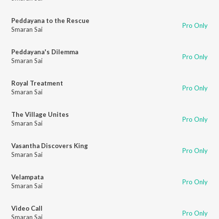
Peddayana to the Rescue
Pro Only
Smaran Sai
Peddayana's Dilemma
Pro Only
Smaran Sai
Royal Treatment
Pro Only
Smaran Sai
The Village Unites
Pro Only
Smaran Sai
Vasantha Discovers King
Pro Only
Smaran Sai
Velampata
Pro Only
Smaran Sai
Video Call
Pro Only
Smaran Sai