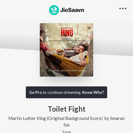
Go Pro
to continue streaming.
Know Why?
Toilet Fight
Martin Luther King (Original Background Score)
by
Smaran
Sai
Song