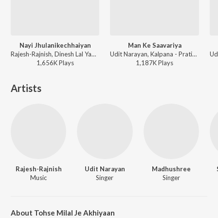
Nayi Jhulanikechhaiyan
Man Ke Saavariya
Rajesh-Rajnish, Dinesh Lal Yadav, Kalpana - Nirahua Hindustani
Udit Narayan, Kalpana - Pratigya
1,656K
Play
s
1,187K
Play
s
Artists
Rajesh-Rajnish
Udit Narayan
Madhushree
Music
Singer
Singer
About Tohse Milal Je Akhiyaan