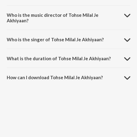
Tohse Milal Je Akhiyaan is a bhojpuri song from the album Nirhua
Chalal Sasuraal.
Who is the music director of Tohse Milal Je
Akhiyaan?
Tohse Milal Je Akhiyaan is composed by Rajesh-Rajnish.
Who is the singer of Tohse Milal Je Akhiyaan?
Tohse Milal Je Akhiyaan is sung by Udit Narayan and Madhushree.
What is the duration of Tohse Milal Je Akhiyaan?
The duration of the song Tohse Milal Je Akhiyaan is 4:10 minutes.
How can I download Tohse Milal Je Akhiyaan?
You can download Tohse Milal Je Akhiyaan on JioSaavn App.