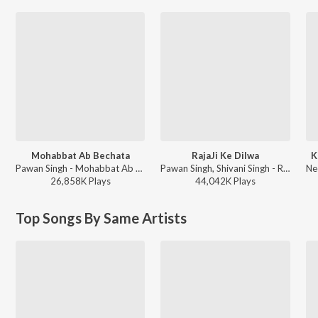
Mohabbat Ab Bechata
RajaJi Ke Dilwa
K
Pawan Singh - Mohabbat Ab Bechata
Pawan Singh, Shivani Singh - Rajaji Ke Dilwa
26,858K
Play
s
44,042K
Play
s
Top Songs By Same Artists