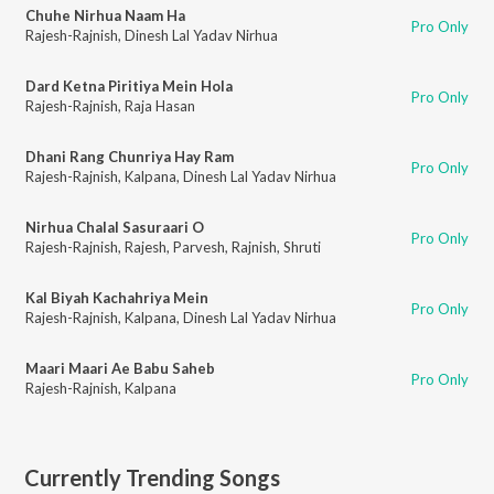
Chuhe Nirhua Naam Ha
Pro Only
Rajesh-Rajnish
,
Dinesh Lal Yadav Nirhua
Dard Ketna Piritiya Mein Hola
Pro Only
Rajesh-Rajnish
,
Raja Hasan
Dhani Rang Chunriya Hay Ram
Pro Only
Rajesh-Rajnish
,
Kalpana
,
Dinesh Lal Yadav Nirhua
Nirhua Chalal Sasuraari O
Pro Only
Rajesh-Rajnish
,
Rajesh
,
Parvesh
,
Rajnish
,
Shruti
Kal Biyah Kachahriya Mein
Pro Only
Rajesh-Rajnish
,
Kalpana
,
Dinesh Lal Yadav Nirhua
Maari Maari Ae Babu Saheb
Pro Only
Rajesh-Rajnish
,
Kalpana
Currently Trending Songs