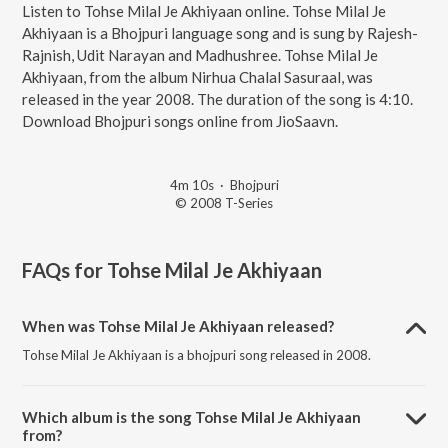
Listen to Tohse Milal Je Akhiyaan online. Tohse Milal Je
Akhiyaan is a Bhojpuri language song and is sung by Rajesh-
Rajnish, Udit Narayan and Madhushree. Tohse Milal Je
Akhiyaan, from the album Nirhua Chalal Sasuraal, was
released in the year 2008. The duration of the song is 4:10.
Download Bhojpuri songs online from JioSaavn.
4m 10s
·
Bhojpuri
© 2008 T-Series
FAQs for
Tohse Milal Je Akhiyaan
When was Tohse Milal Je Akhiyaan released?
Tohse Milal Je Akhiyaan is a bhojpuri song released in 2008.
Which album is the song Tohse Milal Je Akhiyaan
from?