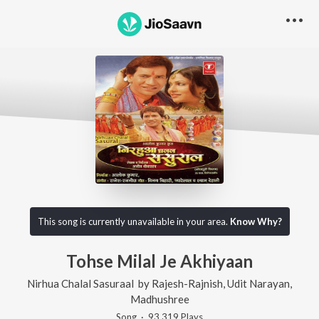
This song is currently unavailable in your area.
Know Why?
Tohse Milal Je Akhiyaan
Nirhua Chalal Sasuraal
by
Rajesh-Rajnish
,
Udit Narayan
,
Madhushree
Song
·
93,319
Play
s