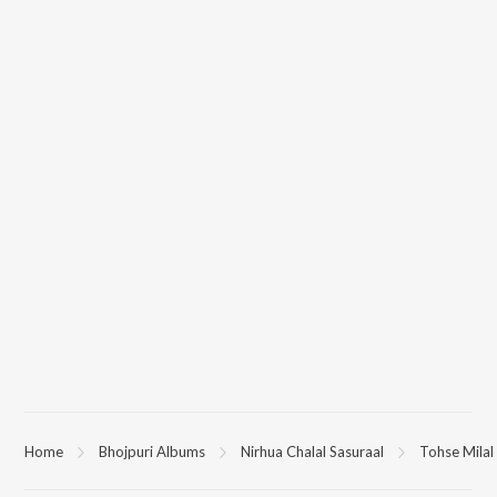
Home
Bhojpuri Albums
Nirhua Chalal Sasuraal
Tohse Milal