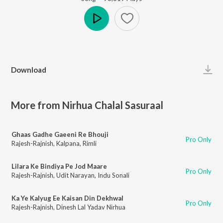
Play
Download
More from Nirhua Chalal Sasuraal
Ghaas Gadhe Gaeeni Re Bhouji
Pro Only
Rajesh-Rajnish
,
Kalpana
,
Rimli
Lilara Ke Bindiya Pe Jod Maare
Pro Only
Rajesh-Rajnish
,
Udit Narayan
,
Indu Sonali
Ka Ye Kalyug Ee Kaisan Din Dekhwal
Pro Only
Rajesh-Rajnish
,
Dinesh Lal Yadav Nirhua