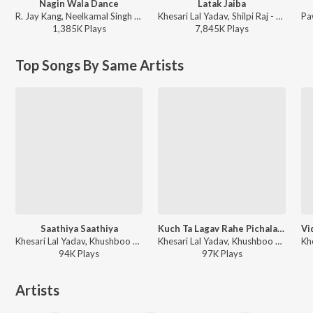
Nagin Wala Dance
Latak Jaiba
R. Jay Kang, Neelkamal Singh - Nagin Wala Dance
Khesari Lal Yadav, Shilpi Raj - Latak Jaiba
1,385K
Play
s
7,845K
Play
s
Top Songs By Same Artists
Saathiya Saathiya
Kuch Ta Lagav Rahe Pichala (From "From "Baaghi - Ek Yodha")
Khesari Lal Yadav, Khushboo Jain - Khesari Lal Yadav Hit Songs
Khesari Lal Yadav, Khushboo Jain - Kuch Ta Lagav Rahe Pichala (From "From "Baaghi - Ek Yodha")
94K
Play
s
97K
Play
s
Artists