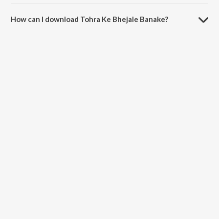
The duration of the song Tohra Ke Bhejale Banake is 3:57 minutes.
How can I download Tohra Ke Bhejale Banake?
You can download Tohra Ke Bhejale Banake on JioSaavn App.