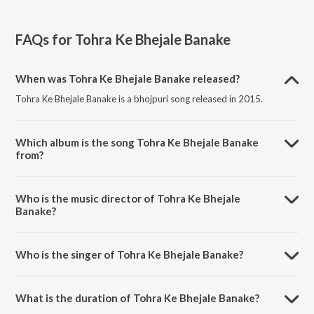
FAQs for
Tohra Ke Bhejale Banake
When was Tohra Ke Bhejale Banake released?
Tohra Ke Bhejale Banake is a bhojpuri song released in 2015.
Which album is the song Tohra Ke Bhejale Banake
from?
Tohra Ke Bhejale Banake is a bhojpuri song from the album Saathiya.
Who is the music director of Tohra Ke Bhejale
Banake?
Tohra Ke Bhejale Banake is composed by Ghunghuroo.
Who is the singer of Tohra Ke Bhejale Banake?
Tohra Ke Bhejale Banake is sung by Khesari Lal Yadav and Khushboo
Jain.
What is the duration of Tohra Ke Bhejale Banake?