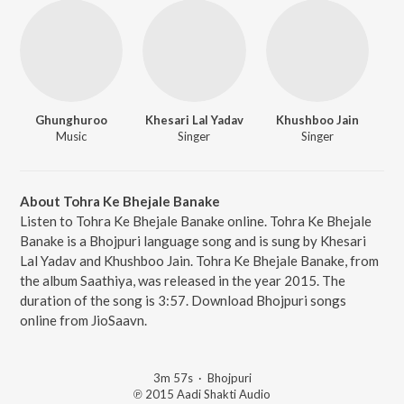
Ghunghuroo
Khesari Lal Yadav
Khushboo Jain
Music
Singer
Singer
About Tohra Ke Bhejale Banake
Listen to Tohra Ke Bhejale Banake online. Tohra Ke Bhejale
Banake is a Bhojpuri language song and is sung by Khesari
Lal Yadav and Khushboo Jain. Tohra Ke Bhejale Banake, from
the album Saathiya, was released in the year 2015. The
duration of the song is 3:57. Download Bhojpuri songs
online from JioSaavn.
3m 57s
·
Bhojpuri
℗ 2015 Aadi Shakti Audio