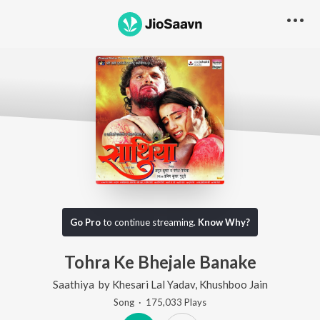
Go Pro
to continue streaming.
Know Why?
Tohra Ke Bhejale Banake
Saathiya
by
Khesari Lal Yadav
,
Khushboo Jain
Song
·
175,033
Play
s