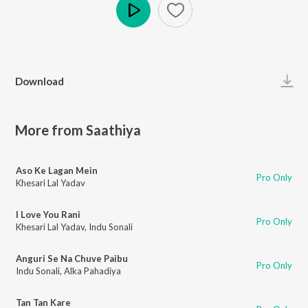
Play
Download
More from Saathiya
Aso Ke Lagan Mein
Pro Only
Khesari Lal Yadav
I Love You Rani
Pro Only
Khesari Lal Yadav
,
Indu Sonali
Anguri Se Na Chuve Paibu
Pro Only
Indu Sonali
,
Alka Pahadiya
Tan Tan Kare