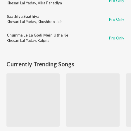
Pro Only
Khesari Lal Yadav
,
Alka Pahadiya
Saathiya Saathiya
Pro Only
Khesari Lal Yadav
,
Khushboo Jain
Chumma Le La Godi Mein Utha Ke
Pro Only
Khesari Lal Yadav
,
Kalpna
Currently Trending Songs