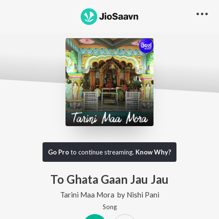
Go Pro
to continue streaming.
Know Why?
To Ghata Gaan Jau Jau
Tarini Maa Mora
by
Nishi Pani
Song