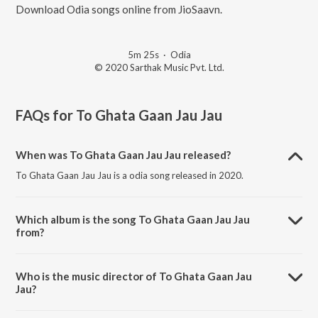
Download Odia songs online from JioSaavn.
5m 25s
·
Odia
© 2020 Sarthak Music Pvt. Ltd.
FAQs for
To Ghata Gaan Jau Jau
When was To Ghata Gaan Jau Jau released?
To Ghata Gaan Jau Jau is a odia song released in 2020.
Which album is the song To Ghata Gaan Jau Jau
from?
To Ghata Gaan Jau Jau is a odia song from the album Tarini Maa
Mora.
Who is the music director of To Ghata Gaan Jau
Jau?
To Ghata Gaan Jau Jau is composed by Amit Tripathy.