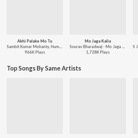
Akhi Palake Mo Tu
Mo Jaga Kalia
Sambit Kumar Mohanty, Humane Sagar, Arpita Choudhury - Akhi Palake Mo Tu
Sourav Bharadwaj - Mo Jaga Kalia
966K
Play
s
1,728K
Play
s
Top Songs By Same Artists