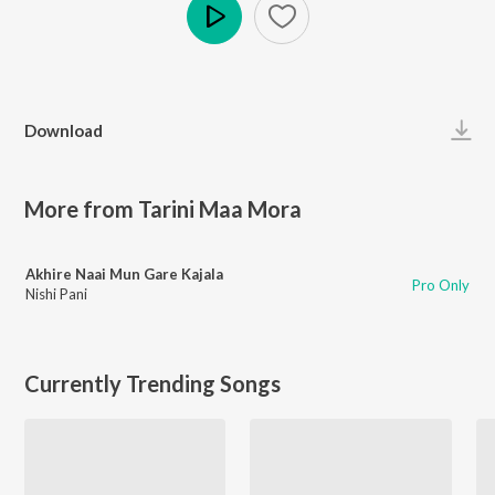
Play
Download
More from Tarini Maa Mora
Akhire Naai Mun Gare Kajala
Pro Only
Nishi Pani
Currently Trending Songs