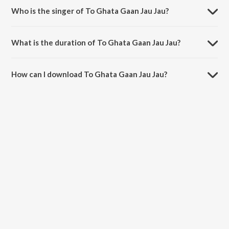
Who is the singer of To Ghata Gaan Jau Jau?
To Ghata Gaan Jau Jau is sung by Nishi Pani.
What is the duration of To Ghata Gaan Jau Jau?
The duration of the song To Ghata Gaan Jau Jau is 5:25 minutes.
How can I download To Ghata Gaan Jau Jau?
You can download To Ghata Gaan Jau Jau on JioSaavn App.