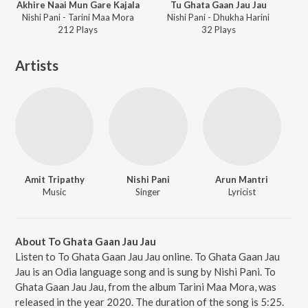
Akhire Naai Mun Gare Kajala
Tu Ghata Gaan Jau Jau
Nishi Pani - Tarini Maa Mora
Nishi Pani - Dhukha Harini
212
Play
s
32
Play
s
Artists
Amit Tripathy
Nishi Pani
Arun Mantri
Music
Singer
Lyricist
About To Ghata Gaan Jau Jau
Listen to To Ghata Gaan Jau Jau online. To Ghata Gaan Jau
Jau is an Odia language song and is sung by Nishi Pani. To
Ghata Gaan Jau Jau, from the album Tarini Maa Mora, was
released in the year 2020. The duration of the song is 5:25.