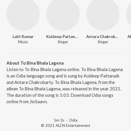
Lalit Kumar
Kuldeep Pattanaik
Antara Chakrobarty
A
Music
Singer
Singer
About To Bina Bhala Lagena
Listen to To Bina Bhala Lagena online. To Bina Bhala Lagena
is an Odia language song and is sung by Kuldeep Pattanaik
and Antara Chakrobarty. To Bina Bhala Lagena, from the
album To Bina Bhala Lagena, was released in the year 2021.
The duration of the song is 5:03. Download Odia songs
online from JioSaavn.
5m 3s
·
Odia
© 2021 ALCN Entertainment