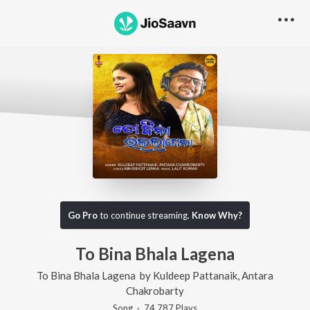
Go Pro
to continue streaming.
Know Why?
To Bina Bhala Lagena
To Bina Bhala Lagena
by
Kuldeep Pattanaik
,
Antara
Chakrobarty
Song
·
74,787
Play
s