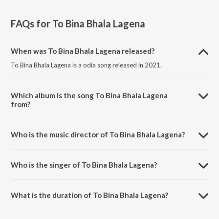
FAQs for
To Bina Bhala Lagena
When was To Bina Bhala Lagena released?
To Bina Bhala Lagena is a odia song released in 2021.
Which album is the song To Bina Bhala Lagena
from?
To Bina Bhala Lagena is a odia song from the album To Bina Bhala
Lagena.
Who is the music director of To Bina Bhala Lagena?
To Bina Bhala Lagena is composed by Lalit Kumar.
Who is the singer of To Bina Bhala Lagena?
To Bina Bhala Lagena is sung by Kuldeep Pattanaik and Antara
Chakrobarty.
What is the duration of To Bina Bhala Lagena?
The duration of the song To Bina Bhala Lagena is 5:03 minutes.