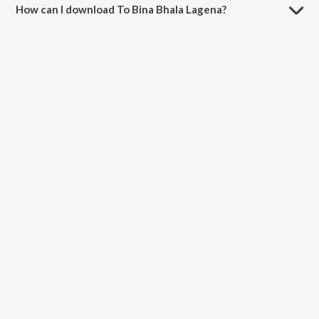
How can I download To Bina Bhala Lagena?
You can download To Bina Bhala Lagena on JioSaavn App.