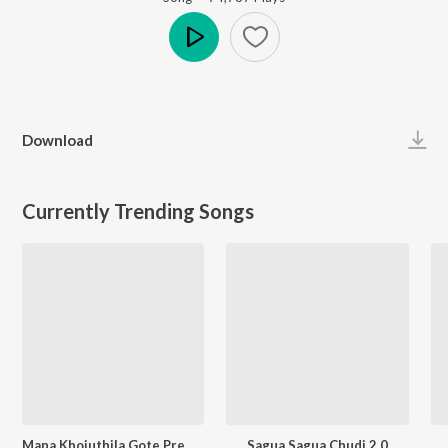
Play
Download
Currently Trending Songs
Mana Khojuthila Gote Premika
Sagua Sagua Chudi 2.0