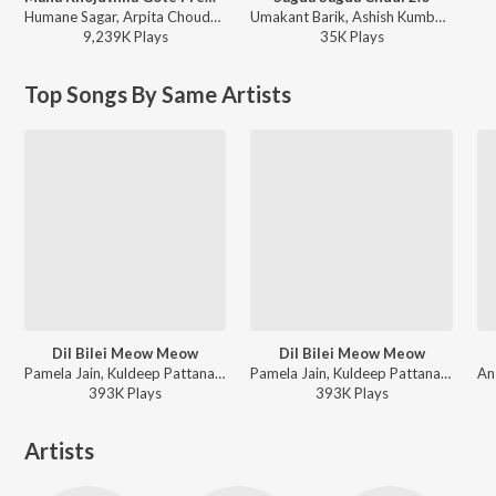
Humane Sagar, Arpita Choudhury - Mana Khojuthila Gote Premika
Umakant Barik, Ashish Kumbhar, Antara Chakraborty - Sagua Sagua Chudi 2.0
9,239K
Play
s
35K
Play
s
Top Songs By Same Artists
Dil Bilei Meow Meow
Dil Bilei Meow Meow
Pamela Jain, Kuldeep Pattanaik - Dil Bilei Meow Meow
Pamela Jain, Kuldeep Pattanaik - New Year Party Songs 2026
393K
Play
s
393K
Play
s
Artists