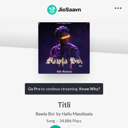
Go Pro
to continue streaming.
Know Why?
Titli
Bawla Boi
by
Hallu Mandiaala
Song
·
34,886
Play
s