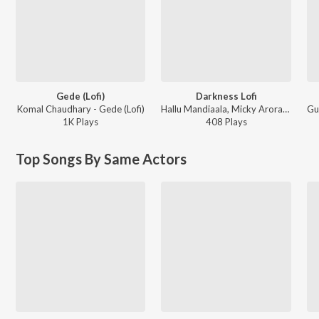
Gede (Lofi)
Darkness Lofi
Komal Chaudhary - Gede (Lofi)
Hallu Mandiaala, Micky Arora - Darkness Lofi
1K
Play
s
408
Play
s
Top Songs By Same Actors