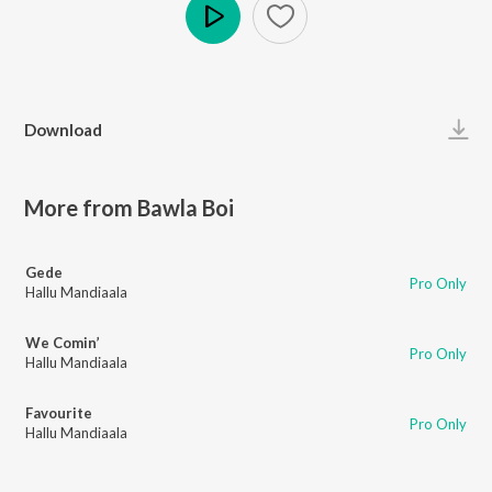
Play
Download
More from Bawla Boi
Gede
Pro Only
Hallu Mandiaala
We Comin’
Pro Only
Hallu Mandiaala
Favourite
Pro Only
Hallu Mandiaala