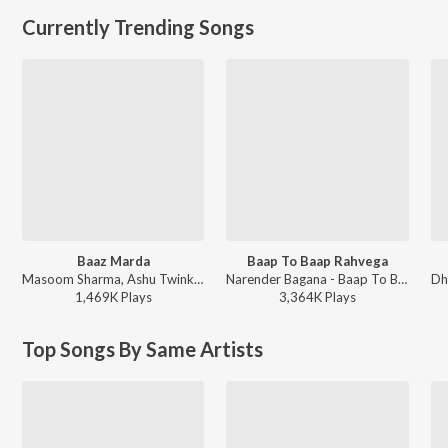
Currently Trending Songs
Baaz Marda
Baap To Baap Rahvega
Masoom Sharma, Ashu Twinkle - Baaz Marda
Narender Bagana - Baap To Baap Rahvega
1,469K
Play
s
3,364K
Play
s
Top Songs By Same Artists