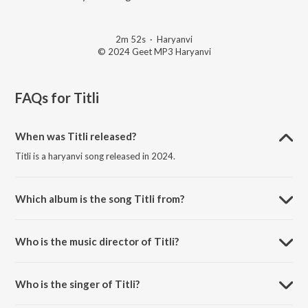
2m 52s
·
Haryanvi
© 2024 Geet MP3 Haryanvi
FAQs for
Titli
When was Titli released?
Titli is a haryanvi song released in 2024.
Which album is the song Titli from?
Titli is a haryanvi song from the album Bawla Boi.
Who is the music director of Titli?
Titli is composed by Shine Music.
Who is the singer of Titli?
Titli is sung by Hallu Mandiaala.