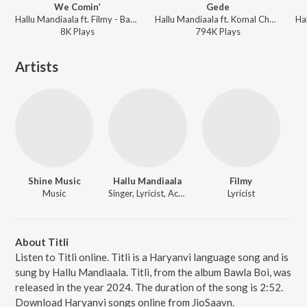
We Comin’
Gede
Hallu Mandiaala ft. Filmy - Bawla Boi
Hallu Mandiaala ft. Komal Chaudhary - Bawla Boi
8K
Play
s
794K
Play
s
Artists
Shine Music
Hallu Mandiaala
Filmy
Music
Singer, Lyricist, Actor
Lyricist
About Titli
Listen to Titli online. Titli is a Haryanvi language song and is
sung by Hallu Mandiaala. Titli, from the album Bawla Boi, was
released in the year 2024. The duration of the song is 2:52.
Download Haryanvi songs online from JioSaavn.