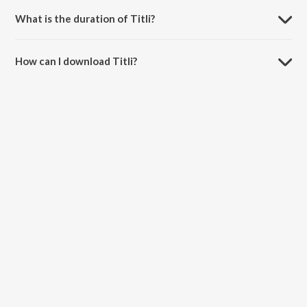
What is the duration of Titli?
The duration of the song Titli is 2:52 minutes.
How can I download Titli?
You can download Titli on JioSaavn App.