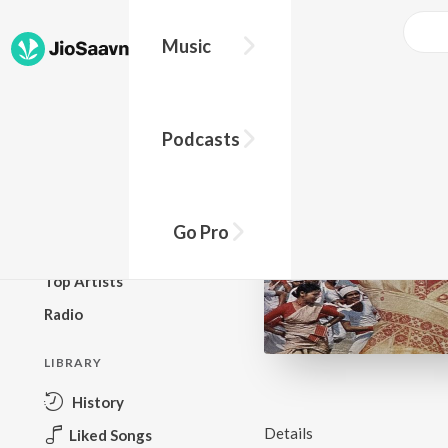
Music
BROWSE
Podcasts
New Releases
Top Charts
Top Playlists
Go Pro
Podcasts
Top Artists
Radio
LIBRARY
History
Details
Liked Songs