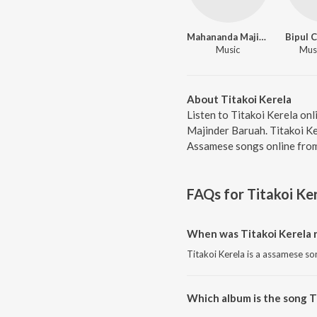
Mahananda Majinder Baruah
Music
Musi
About Titakoi Kerela
Listen to Titakoi Kerela on
Majinder Baruah. Titakoi Ke
Assamese songs online from
FAQs for
Titakoi Ke
When was Titakoi Kerela 
Titakoi Kerela is a assamese so
Which album is the song T