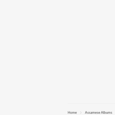
Home
Assamese Albums