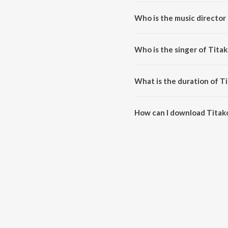
Titakoi Kerela is a assamese s
Who is the music director 
Titakoi Kerela is composed by
Who is the singer of Titak
Titakoi Kerela is sung by Bipul 
What is the duration of Ti
The duration of the song Titako
How can I download Titako
You can download Titakoi Kere