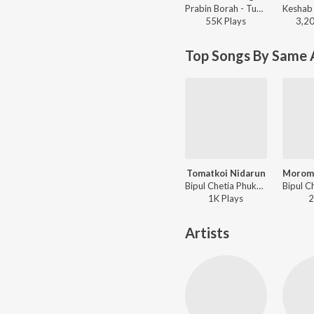
Prabin Borah - Tumi Salei Phagun Naame
55K
Play
s
3,2
Top Songs By Same A
Tomatkoi Nidarun
Bipul Chetia Phukan - Rupohi
1K
Play
s
2
Artists