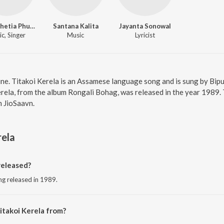
Bipul Chetia Phukan
Santana Kalita
Jayanta Sonowal
c, Singer
Music
Lyricist
line. Titakoi Kerela is an Assamese language song and is sung by Bi
rela, from the album Rongali Bohag, was released in the year 1989.
 JioSaavn.
rela
released?
ng released in 1989.
itakoi Kerela from?