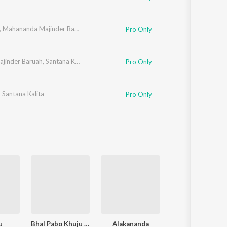
,
Mahananda Majinder Baruah
Pro Only
jinder Baruah
,
Santana Kalita
Pro Only
,
Santana Kalita
Pro Only
u
Bhal Pabo Khuju Akour Ebar
Alakananda
Abegey - Prabi