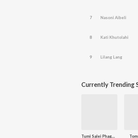
7
Nasoni Aibeli
8
Kati Khutolahi
9
Lilang Lang
Currently Trending 
Tumi Salei Phagun Naame
Tom