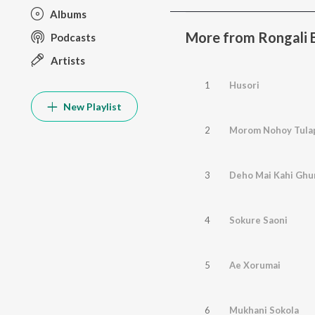
Albums
More from Rongali 
Podcasts
Artists
1
Husori
New Playlist
2
Morom Nohoy Tula
3
Deho Mai Kahi Ghu
4
Sokure Saoni
5
Ae Xorumai
6
Mukhani Sokola