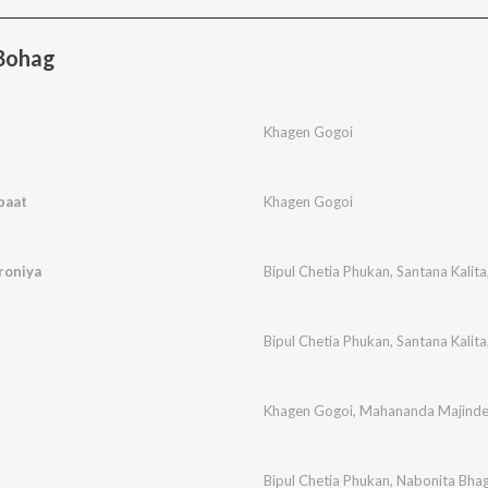
Bohag
Khagen Gogoi
paat
Khagen Gogoi
roniya
Bipul Chetia Phukan
,
Santana Kalita
Bipul Chetia Phukan
,
Santana Kalita
Khagen Gogoi
,
Mahananda Majinde
Bipul Chetia Phukan
,
Nabonita Bha