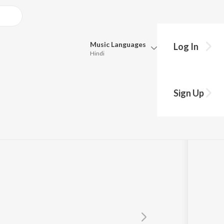
Music
Languages
Log In
Hindi
Queue
Pick all the languages you want to listen to.
Sign Up
Hindi
Punjabi
lita
,
Mahananda Majinder Baruah
Tamil
Telugu
Marathi
Gujarati
Bengali
Kannada
Bhojpuri
Malayalam