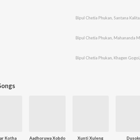
Bipul Chetia Phukan
,
Santana Kalita
Bipul Chetia Phukan
,
Mahananda Ma
Bipul Chetia Phukan
,
Khagen Gogoi
Songs
ar Kotha
Aadhoruwa Xobdo
Xunti Xuleng
Dusok