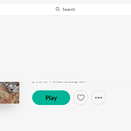
Search
Go Pro
to continue streaming.
Know Why?
Titakoi Kerela
Rongali Bohag
by
Bipul Chetia Phukan
,
Santana Ka
Song
·
2:54
·
Assamese
(P) 1989 Pallabi Enterprise
Play