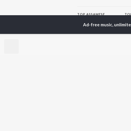
TOP
ASSAMESE
TO
ARTISTS
AC
Ad-free music, unlimit
Zubeen Garg
Tri
Prabin Borah
Bib
Tanmoy Saikia
Haz
Mahalakshmi Iyer
Sat
Parineeta Borthakur
Nab
Diganta Bharati
Par
Bornali Kalita
Neel Akash
BR
Achurjya Borpatra
New
Shankuraj Konwar
Rel
Fea
Play
Wee
Top
Top
Top
JioSaavn Pro
JioSaavn for i