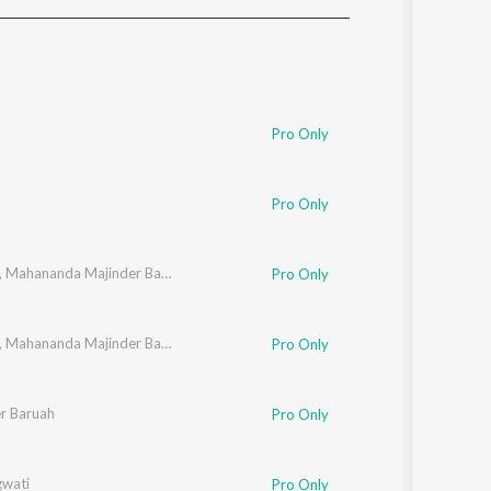
Sanskrit
Haryanvi
Rajasthani
Odia
Assamese
Pro Only
Update
Pro Only
,
Mahananda Majinder Baruah
Pro Only
,
Mahananda Majinder Baruah
Pro Only
r Baruah
Pro Only
gwati
Pro Only