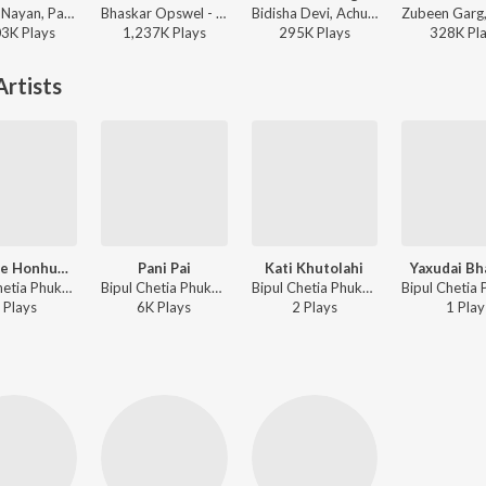
Keshab Nayan, Papon - Tomar Kotha
Bhaskar Opswel - Aadhoruwa Xobdo
Bidisha Devi, Achurjya Borpatra - Xunti Xuleng
03K
Play
s
1,237K
Play
s
295K
Play
s
328K
Pl
rtists
Morome Honhuwai
Pani Pai
Kati Khutolahi
Yaxudai Bha
Bipul Chetia Phukan, Nitumoni Borah - Sintamoni 2005
Bipul Chetia Phukan, Vitali Das - Bagitora Bihu Song
Bipul Chetia Phukan, Mahananda Majinder Baruah, Santana Kalita - Rongali Bohag
Play
s
6K
Play
s
2
Play
s
1
Play