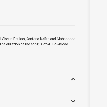
pul Chetia Phukan, Santana Kalita and Mahananda
 The duration of the song is 2:54. Download