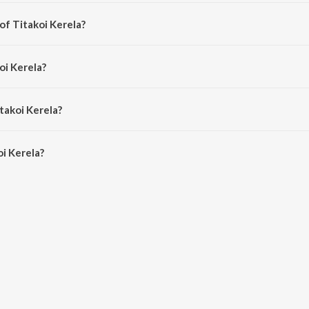
ong from the album Rongali Bohag.
of Titakoi Kerela?
 Mahananda Majinder Baruah.
oi Kerela?
Chetia Phukan.
takoi Kerela?
i Kerela is 2:54 minutes.
i Kerela?
la on JioSaavn App.