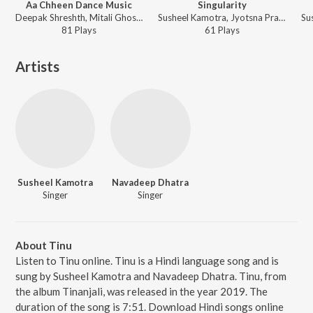
Aa Chheen Dance Music
Singularity
Deepak Shreshth, Mitali Ghosh - Aachheen
Susheel Kamotra, Jyotsna Prakash - Tinanjali
81
Play
s
61
Play
s
Artists
Susheel Kamotra
Navadeep Dhatra
Singer
Singer
About Tinu
Listen to Tinu online. Tinu is a Hindi language song and is
sung by Susheel Kamotra and Navadeep Dhatra. Tinu, from
the album Tinanjali, was released in the year 2019. The
duration of the song is 7:51. Download Hindi songs online