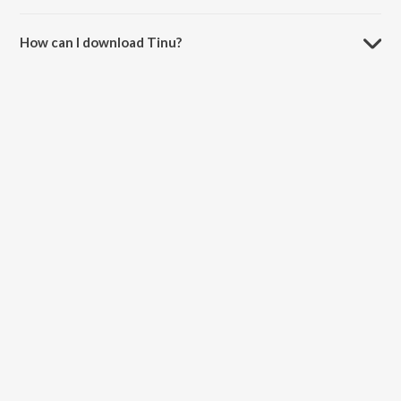
The duration of the song Tinu is 7:51 minutes.
How can I download Tinu?
You can download Tinu on JioSaavn App.