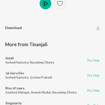
Play
Download
More from Tinanjali
Anjali
Pro Only
Susheel Kamotra
,
Navadeep Dhatra
Jai Guru Dev
Pro Only
Susheel Kamotra
,
Jyotsna Prakash
Rise of zaara
Pro Only
Aashima Mahajan
,
Aneesh Khullar
,
Navadeep Dhatra
Singularity