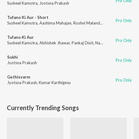
Pro Only
Susheel Kamotra
,
Jyotsna Prakash
Tufano Ki Aur - Short
Pro Only
Susheel Kamotra
,
Aashima Mahajan
,
Roshni Malandkar
,
Abhishek Jhawar
Tufano Ki Aur
Pro Only
Susheel Kamotra
,
Abhishek Jhawar
,
Pankaj Dixit
,
Navadeep Dhatra
Sukhi
Pro Only
Jyotsna Prakash
Gethisvarm
Pro Only
Jyotsna Prakash
,
Kumar Karthigesu
Currently Trending Songs