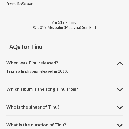
from JioSaavn.
7m 51s
·
Hindi
© 2019 Mezbahn (Malaysia) Sdn Bhd
FAQs for
Tinu
When was Tinu released?
Tinu is a hindi song released in 2019.
Which album is the song Tinu from?
Tinu is a hindi song from the album Tinanjali.
Who is the singer of Tinu?
Tinu is sung by Susheel Kamotra and Navadeep Dhatra.
What is the duration of Tinu?