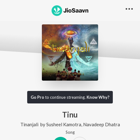
Go Pro
to continue streaming.
Know Why?
Tinu
Tinanjali
by
Susheel Kamotra
,
Navadeep Dhatra
Song