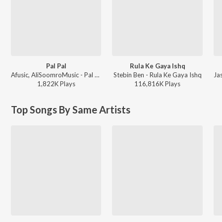
Pal Pal
Rula Ke Gaya Ishq
Afusic, AliSoomroMusic - Pal Pal
Stebin Ben - Rula Ke Gaya Ishq
1,822K
Play
s
116,816K
Play
s
Top Songs By Same Artists