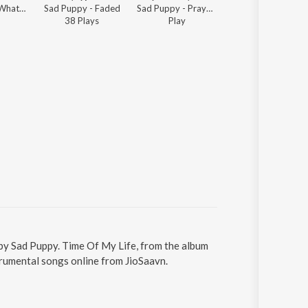
Sad Puppy - What's New Electronic
Sad Puppy - Faded
Sad Puppy - Prayer in C
Sad Puppy - You 
38
Play
s
Play
377
Play
s
 by Sad Puppy. Time Of My Life, from the album
trumental songs online from JioSaavn.