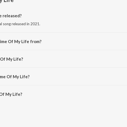
 released?
al song released in 2021.
ime Of My Life from?
al song from the album Hot House Hits.
 Of My Life?
 Puppy.
ime Of My Life?
f My Life is 3:33 minutes.
Of My Life?
ife on JioSaavn App.