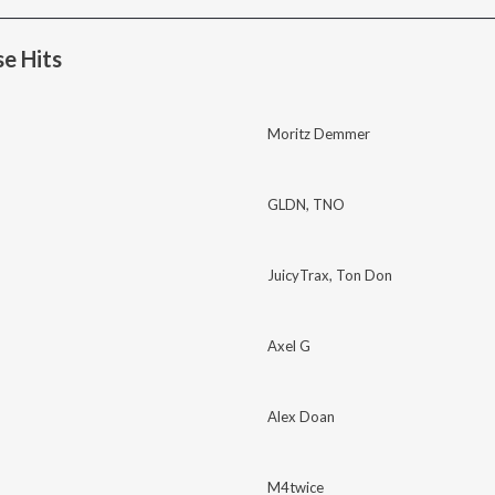
e Hits
Moritz Demmer
GLDN
,
TNO
JuicyTrax
,
Ton Don
Axel G
Alex Doan
M4twice