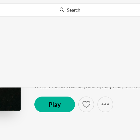
Search
This song is currently unavailable in your area.
Know Wh
Time Of My Life
Hot House Hits
by
Sad Puppy
Song
·
3:33
·
Instrumental
Play