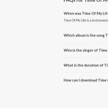
When was Time Of My Life
Time Of My Life is a instrument
Which album is the song T
Time Of My Life is a instrument
Who is the singer of Time
Time Of My Life is sung by Sad
What is the duration of T
The duration of the song Time O
How can I download Time 
You can download Time Of My L