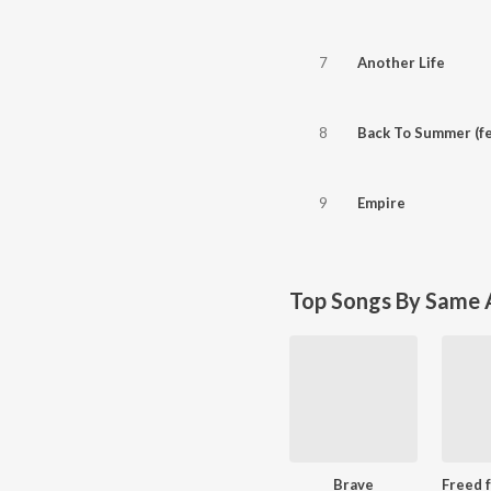
7
Another Life
8
Back To Summer (fe
9
Empire
Top Songs By Same A
Brave