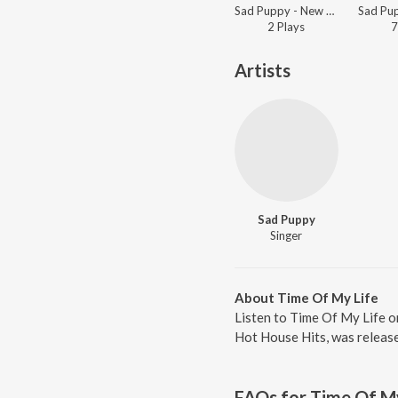
Sad Puppy - New Music, New You
2
Play
s
7
Artists
Sad Puppy
Singer
About Time Of My Life
Listen to Time Of My Life o
Hot House Hits, was release
FAQs for
Time Of My