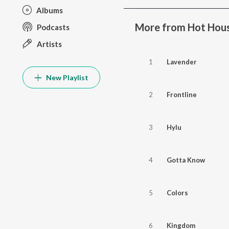
Albums
More from Hot Hous
Podcasts
Artists
1
Lavender
New Playlist
2
Frontline
3
Hylu
4
Gotta Know
5
Colors
6
Kingdom