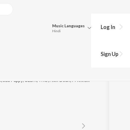
Music
Languages
Log In
Hindi
y?
Queue
Pick all the languages you want to listen to.
Sign Up
Hindi
Punjabi
Tamil
Telugu
© 2021 Moritz Demmer, Axel G, JuicyTrax, Ton Don, Sad Puppy, GLDN, TNO, Alex Doan, M4twice, Axero, David Pietras, Cavin Viviano, Vexento, Iam Trevor
Marathi
Gujarati
Bengali
Kannada
Bhojpuri
Malayalam