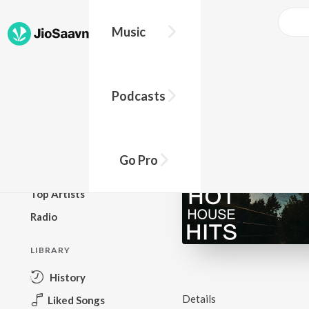
Music
BROWSE
Podcasts
New Releases
Top Charts
Top Playlists
Go Pro
Podcasts
Top Artists
Radio
LIBRARY
History
Details
Liked Songs