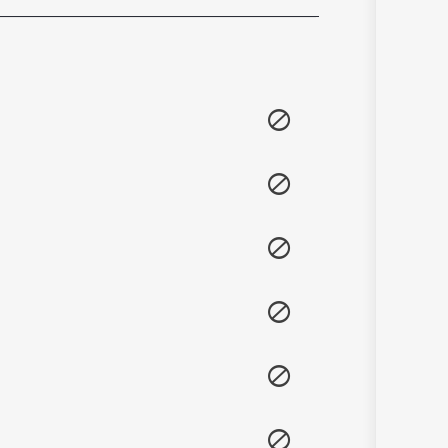
Sanskrit
Haryanvi
Rajasthani
Odia
Assamese
Update