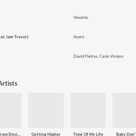
Vexento
at. Iam Trevor)
Axero
David Pietras
,
Cavin Viviano
rtists
Freed from Desire (Techno Version)
Getting Higher
Time Of My Life
Baby Don'