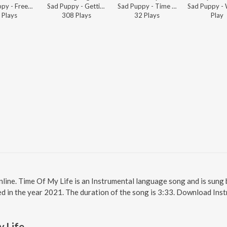
Sad Puppy - Freed from Desire
Sad Puppy - Getting Higher
Sad Puppy - Time Of My Life
Play
s
308
Play
s
32
Play
s
Play
nline. Time Of My Life is an Instrumental language song and is sung
d in the year 2021. The duration of the song is 3:33. Download Ins
 Life